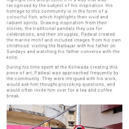
recognised by the subject of his inspiration. His
homage to this community is in the form of a
colourful fish, which highlights their vivid and
radiant spirits. Drawing inspiration from their
stories, the traditional pandals they use for
celebrations, and their struggles, Padwal created
the marine motif and included images from his own
childhood: visiting the Nalbajar with his father on
Sundays and watching his father converse with the
kolis.
During his time spent at the Koliwada creating this
piece of art, Padwal was approached frequently by
the community. They were intrigued with his work,
would ask him thought-provoking questions, and
would often invite him over for a tea and coffee
break.