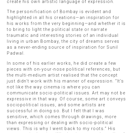
create his own artistic language of expression.
The personification of Bombay is evident and
highlighted in all his creations—an inspiration for
his works from the very beginning—and whether it is
to bring to light the political state or narrate
traumatic and interesting stories of an individual
living in urban Bombay, the city of dreams serves
as a never-ending source of inspiration for Sunil
Padwal.
In some of his earlier works, he did create a few
pieces with on-your-nose political references, but
the multi-medium artist realised that the concept
just didn’t work with his manner of expression. “It’s
not like the way cinema is where you can
communicate socio-political issues. Art may not be
expressive in that way. Of course, some art conveys
sociopolitical issues, and some artists are
successful in doing so. But I felt that I was
sensitive, which comes through drawings, more
than expressing or dealing with socio-political
views. This is why I went back to my roots.” His