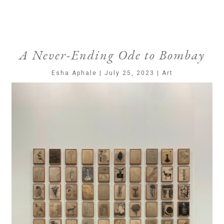
A Never-Ending Ode to Bombay
Esha Aphale | July 25, 2023 | Art