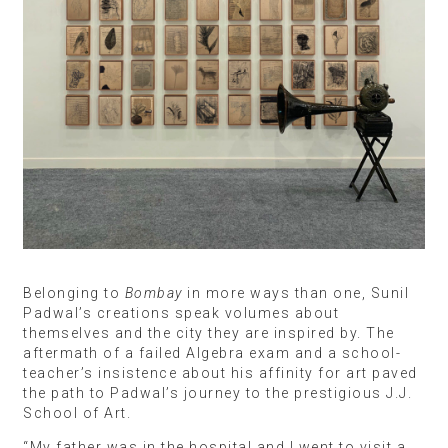
Belonging to
Bombay
in more ways than one, Sunil
Padwal’s creations speak volumes about
themselves and the city they are inspired by. The
aftermath of a failed Algebra exam and a school-
teacher’s insistence about his affinity for art paved
the path to Padwal’s journey to the prestigious J.J.
School of Art.
“My father was in the hospital and I went to visit a