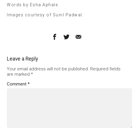
Words by Esha Aphale.
Images courtesy of Sunil Padwal.
Leave a Reply
Your email address will not be published.
Required fields
are marked
*
Comment
*