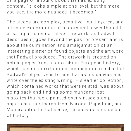
on a page of a found book that has existing
content. “It looks simple at one level, but the more
you see, the more nuanced it becomes.”
The pieces are complex, sensitive, multilayered, and
intricate explorations of history and newer thought,
creating a richer narrative. The work, as Padwal
describes it, goes beyond the past or present and is
about the culmination and amalgamation of an
interesting platter of found objects and the art work
that Padwal produced. The artwork is created on
actual pages from a book about European history,
which has no correlation or connection to India, but
Padwal’s objective is to use that as his canvas and
write over the existing writing. His earlier collection,
which contained works that were related, was about
going back and finding some mundane lost
histories that were painted over vintage stamp
papers and postcards from Baroda, Rajasthan, and
Maharashtra. In that sense, the canvas is made out
of history.