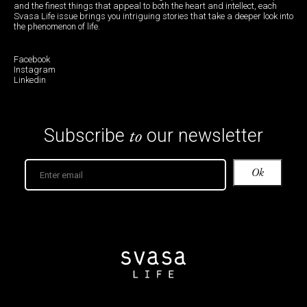
and the finest things that appeal to both the heart and intellect, each
Svasa Life issue brings you intriguing stories that take a deeper look into
the phenomenon of life.
Facebook
Instagram
Linkedin
to
Subscribe
our newsletter