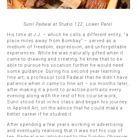
Sunil Padwal at Studio 122, Lower Parel.
His time at J.J. – which he calls a different entity, “a
place miles away from Bombay” – served as a
medium of freedom, expression, and unforgettable
experiences. While he was naturally gifted when it
came to drawing and creating, he knew that to be
able to pursue his vocation further he would need
some guidance. During his second year learning
fine art, a professor told Padwal that he didn’t have
patience when it came to fine art – six months later,
after making it a point to practise portraits every
evening along with the rest of his course work,
Sunil stood first in his class and began his journey
in Applied Art, on the advice that he could make a
better career if he studied it.
After spending a few years working in advertising
and eventually realising that it was not his cup of
tea, Padwal was introduced to the Sunday Observer