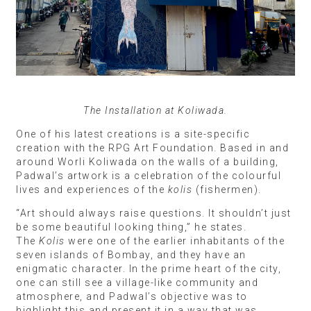
The Installation at Koliwada.
One of his latest creations is a site-specific
creation with the RPG Art Foundation. Based in and
around Worli Koliwada on the walls of a building,
Padwal’s artwork is a celebration of the colourful
lives and experiences of the
kolis
(fishermen).
“Art should always raise questions. It shouldn’t just
be some beautiful looking thing,” he states.
The
Kolis
were one of the earlier inhabitants of the
seven islands of Bombay, and they have an
enigmatic character. In the prime heart of the city,
one can still see a village-like community and
atmosphere, and Padwal’s objective was to
highlight this and present it in a way that was