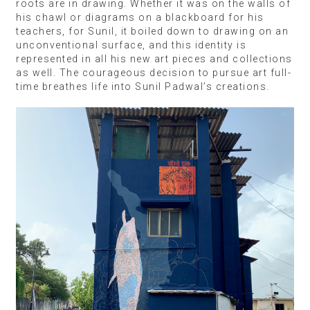
roots are in drawing. Whether it was on the walls of
his chawl or diagrams on a blackboard for his
teachers, for Sunil, it boiled down to drawing on an
unconventional surface, and this identity is
represented in all his new art pieces and collections
as well. The courageous decision to pursue art full-
time breathes life into Sunil Padwal’s creations.