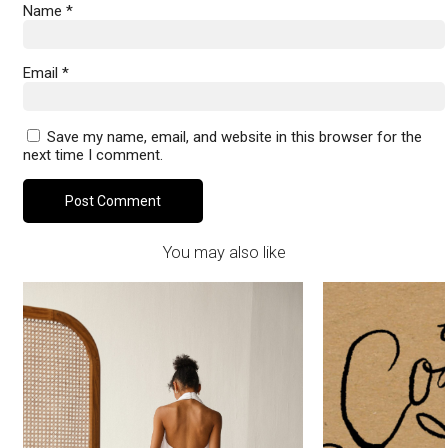
Name
*
Email
*
Save my name, email, and website in this browser for the
next time I comment.
You may also like