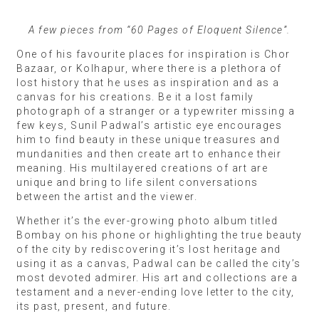
A few pieces from “60 Pages of Eloquent Silence”.
One of his favourite places for inspiration is Chor
Bazaar, or Kolhapur, where there is a plethora of
lost history that he uses as inspiration and as a
canvas for his creations. Be it a lost family
photograph of a stranger or a typewriter missing a
few keys, Sunil Padwal’s artistic eye encourages
him to find beauty in these unique treasures and
mundanities and then create art to enhance their
meaning. His multilayered creations of art are
unique and bring to life silent conversations
between the artist and the viewer.
Whether it’s the ever-growing photo album titled
Bombay on his phone or highlighting the true beauty
of the city by rediscovering it’s lost heritage and
using it as a canvas, Padwal can be called the city’s
most devoted admirer. His art and collections are a
testament and a never-ending love letter to the city,
its past, present, and future.