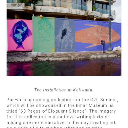
The Installation at Koliwada.
Padwal’s upcoming collection for the G20 Summit,
which will be showcased in the Bihar Museum, is
titled “60 Pages of Eloquent Silence”. The imagery
for this collection is about overwriting texts or
adding one more narrative to them by creating art