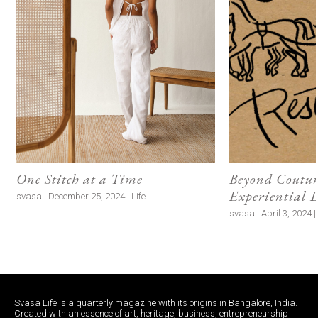
One Stitch at a Time
Beyond Couture
Experiential 
svasa | December 25, 2024 | Life
svasa | April 3, 2024 
Svasa Life is a quarterly magazine with its origins in Bangalore, India.
Created with an essence of art, heritage, business, entrepreneurship