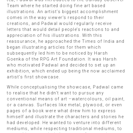
Team where he started doing fine art based
illustrations. An artist’s biggest accomplishment
comes in the way viewer’s respond to their
creations, and Padwal would regularly receive
letters that would detail people’s reactions to and
appreciation of his illustrations. With this
reassurance, he approached the Times of India and
began illustrating articles for them which
subsequently led him to be noticed by Harsh
Goenka of the RPG Art Foundation. It was Harsh
who motivated Padwal and decided to set up an
exhibition, which ended up being the now acclaimed
artist’s first showcase.
While conceptualising the showcase, Padwal came
to realise that he didn’t want to pursue any
conventional means of art –watercolours, oil paint,
or a canvas. Surfaces like metal, plywood, or even
pages of a book were what drew him to express
himself and illustrate the characters and stories he
had developed. He wanted to venture into different
mediums, while respecting traditional mediums, to