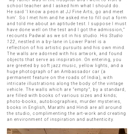
school teacher and I asked him what I should do.
He said ‘I know a peon at JJ Fine Arts, go and meet
him’. So I met him and he asked me to fill out a form
and told me about an aptitude test. I suppose I must
have done well on the test and I got the admission,”
recounts Padwal as we sit in his studio. His
Studio
122
, nestled in a by-lane in Lower Parel is a
reflection of his artistic pursuits and his own mind.
The walls are adorned with his artwork, and found
objects that serve as inspiration. On entering, you
are greeted by soft jazz music, yellow lights, and a
huge photograph of an Ambassador car (a
permanent feature on the roads of India), with
intricate illustrations along the body of the vintage
vehicle. The walls which are “empty”, by a standard,
are filled with books of various sizes and kinds;
photo-books, autobiographies, murder mysteries,
books in English, Marathi and Hindi are all around
the studio, complimenting the art-work and creating
an environment of inspiration and authenticity.