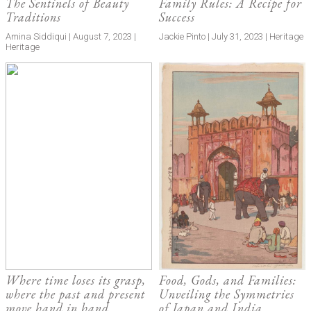
The Sentinels of Beauty
Family Rules: A Recipe for
Traditions
Success
Amina Siddiqui | August 7, 2023 |
Jackie Pinto | July 31, 2023 | Heritage
Heritage
Where time loses its grasp,
Food, Gods, and Families:
where the past and present
Unveiling the Symmetries
move hand in hand
of Japan and India