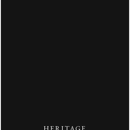
HERITAGE