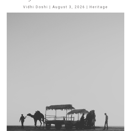
Vidhi Doshi | August 3, 2026 | Heritage