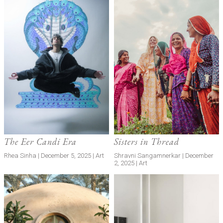
The Eer Candi Era
Sisters in Thread
Rhea Sinha | December 5, 2025 | Art
Shravni Sangamnerkar | December
2, 2025 | Art