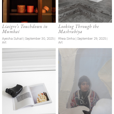
Liaigre’s Touchdown in
Looking Through the
Mumbai
Mashrabiya
Ayesha Suhail | September 30, 2025 |
Rhea Sinha | September 29, 2025 |
Art
Art