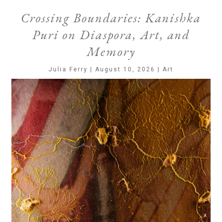
Crossing Boundaries: Kanishka
Puri on Diaspora, Art, and
Memory
Julia Ferry | August 10, 2026 | Art