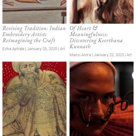
Reviving Tradition: Indian
Of Heart &
Embroidery Artists
Meaningfulness:
Reimagining the Craft
Discovering Keerthana
Kunnath
Esha Aphale | January 23, 2025 | Art
Mansi Arora | January 22, 2025 | Art