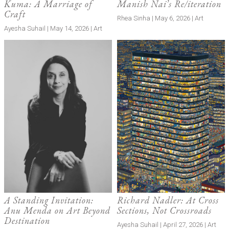
Kuma: A Marriage of
Manish Nai’s Re/iteration
Craft
Rhea Sinha | May 6, 2026 | Art
Ayesha Suhail | May 14, 2026 | Art
A Standing Invitation:
Richard Nadler: At Cross
Anu Menda on Art Beyond
Sections, Not Crossroads
Destination
Ayesha Suhail | April 27, 2026 | Art