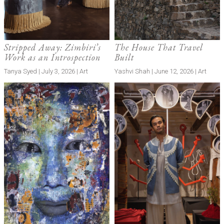
Stripped Away: Zimbiri’s
The House That Travel
Work as an Introspection
Built
Tanya Syed | July 3, 2026 | Art
Yashvi Shah | June 12, 2026 | Art