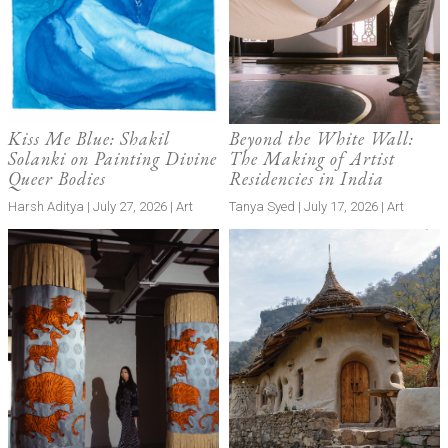
Kiss Me Blue: Shakil
Beyond the White Wall:
Solanki on Painting Divine
The Making of Artist
Queer Bodies
Residencies in India
Harsh Aditya | July 27, 2026 | Art
Tanya Syed | July 17, 2026 | Art