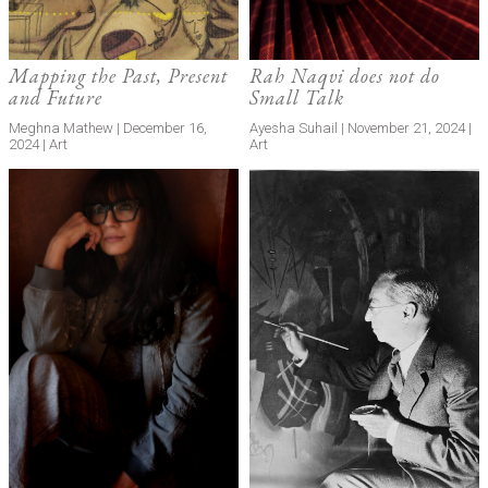
Mapping the Past, Present
Rah Naqvi does not do
and Future
Small Talk
Meghna Mathew | December 16,
Ayesha Suhail | November 21, 2024 |
2024 | Art
Art