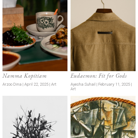
Namma Kopitiam
Eudaemon: Fit for Gods
Arzoo Dina | April 22, 2025 | Art
Ayesha Suhail | February 11, 2025 |
Art