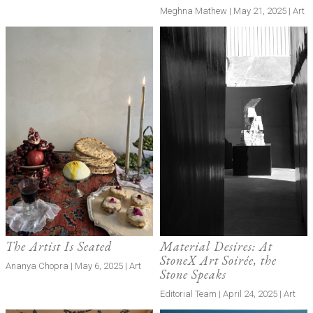
Meghna Mathew | May 21, 2025 | Art
The Artist Is Seated
Material Desires: At
StoneX Art Soirée, the
Ananya Chopra | May 6, 2025 | Art
Stone Speaks
Editorial Team | April 24, 2025 | Art