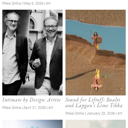
Rhea Sinha | May 6, 2026 | Art
Intimate by Design: Artize
Sound for Liftoff: Baalti
and Lapgan’s Lime Tikka
Rhea Sinha | April 21, 2026 | Art
Rhea Sinha | January 23, 2026 | Art