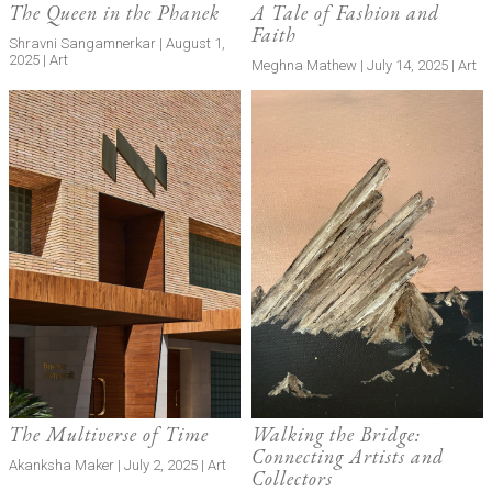
The Queen in the Phanek
A Tale of Fashion and
Faith
Shravni Sangamnerkar | August 1,
2025 | Art
Meghna Mathew | July 14, 2025 | Art
The Multiverse of Time
Walking the Bridge:
Connecting Artists and
Akanksha Maker | July 2, 2025 | Art
Collectors