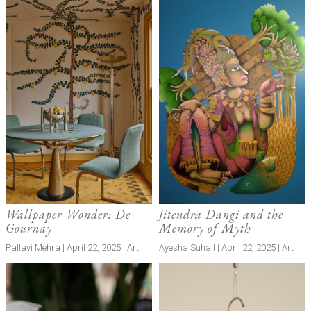
Wallpaper Wonder: De
Jitendra Dangi and the
Gournay
Memory of Myth
Pallavi Mehra | April 22, 2025 | Art
Ayesha Suhail | April 22, 2025 | Art