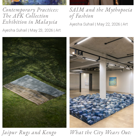
Contemporary Practices:
SAIM and the Mythopoeia
The AFK Collection
of Fashion
Exhibition in Malaysia
Ayesha Suhail | May 22, 2026 | Art
Ayesha Suhail | May 23, 2026 | Art
Jaipur Rugs and Kengo
What the City Wears Out: