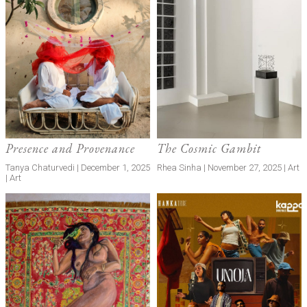
Presence and Provenance
The Cosmic Gambit
Tanya Chaturvedi | December 1, 2025
Rhea Sinha | November 27, 2025 | Art
| Art