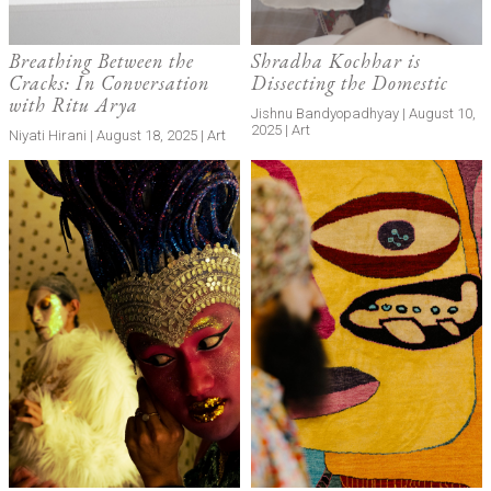
Breathing Between the
Shradha Kochhar is
Cracks: In Conversation
Dissecting the Domestic
with Ritu Arya
Jishnu Bandyopadhyay | August 10,
2025 | Art
Niyati Hirani | August 18, 2025 | Art