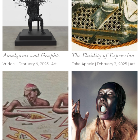
Amalgams and Graphts
The Fluidity of Expression
Vriddhi | February 6, 2025 | Art
Esha Aphale | February 3, 2025 | Art