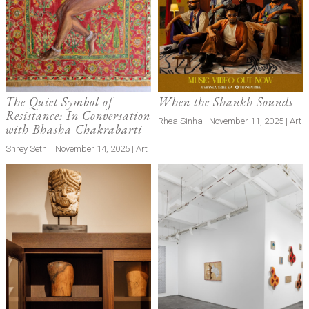
The Quiet Symbol of
When the Shankh Sounds
Resistance: In Conversation
Rhea Sinha | November 11, 2025 | Art
with Bhasha Chakrabarti
Shrey Sethi | November 14, 2025 | Art