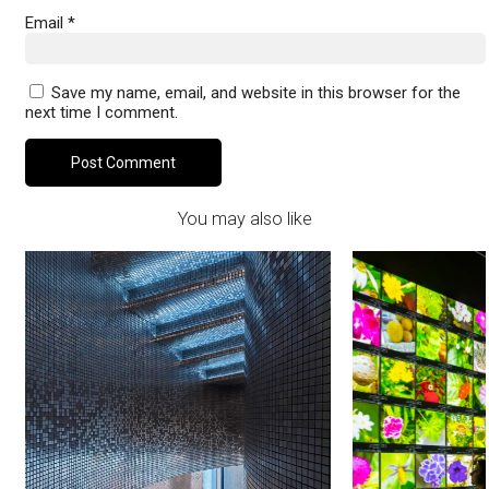
Email
*
Save my name, email, and website in this browser for the
next time I comment.
You may also like