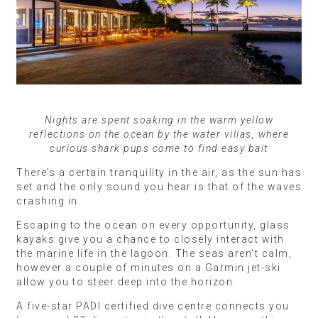
Nights are spent soaking in the warm yellow
reflections on the ocean by the water villas, where
curious shark pups come to find easy bait
There’s a certain tranquility in the air, as the sun has
set and the only sound you hear is that of the waves
crashing in.
Escaping to the ocean on every opportunity, glass
kayaks give you a chance to closely interact with
the marine life in the lagoon. The seas aren’t calm,
however a couple of minutes on a Garmin jet-ski
allow you to steer deep into the horizon.
A five-star PADI certified dive centre connects you