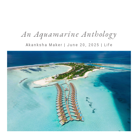
An Aquamarine Anthology
Akanksha Maker | June 20, 2025 | Life