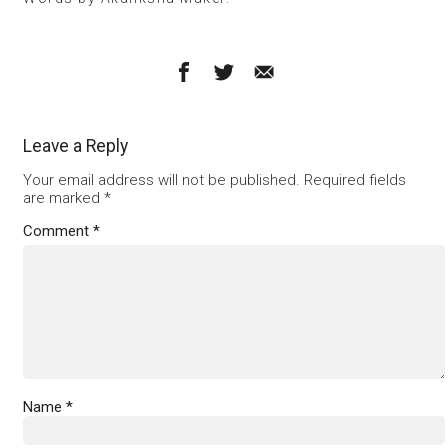
Leave a Reply
Your email address will not be published.
Required fields
are marked
*
Comment
*
Name
*