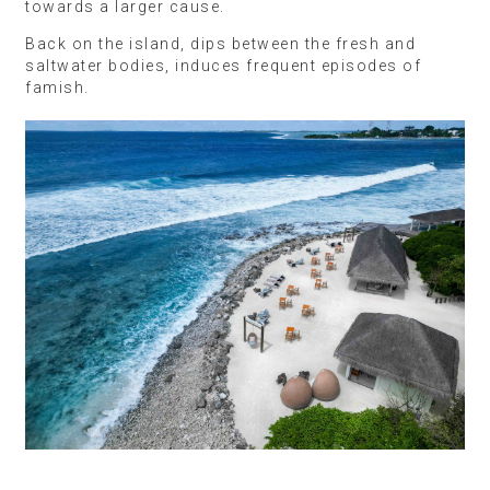
towards a larger cause.
Back on the island, dips between the fresh and
saltwater bodies, induces frequent episodes of
famish.