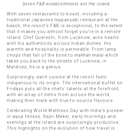
Seven F&B establishments dot the island
With seven restaurants to boast, including a
traditional Japanese teppanyaki restaurant at the
beach, the resort’s F&B is exceptional, to the extent
that it makes you almost forget you’re in a remote
island. Chef Quereshi, from Lucknow, wins hearts
with his authenticity across Indian dishes. His
warmth and hospitality is permeable. From lamp
chops that fall of the bone to
makhan malai
which
takes you back to the streets of Lucknow, in
Maldives, he is a genius.
Surprisingly, each cuisine at the resort feels
indigenous to its origin. The international buffet on
Fridays puts all the chefs’ talents at the forefront,
with an array of items from across the world,
making their mark with true-to-source flavours.
Celebrating World Wellness Day with India’s pioneer
in aqua fitness, Rajni Maker, early mornings and
evenings at the island are surprisingly productive.
This highlights on the evolution of how travel is