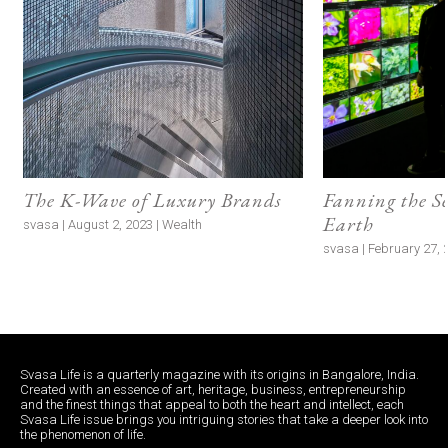
The K-Wave of Luxury Brands
Fanning the S
Earth
svasa | August 2, 2023 | Wealth
svasa | February 27, 2
Svasa Life is a quarterly magazine with its origins in Bangalore, India.
Created with an essence of art, heritage, business, entrepreneurship
and the finest things that appeal to both the heart and intellect, each
Svasa Life issue brings you intriguing stories that take a deeper look into
the phenomenon of life.