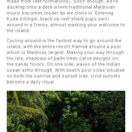
made from reef formations). Soon enough, we’re
docking onto a deck where traditional Maldivian
music becomes louder as we close in. Entering
Kuda Villingili, black-tip reef shark pups swirl
around in a frenzy, almost marking your welcome to
the island.
Cycling around is the fastest way to go around the
island; with the entire resort framed around a pool
which is Maldives largest. Making your way through
the isle, shadows of palm trees carve designs on
the sandy floors. On one side, waves of the Indian
ocean echo through. With beach pool villas situated
on both the sunrise and sunset side, vivid sunsets
become a daily ritual.