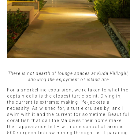
There is not dearth of lounge spaces at Kuda Villingili,
allowing the enjoyment of island life
For a snorkelling excursion, we’re taken to what the
captain calls is the closest turtle point. Diving in,
the current is extreme; making life-jackets a
necessity. As wished for, a turtle cruises by; and I
swim with it and the current for sometime. Beautiful
coral fish that call the Maldives their home make
their appearance felt – with one school of around
500 surgeon fish swimming through, as if parading