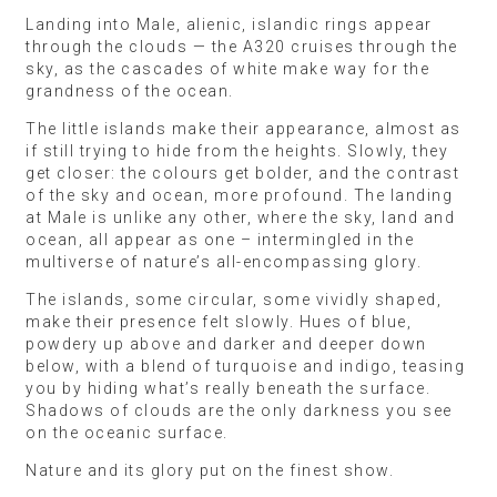
Landing into Male, alienic, islandic rings appear
through the clouds — the A320 cruises through the
sky, as the cascades of white make way for the
grandness of the ocean.
The little islands make their appearance, almost as
if still trying to hide from the heights. Slowly, they
get closer: the colours get bolder, and the contrast
of the sky and ocean, more profound. The landing
at Male is unlike any other, where the sky, land and
ocean, all appear as one – intermingled in the
multiverse of nature’s all-encompassing glory.
The islands, some circular, some vividly shaped,
make their presence felt slowly. Hues of blue,
powdery up above and darker and deeper down
below, with a blend of turquoise and indigo, teasing
you by hiding what’s really beneath the surface.
Shadows of clouds are the only darkness you see
on the oceanic surface.
Nature and its glory put on the finest show.