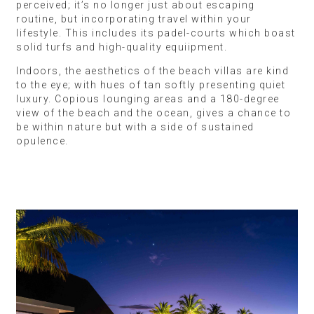
perceived; it’s no longer just about escaping
routine, but incorporating travel within your
lifestyle. This includes its padel-courts which boast
solid turfs and high-quality equiipment.
Indoors, the aesthetics of the beach villas are kind
to the eye; with hues of tan softly presenting quiet
luxury. Copious lounging areas and a 180-degree
view of the beach and the ocean, gives a chance to
be within nature but with a side of sustained
opulence.