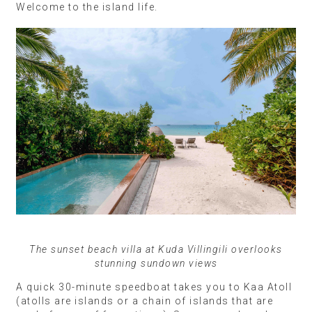
Welcome to the island life.
The sunset beach villa at Kuda Villingili overlooks
stunning sundown views
A quick 30-minute speedboat takes you to Kaa Atoll
(atolls are islands or a chain of islands that are