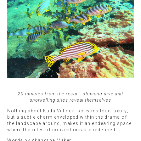
20 minutes from the resort, stunning dive and
snorkelling sites reveal themselves
Nothing about Kuda Villingili screams loud luxury;
but a subtle charm enveloped within the drama of
the landscape around, makes it an endearing space
where the rules of conventions are redefined.
Words by Akanksha Maker.