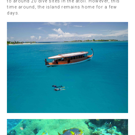
to around 20 dive sites in the atoll. However, this
time around, the island remains home for a few
days.