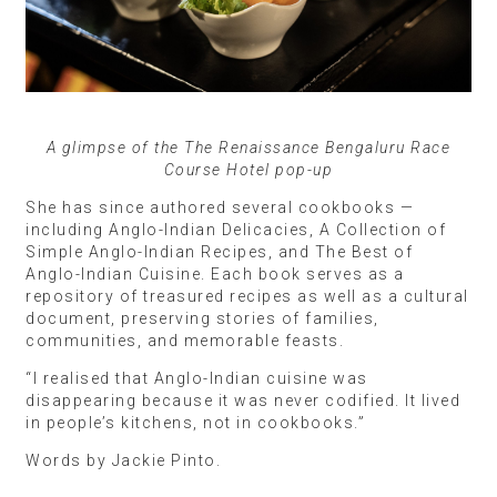
A glimpse of the The Renaissance Bengaluru Race
Course Hotel pop-up
She has since authored several cookbooks —
including Anglo-Indian Delicacies, A Collection of
Simple Anglo-Indian Recipes, and The Best of
Anglo-Indian Cuisine. Each book serves as a
repository of treasured recipes as well as a cultural
document, preserving stories of families,
communities, and memorable feasts.
“I realised that Anglo-Indian cuisine was
disappearing because it was never codified. It lived
in people’s kitchens, not in cookbooks.”
Words by Jackie Pinto.