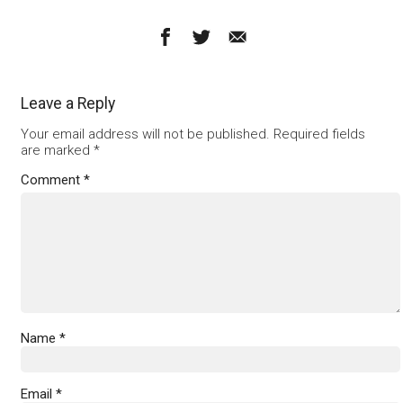
Leave a Reply
Your email address will not be published.
Required fields
are marked
*
Comment
*
Name
*
Email
*