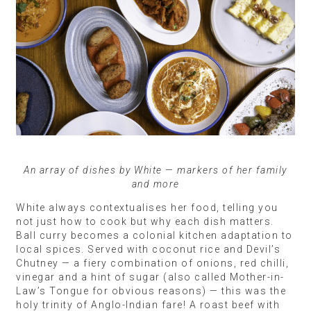
An array of dishes by White — markers of her family
and more
White always contextualises her food, telling you
not just how to cook but why each dish matters.
Ball curry becomes a colonial kitchen adaptation to
local spices. Served with coconut rice and Devil’s
Chutney — a fiery combination of onions, red chilli,
vinegar and a hint of sugar (also called Mother-in-
Law’s Tongue for obvious reasons) — this was the
holy trinity of Anglo-Indian fare! A roast beef with