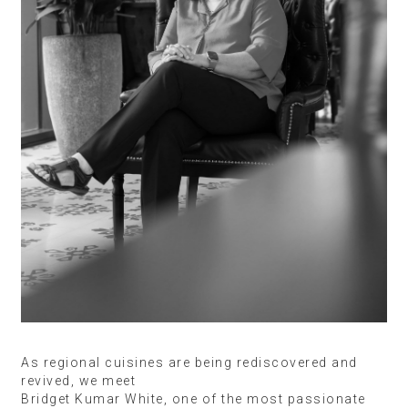
As regional cuisines are being rediscovered and
revived, we meet
Bridget Kumar White, one of the most passionate