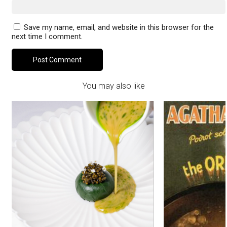
Save my name, email, and website in this browser for the
next time I comment.
You may also like