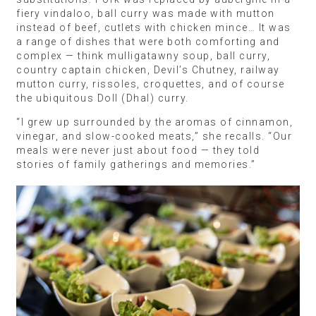
fiery vindaloo, ball curry was made with mutton
instead of beef, cutlets with chicken mince… It was
a range of dishes that were both comforting and
complex — think mulligatawny soup, ball curry,
country captain chicken, Devil’s Chutney, railway
mutton curry, rissoles, croquettes, and of course
the ubiquitous Doll (Dhal) curry.
“I grew up surrounded by the aromas of cinnamon,
vinegar, and slow-cooked meats,” she recalls. “Our
meals were never just about food — they told
stories of family gatherings and memories.”