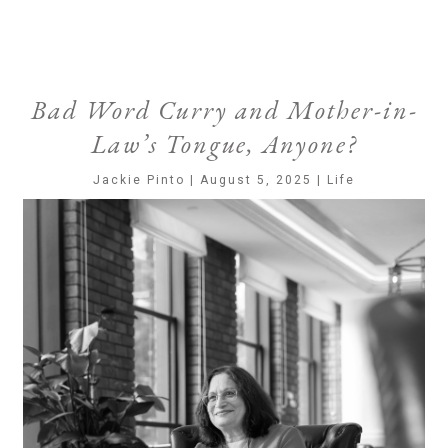
Bad Word Curry and Mother-in-
Law’s Tongue, Anyone?
Jackie Pinto | August 5, 2025 | Life