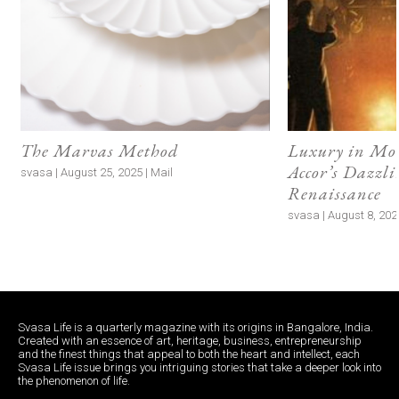
The Marvas Method
Luxury in M
Accor’s Dazzli
svasa | August 25, 2025 | Mail
Renaissance
svasa | August 8, 2024
Svasa Life is a quarterly magazine with its origins in Bangalore, India.
Created with an essence of art, heritage, business, entrepreneurship
and the finest things that appeal to both the heart and intellect, each
Svasa Life issue brings you intriguing stories that take a deeper look into
the phenomenon of life.