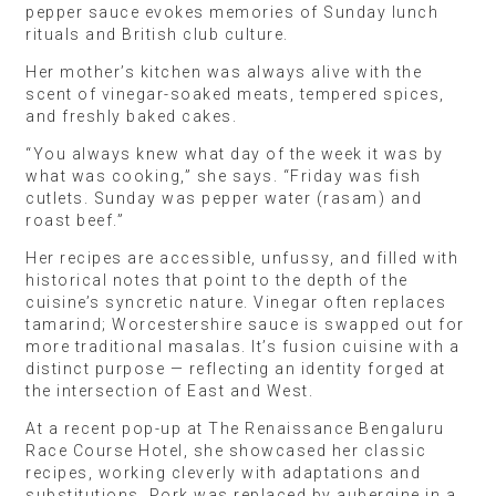
pepper sauce evokes memories of Sunday lunch
rituals and British club culture.
Her mother’s kitchen was always alive with the
scent of vinegar-soaked meats, tempered spices,
and freshly baked cakes.
“You always knew what day of the week it was by
what was cooking,” she says. “Friday was fish
cutlets. Sunday was pepper water (rasam) and
roast beef.”
Her recipes are accessible, unfussy, and filled with
historical notes that point to the depth of the
cuisine’s syncretic nature. Vinegar often replaces
tamarind; Worcestershire sauce is swapped out for
more traditional masalas. It’s fusion cuisine with a
distinct purpose — reflecting an identity forged at
the intersection of East and West.
At a recent pop-up at The Renaissance Bengaluru
Race Course Hotel, she showcased her classic
recipes, working cleverly with adaptations and
substitutions. Pork was replaced by aubergine in a