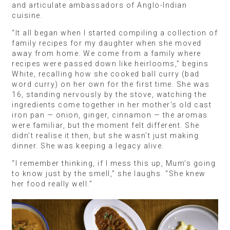
and articulate ambassadors of Anglo-Indian
cuisine.
“It all began when I started compiling a collection of
family recipes for my daughter when she moved
away from home. We come from a family where
recipes were passed down like heirlooms,” begins
White, recalling how she cooked ball curry (bad
word curry) on her own for the first time. She was
16, standing nervously by the stove, watching the
ingredients come together in her mother’s old cast
iron pan — onion, ginger, cinnamon — the aromas
were familiar, but the moment felt different. She
didn’t realise it then, but she wasn’t just making
dinner. She was keeping a legacy alive.
“I remember thinking, if I mess this up, Mum’s going
to know just by the smell,” she laughs. “She knew
her food really well.”