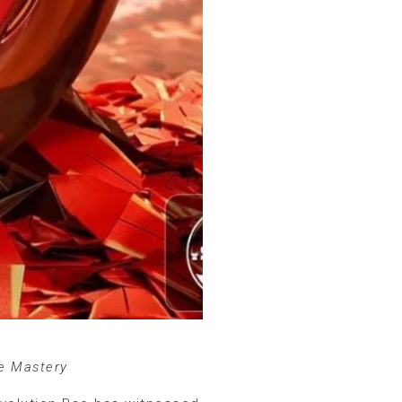
ce Mastery