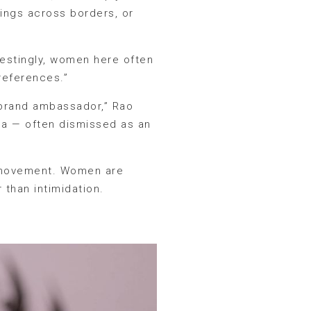
tings across borders, or
erestingly, women here often
references.”
sh brand ambassador,” Rao
oda — often dismissed as an
l movement. Women are
 than intimidation.