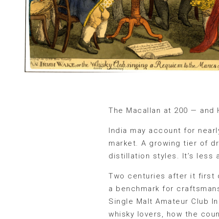
The Macallan at 200 — and 
India may account for near
market. A growing tier of d
distillation styles. It’s le
Two centuries after it first
a benchmark for craftsmansh
Single Malt Amateur Club I
whisky lovers, how the coun