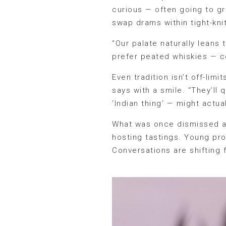
curious — often going to gr
swap drams within tight-knit
“Our palate naturally leans
prefer peated whiskies — c
Even tradition isn’t off-lim
says with a smile. “They’ll
‘Indian thing’ — might actu
What was once dismissed a
hosting tastings. Young pro
Conversations are shifting