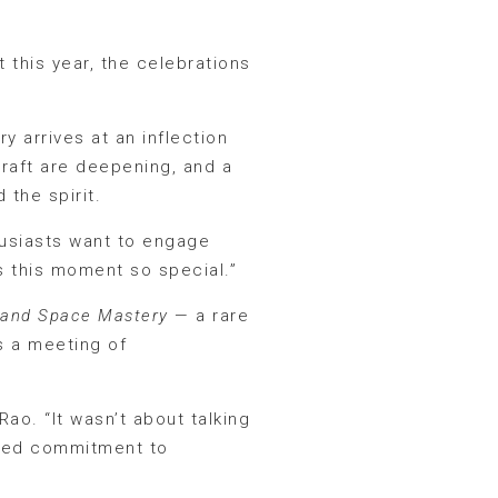
 this year, the celebrations
ry arrives at an inflection
craft are deepening, and a
the spirit.
husiasts want to engage
 this moment so special.”
 and Space Mastery
— a rare
s a meeting of
Rao. “It wasn’t about talking
ared commitment to