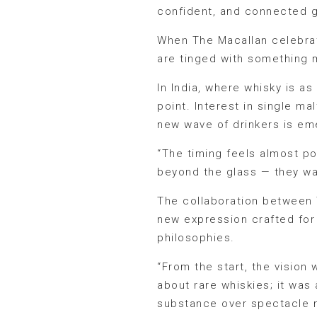
confident, and connected g
When The Macallan celebrate
are tinged with something 
In India, where whisky is as
point. Interest in single m
new wave of drinkers is eme
“The timing feels almost p
beyond the glass — they wa
The collaboration between 
new expression crafted for 
philosophies.
“From the start, the vision 
about rare whiskies; it wa
substance over spectacle ma