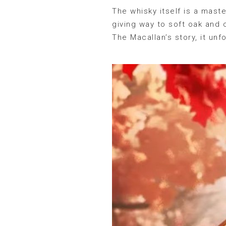
The whisky itself is a maste
giving way to soft oak and 
The Macallan’s story, it un