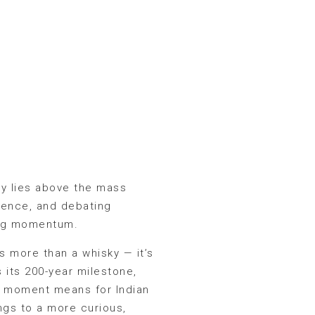
ry lies above the mass
luence, and debating
ring momentum.
is more than a whisky — it’s
 its 200-year milestone,
ic moment means for Indian
ngs to a more curious,