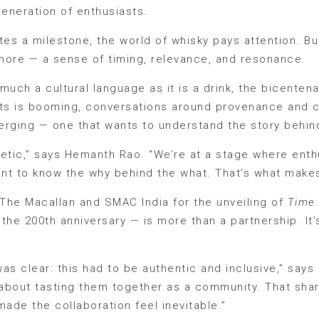
eneration of enthusiasts.
s a milestone, the world of whisky pays attention. But
more — a sense of timing, relevance, and resonance.
 much a cultural language as it is a drink, the bicentena
alts is booming, conversations around provenance and 
rging — one that wants to understand the story behind 
oetic,” says Hemanth Rao. “We’re at a stage where ent
nt to know the why behind the what. That’s what makes
The Macallan and SMAC India for the unveiling of
Time
the 200th anniversary — is more than a partnership. It’
was clear: this had to be authentic and inclusive,” says 
s about tasting them together as a community. That sh
de the collaboration feel inevitable.”