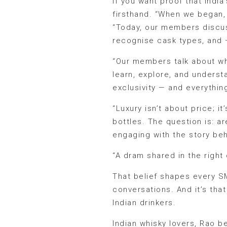
If you want proof that Indi
firsthand. “When we began, 
“Today, our members discuss
recognise cask types, and —
“Our members talk about whi
learn, explore, and underst
exclusivity — and everythin
“Luxury isn’t about price; 
bottles. The question is: a
engaging with the story beh
“A dram shared in the righ
That belief shapes every S
conversations. And it’s th
Indian drinkers.
Indian whisky lovers, Rao be