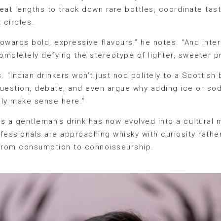
eat lengths to track down rare bottles, coordinate tas
 circles.
 towards bold, expressive flavours,” he notes. “And int
ompletely defying the stereotype of lighter, sweeter p
its. “Indian drinkers won’t just nod politely to a Scotti
 question, debate, and even argue why adding ice or s
ally make sense here.”
s a gentleman’s drink has now evolved into a cultura
fessionals are approaching whisky with curiosity rather
 from consumption to connoisseurship.