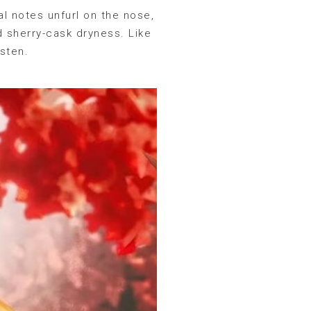
al notes unfurl on the nose,
d sherry-cask dryness. Like
isten.