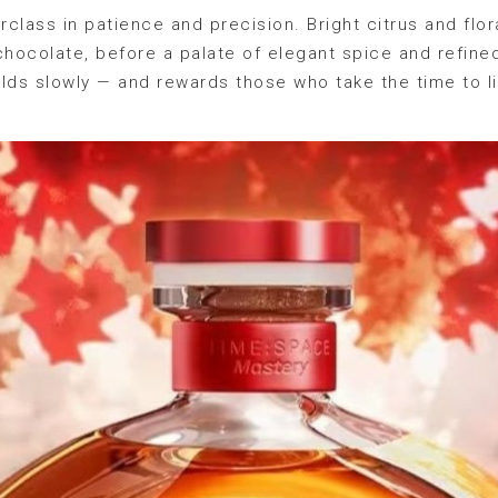
rclass in patience and precision. Bright citrus and flor
chocolate, before a palate of elegant spice and refine
folds slowly — and rewards those who take the time to l