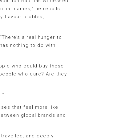
 evolution Rao has witnessed
iliar names,” he recalls.
 flavour profiles,
“There’s a real hunger to
 has nothing to do with
people who could buy these
h people who care? Are they
.”
ses that feel more like
 between global brands and
-travelled, and deeply