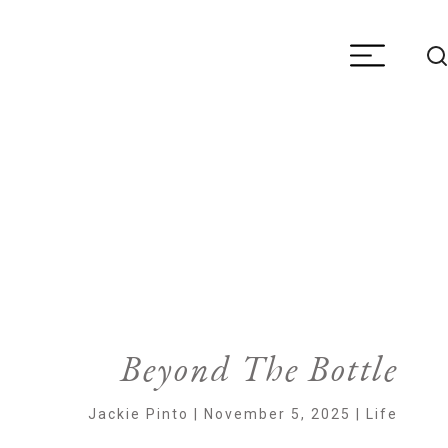
Beyond The Bottle
Jackie Pinto | November 5, 2025 | Life