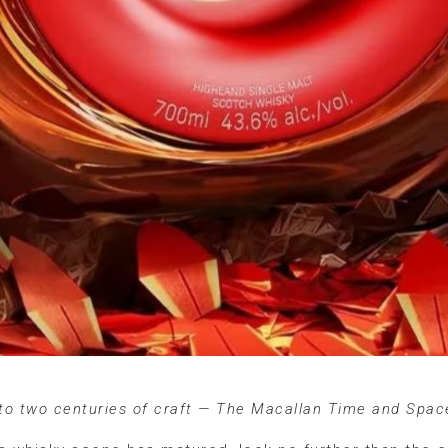
 to two centuries of craft — The Macallan Time and Spa