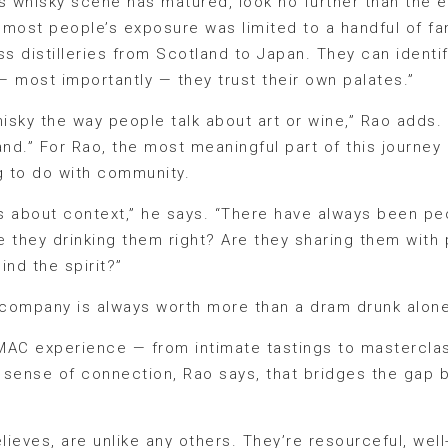
a’s whisky scene has matured, look no further than the
most people’s exposure was limited to a handful of fam
 distilleries from Scotland to Japan. They can identify
 most importantly — they trust their own palates.”
sky the way people talk about art or wine,” Rao adds. 
and.” For Rao, the most meaningful part of this journey
g to do with community.
it’s about context,” he says. “There have always been 
re they drinking them right? Are they sharing them wit
ind the spirit?”
t company is always worth more than a dram drunk alone
MAC experience — from intimate tastings to masterclas
at sense of connection, Rao says, that bridges the gap
lieves, are unlike any others. They’re resourceful, well