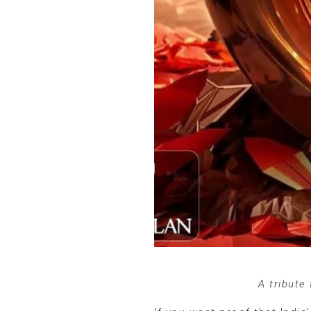
A tribute