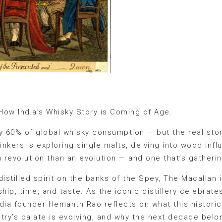
How India’s Whisky Story is Coming of Age.
ly 60% of global whisky consumption — but the real sto
rinkers is exploring single malts, delving into wood inf
ss a revolution than an evolution — and one that’s gathe
 distilled spirit on the banks of the Spey, The Macallan 
ip, time, and taste. As the iconic distillery celebrates
ndia founder Hemanth Rao reflects on what this histor
try’s palate is evolving, and why the next decade belo