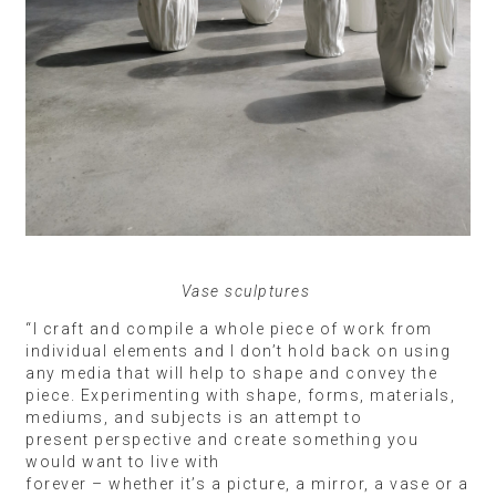
Vase sculptures
“I craft and compile a whole piece of work from
individual elements and I don’t hold back on using
any media that will help to shape and convey the
piece. Experimenting with shape, forms, materials,
mediums, and subjects is an attempt to
present perspective and create something you
would want to live with
forever – whether it’s a picture, a mirror, a vase or a