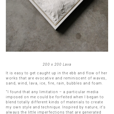
200 x 200 Lava
It is easy to get caught up in the ebb and flow of her
works that are evocative and reminiscent of waves,
sand, wind, lava, ice, fire, rain, bubbles and foam.
“I found that any limitation – a particular media
imposed on me could be forfeited when I began to
blend totally different kinds of materials to create
my own style and technique. Inspired by nature, it’s
always the little imperfections that are generated