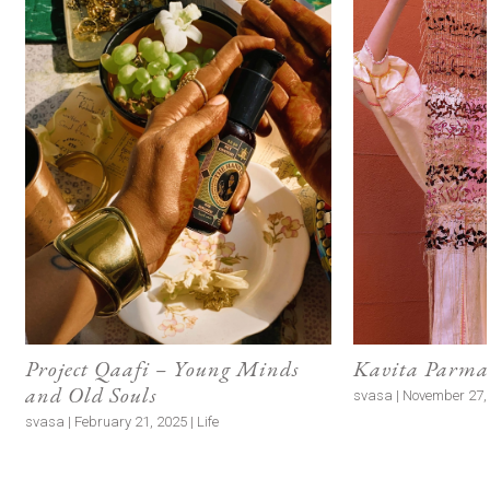
Project Qaafi – Young Minds
Kavita Parmar
and Old Souls
svasa | November 27, 
svasa | February 21, 2025 | Life