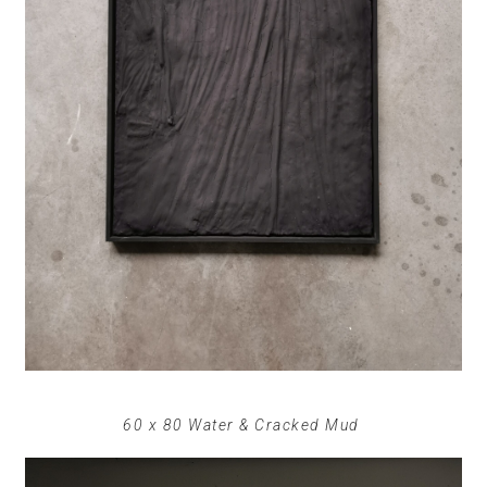
60 x 80 Water & Cracked Mud