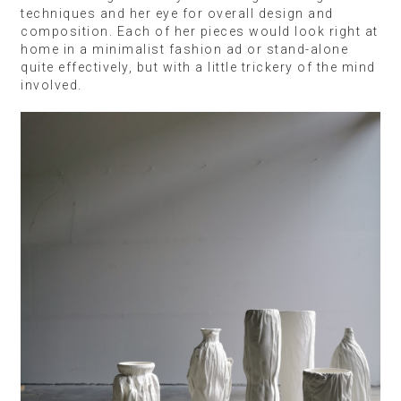
techniques and her eye for overall design and
composition. Each of her pieces would look right at
home in a minimalist fashion ad or stand-alone
quite effectively, but with a little trickery of the mind
involved.