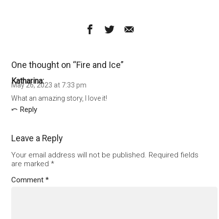
One thought on “
Fire and Ice
”
Katharina
May 26, 2023 at 7:33 pm
What an amazing story, I love it!
Reply
Leave a Reply
Your email address will not be published.
Required fields
are marked
*
Comment
*