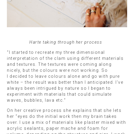
Harte taking through her process
“I started to recreate my three dimensional
interpretation of the clam using different materials
and textures. The textures were coming along
nicely, but the colours were not working. So
I decided to leave colours alone and go with pure
white – the result was better than I anticipated. I’ve
always been intrigued by nature so I began to
experiment with materials that could simulate
waves, bubbles, lava etc.”
On her creative process she explains that she lets
her “eyes do the initial work then my brain takes
over. I use a mix of materials like plaster mixed with
acrylic sealants, paper mache and foam for