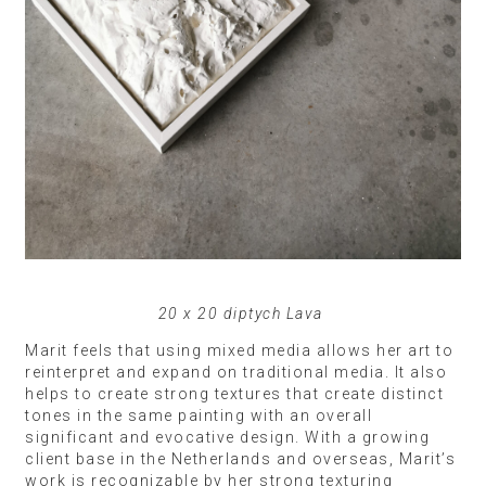
20 x 20 diptych Lava
Marit feels that using mixed media allows her art to
reinterpret and expand on traditional media. It also
helps to create strong textures that create distinct
tones in the same painting with an overall
significant and evocative design. With a growing
client base in the Netherlands and overseas, Marit’s
work is recognizable by her strong texturing