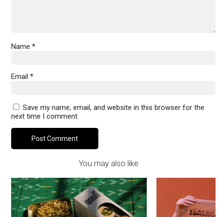
Name
*
Email
*
Save my name, email, and website in this browser for the
next time I comment.
You may also like