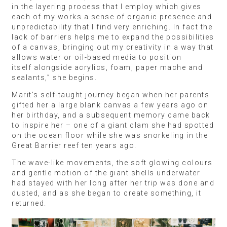
in the layering process that I employ which gives
each of my works a sense of organic presence and
unpredictability that I find very enriching. In fact the
lack of barriers helps me to expand the possibilities
of a canvas, bringing out my creativity in a way that
allows water or oil-based media to position
itself alongside acrylics, foam, paper mache and
sealants,” she begins.
Marit’s self-taught journey began when her parents
gifted her a large blank canvas a few years ago on
her birthday, and a subsequent memory came back
to inspire her – one of a giant clam she had spotted
on the ocean floor while she was snorkeling in the
Great Barrier reef ten years ago.
The wave-like movements, the soft glowing colours
and gentle motion of the giant shells underwater
had stayed with her long after her trip was done and
dusted, and as she began to create something, it
returned.