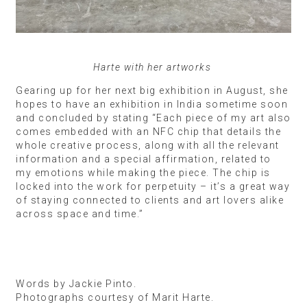
Harte with her artworks
Gearing up for her next big exhibition in August, she
hopes to have an exhibition in India sometime soon
and concluded by stating “Each piece of my art also
comes embedded with an NFC chip that details the
whole creative process, along with all the relevant
information and a special affirmation, related to
my emotions while making the piece. The chip is
locked into the work for perpetuity – it’s a great way
of staying connected to clients and art lovers alike
across space and time.”
Words by Jackie Pinto.
Photographs courtesy of Marit Harte.