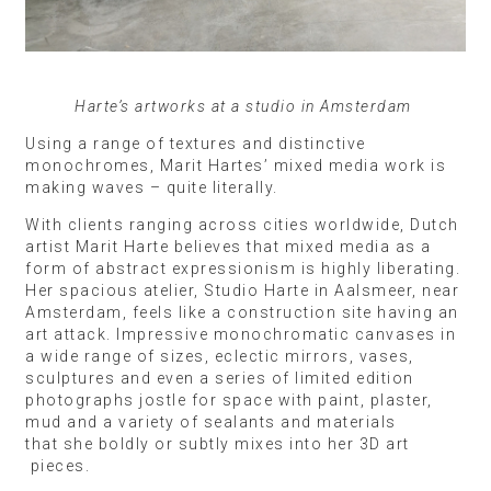
Harte’s artworks at a studio in Amsterdam
Using a range of textures and distinctive
monochromes, Marit Hartes’ mixed media work is
making waves – quite literally.
With clients ranging across cities worldwide, Dutch
artist Marit Harte believes that mixed media as a
form of abstract expressionism is highly liberating.
Her spacious atelier, Studio Harte in Aalsmeer, near
Amsterdam, feels like a construction site having an
art attack. Impressive monochromatic canvases in
a wide range of sizes, eclectic mirrors, vases,
sculptures and even a series of limited edition
photographs jostle for space with paint, plaster,
mud and a variety of sealants and materials
that she boldly or subtly mixes into her 3D art
pieces.