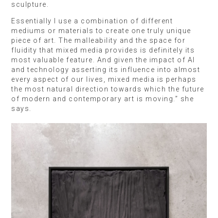
sculpture.
Essentially I use a combination of different
mediums or materials to create one truly unique
piece of art. The malleability and the space for
fluidity that mixed media provides is definitely its
most valuable feature. And given the impact of AI
and technology asserting its influence into almost
every aspect of our lives, mixed media is perhaps
the most natural direction towards which the future
of modern and contemporary art is moving.” she
says.