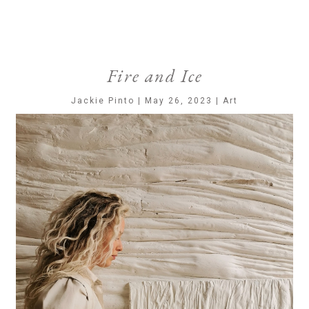
Fire and Ice
Jackie Pinto | May 26, 2023 | Art