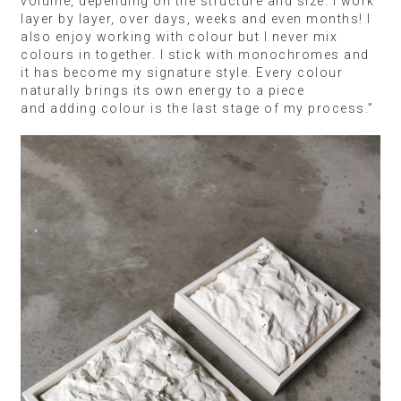
volume, depending on the structure and size. I work
layer by layer, over days, weeks and even months! I
also enjoy working with colour but I never mix
colours in together. I stick with monochromes and
it has become my signature style. Every colour
naturally brings its own energy to a piece
and adding colour is the last stage of my process.”