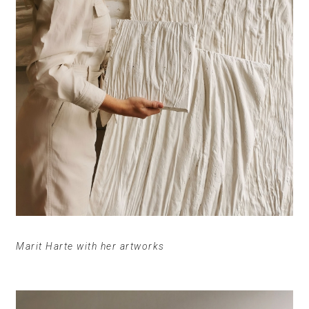
Marit Harte with her artworks