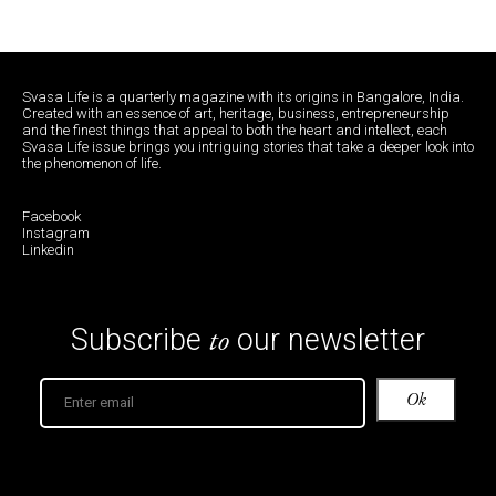
Svasa Life is a quarterly magazine with its origins in Bangalore, India.
Created with an essence of art, heritage, business, entrepreneurship
and the finest things that appeal to both the heart and intellect, each
Svasa Life issue brings you intriguing stories that take a deeper look into
the phenomenon of life.
Facebook
Instagram
Linkedin
to
Subscribe
our newsletter