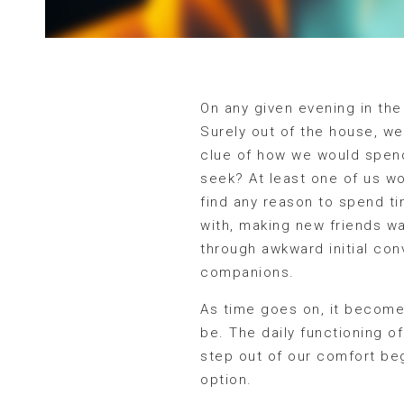
On any given evening in the 
Surely out of the house, we
clue of how we would spend
seek? At least one of us wo
find any reason to spend ti
with, making new friends w
through awkward initial conv
companions.
As time goes on, it becomes
be. The daily functioning of
step out of our comfort beg
option.