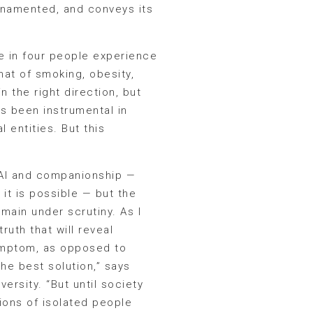
ornamented, and conveys its
ne in four people experience
hat of smoking, obesity,
 the right direction, but
as been instrumental in
 entities. But this
at AI and companionship —
 it is possible — but the
main under scrutiny. As I
ruth that will reveal
symptom, as opposed to
the best solution,” says
ersity. “But until society
lions of isolated people