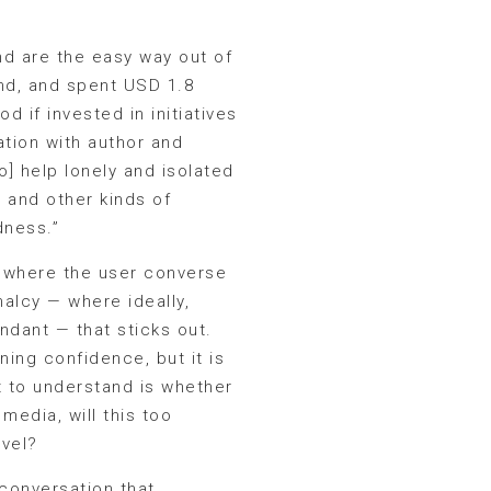
d are the easy way out of
end, and spent USD 1.8
 if invested in initiatives
ation with author and
o] help lonely and isolated
s and other kinds of
dness.”
, where the user converse
malcy — where ideally,
dant — that sticks out.
ing confidence, but it is
ft to understand is whether
media, will this too
evel?
r conversation that