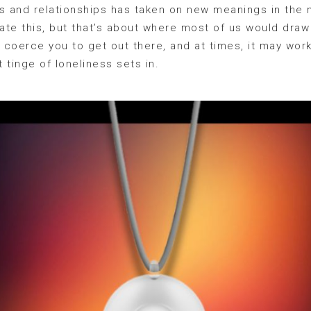
ps and relationships has taken on new meanings in the
tate this, but that’s about where most of us would draw 
l coerce you to get out there, and at times, it may wor
t tinge of loneliness sets in.