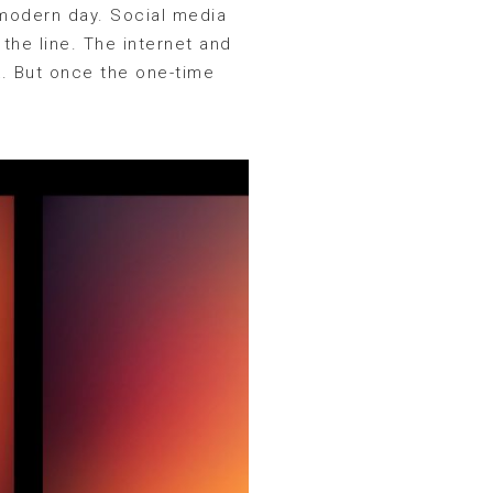
 modern day. Social media
the line. The internet and
k. But once the one-time