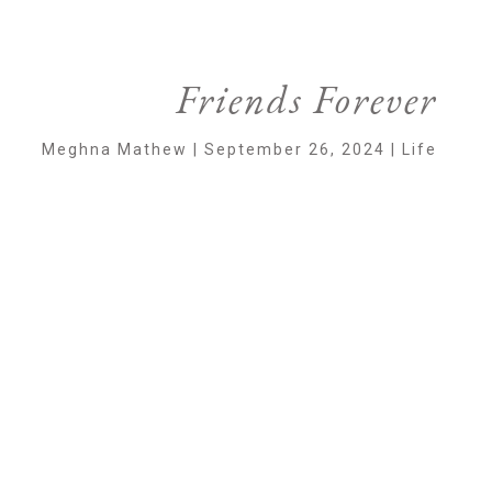
Friends Forever
Meghna Mathew | September 26, 2024 | Life