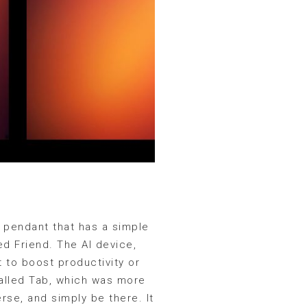
e pendant that has a simple
d Friend. The AI device,
t to boost productivity or
called Tab, which was more
rse, and simply be there. It