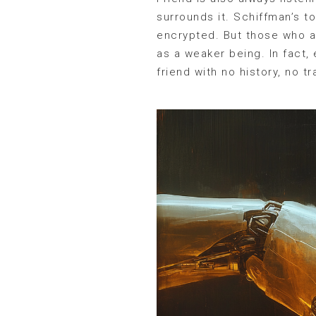
surrounds it. Schiffman’s to
encrypted. But those who ar
as a weaker being. In fact,
friend with no history, no 