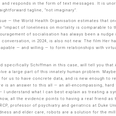
say, and responds in the form of text messages. It is un
raightforward tagline, “not imaginary”.
ssue — the World Health Organisation estimates that o
he “impact of loneliness on mortality is comparable to t
ncouragement of socialisation has always been a nudge in
s conversation, in 2024, is also not new. The film Her h
pable — and willing — to form relationships with virtual
d specifically Schiffman in this case, will tell you th
olve a large part of this innately human problem. Maybe
 for us to have concrete data, and is new enough to re
re is an answer to this all — an all-encompassing, hard t
 — I understand what I can best explain as treating a 
 now, all the evidence points to having a real friend as 
CP, professor of psychiatry and geriatrics at Duke Univ
dness and elder care, robots are a solution for the mil