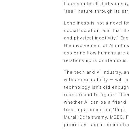
listens in to all that you 
“real” nature through its st
Loneliness is not a novel i
social isolation, and that t
and physical inactivity.” E
the involvement of AI in thi
exploring how humans are ca
relationship is contentious.
The tech and AI industry, an
with accountability — will s
technology isn’t old enough
read around to figure if the
whether AI can be a friend
treating a condition: “Right
Murali Doraiswamy, MBBS, FR
prioritises social connecte