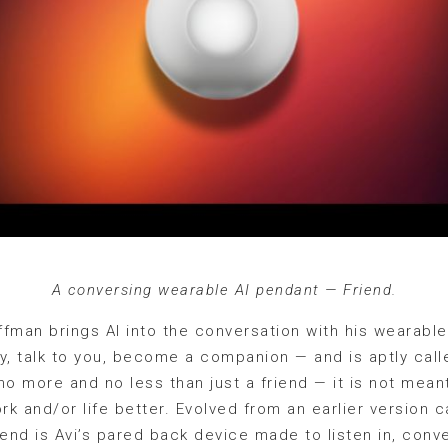
A conversing wearable AI pendant — Friend.
fman brings AI into the conversation with his wearabl
, talk to you, become a companion — and is aptly calle
no more and no less than just a friend — it is not mean
k and/or life better. Evolved from an earlier version 
iend is Avi’s pared back device made to listen in, conve