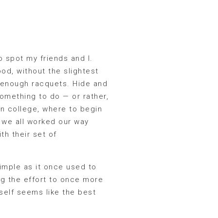
to spot my friends and I.
od, without the slightest
 enough racquets. Hide and
something to do — or rather,
in college, where to begin
 we all worked our way
th their set of
imple as it once used to
ing the effort to once more
self seems like the best