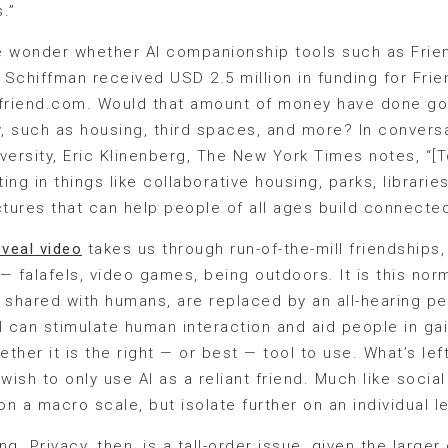
.”
e wonder whether AI companionship tools such as Frien
. Schiffman received USD 2.5 million in funding for Fri
, friend.com. Would that amount of money have done good
ity, such as housing, third spaces, and more? In convers
versity, Eric Klinenberg, The New York Times notes, “[T
ng in things like collaborative housing, parks, librarie
ctures that can help people of all ages build connecte
eveal video
takes us through run-of-the-mill friendships
 — falafels, video games, being outdoors. It is this nor
shared with humans, are replaced by an all-hearing pen
can stimulate human interaction and aid people in gain
ether it is the right — or best — tool to use. What’s le
sh to only use AI as a reliant friend. Much like social 
a macro scale, but isolate further on an individual l
ng. Privacy, then, is a tall-order issue, given the large