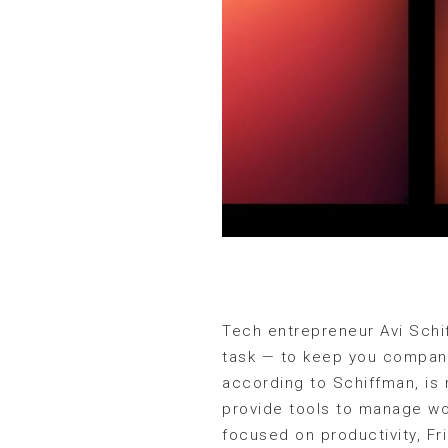
Tech entrepreneur Avi Schif
task — to keep you company
according to Schiffman, is 
provide tools to manage wor
focused on productivity, Fr