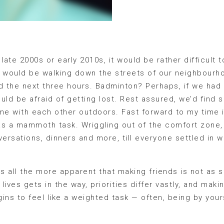
late 2000s or early 2010s, it would be rather difficult 
 would be walking down the streets of our neighbourho
 the next three hours. Badminton? Perhaps, if we had
uld be afraid of getting lost. Rest assured, we’d find 
me with each other outdoors. Fast forward to my time 
as a mammoth task. Wriggling out of the comfort zone,
ersations, dinners and more, till everyone settled in wi
 all the more apparent that making friends is not as s
 lives gets in the way, priorities differ vastly, and mak
ins to feel like a weighted task — often, being by your