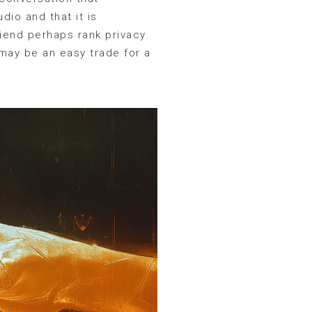
dio and that it is
riend perhaps rank privacy
 may be an easy trade for a