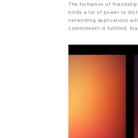
The formation of friendshi
holds a lot of power to dic
networking applications wil
commitment is fulfilled, tha