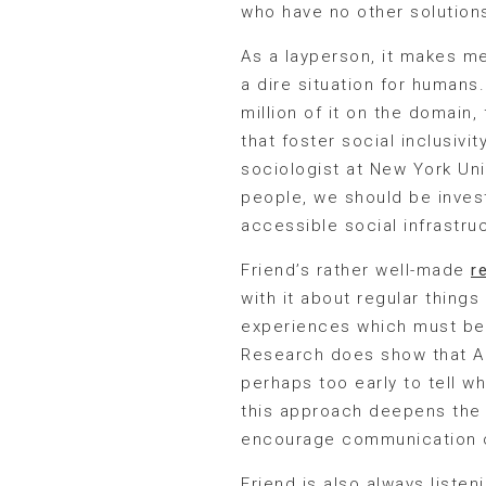
who have no other solutions
As a layperson, it makes m
a dire situation for humans
million of it on the domain
that foster social inclusiv
sociologist at New York Uni
people, we should be investi
accessible social infrastru
Friend’s rather well-made
r
with it about regular things
experiences which must be 
Research does show that AI 
perhaps too early to tell wh
this approach deepens the wi
encourage communication on 
Friend is also always listeni