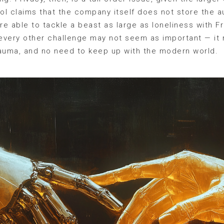
ol claims that the company itself does not store the au
e able to tackle a beast as large as loneliness with F
 every other challenge may not seem as important — it
trauma, and no need to keep up with the modern world.