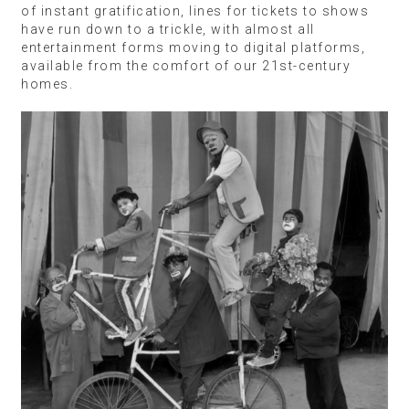
of instant gratification, lines for tickets to shows
have run down to a trickle, with almost all
entertainment forms moving to digital platforms,
available from the comfort of our 21st-century
homes.