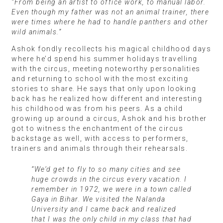
“From being an artist to office work, to manual labor.
Even though my father was not an animal trainer, there
were times where he had to handle panthers and other
wild animals.”
Ashok fondly recollects his magical childhood days
where he’d spend his summer holidays travelling
with the circus, meeting noteworthy personalities
and returning to school with the most exciting
stories to share. He says that only upon looking
back has he realized how different and interesting
his childhood was from his peers. As a child
growing up around a circus, Ashok and his brother
got to witness the enchantment of the circus
backstage as well, with access to performers,
trainers and animals through their rehearsals.
“We’d get to fly to so many cities and see
huge crowds in the circus every vacation. I
remember in 1972, we were in a town called
Gaya in Bihar. We visited the Nalanda
University and I came back and realized
that I was the only child in my class that had