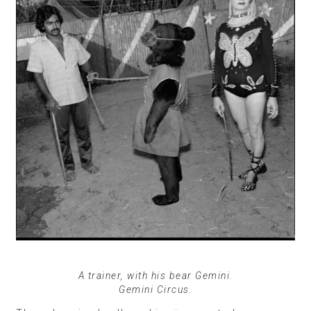
A trainer, with his bear Gemini.
Gemini Circus.