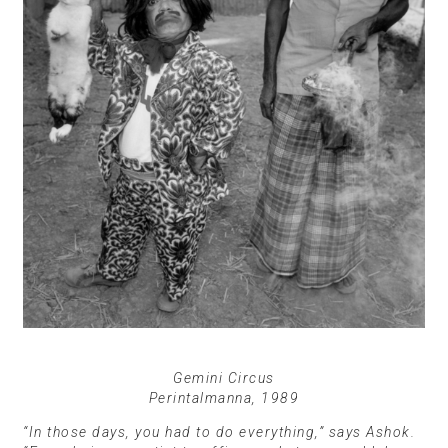
Gemini Circus
Perintalmanna, 1989
“In those days, you had to do everything,” says Ashok.