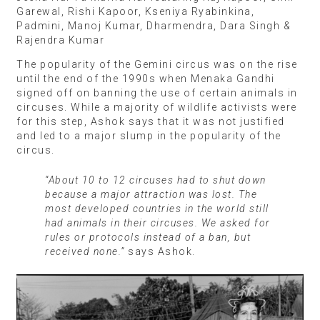
Garewal, Rishi Kapoor, Kseniya Ryabinkina,
Padmini, Manoj Kumar, Dharmendra, Dara Singh &
Rajendra Kumar
The popularity of the Gemini circus was on the rise
until the end of the 1990s when Menaka Gandhi
signed off on banning the use of certain animals in
circuses. While a majority of wildlife activists were
for this step, Ashok says that it was not justified
and led to a major slump in the popularity of the
circus.
“About 10 to 12 circuses had to shut down
because a major attraction was lost. The
most developed countries in the world still
had animals in their circuses. We asked for
rules or protocols instead of a ban, but
received none.”
says Ashok.