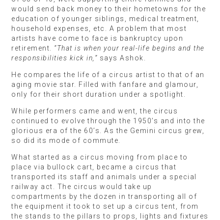
would send back money to their hometowns for the
education of younger siblings, medical treatment,
household expenses, etc. A problem that most
artists have come to face is bankruptcy upon
retirement.
“That is when your real-life begins and the
responsibilities kick in,”
says Ashok.
He compares the life of a circus artist to that of an
aging movie star. Filled with fanfare and glamour,
only for their short duration under a spotlight.
While performers came and went, the circus
continued to evolve through the 1950’s and into the
glorious era of the 60’s. As the Gemini circus grew,
so did its mode of commute.
What started as a circus moving from place to
place via bullock cart, became a circus that
transported its staff and animals under a special
railway act. The circus would take up
compartments by the dozen in transporting all of
the equipment it took to set up a circus tent, from
the stands to the pillars to props, lights and fixtures