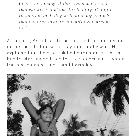
been to so many of the towns and cities
that we were studying the history of. I got
to interact and play with so many animals
that children my age couldn’t even dream
of.”
As a child, Ashok’s interactions led to him meeting
circus artists that were as young as he was. He
explains that the most skilled circus artists often
had to start as children to develop certain physical
traits such as strength and flexibility.