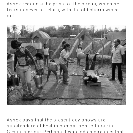
Ashok recounts the prime of the circus, which he
fears is never to return, with the old charm wiped
out.
Ashok says that the present-day shows are
substandard at best in comparison to those in
Gemini’s prime. Perhaps it was Indian circuses that