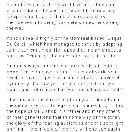
did not keep up with the world, with the Russian
circuses being the best in the world, there was a
steep competition and Indian circuses drew
themselves into being obsolete somewhere along
the way.
Ashok speaks highly of the Montreal-based, Cirque
Du Soleil, which has managed to thrive by adapting
to the current times. He hopes that Indian circuses
such as Gemini will be able to follow suit in this
“In many ways, running a circus is like directing a
good film. You have to run it like clockwork, you
need to have the perfect mixture of acts in perfect
symmetry. It’s how you get people to sit for two
hours and not realize that two hours have passed.”
The future of the circus is gloomy and uncertain in
the digital age, but its legacy still shines bright. It is
the hope of Mr. Ashok, his father and many others
of their generations that in some way or the other,
the glory of the roaring audiences and the spotlight
shining in the middle of the ring will one day again