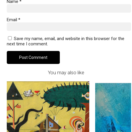
Name
*
Email
*
Save my name, email, and website in this browser for the
next time I comment.
You may also like