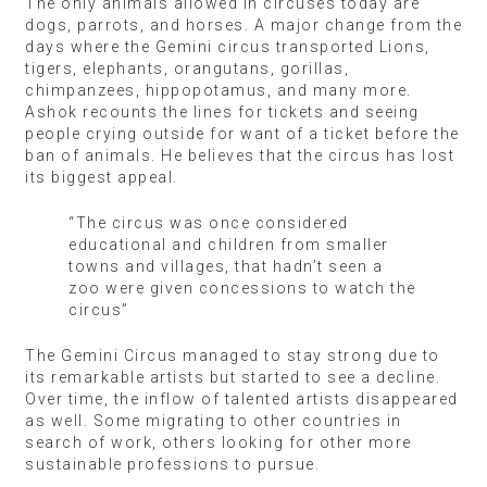
The only animals allowed in circuses today are
dogs, parrots, and horses. A major change from the
days where the Gemini circus transported Lions,
tigers, elephants, orangutans, gorillas,
chimpanzees, hippopotamus, and many more.
Ashok recounts the lines for tickets and seeing
people crying outside for want of a ticket before the
ban of animals. He believes that the circus has lost
its biggest appeal.
“The circus was once considered
educational and children from smaller
towns and villages, that hadn’t seen a
zoo were given concessions to watch the
circus”
The Gemini Circus managed to stay strong due to
its remarkable artists but started to see a decline.
Over time, the inflow of talented artists disappeared
as well. Some migrating to other countries in
search of work, others looking for other more
sustainable professions to pursue.