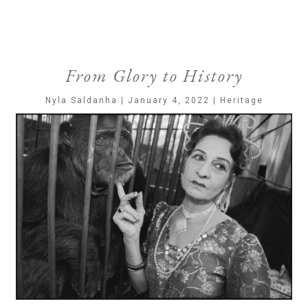
From Glory to History
Nyla Saldanha | January 4, 2022 | Heritage