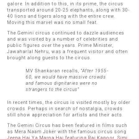
galore. In addition to this, in its prime, the circus
transported around 20-25 elephants, along with 30-
40 lions and tigers along with the entire crew.
Moving this marvel was no small feat.
The Gemini circus continued to dazzle audiences
and was visited by a number of celebrities and
public figures over the years. Prime Minister,
Jawaharlal Nehru, was a frequent visitor and often
brought along guests to the circus.
MV Shankaran recalls,
“After 1955-
60, we would have massive crowds
and famous dignitaries were no
strangers to the circus”
In recent times, the circus is visited mostly by older
crowds. Perhaps in search of nostalgia, crowds
still show appreciation for artists and their acts.
The Gemini Circus has been featured in films such
as Mera Naam Joker with the famous circus song
Jeena Hai Ya Marna Hai featuring Raj Kapoor, Simi