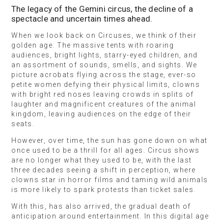
The legacy of the Gemini circus, the decline of a
spectacle and uncertain times ahead.
When we look back on Circuses, we think of their
golden age. The massive tents with roaring
audiences, bright lights, starry-eyed children, and
an assortment of sounds, smells, and sights. We
picture acrobats flying across the stage, ever-so
petite women defying their physical limits, clowns
with bright red noses leaving crowds in splits of
laughter and magnificent creatures of the animal
kingdom, leaving audiences on the edge of their
seats.
However, over time, the sun has gone down on what
once used to be a thrill for all ages. Circus shows
are no longer what they used to be, with the last
three decades seeing a shift in perception, where
clowns star in horror films and taming wild animals
is more likely to spark protests than ticket sales.
With this, has also arrived, the gradual death of
anticipation around entertainment. In this digital age