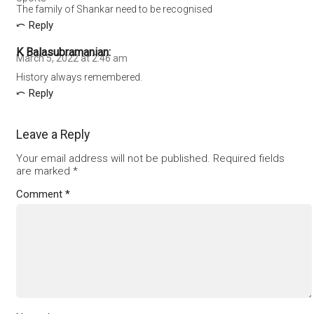
The family of Shankar need to be recognised
Reply
K Balasubramanian
March 5, 2022 at 2:46 am
History always remembered.
Reply
Leave a Reply
Your email address will not be published.
Required fields
are marked
*
Comment
*