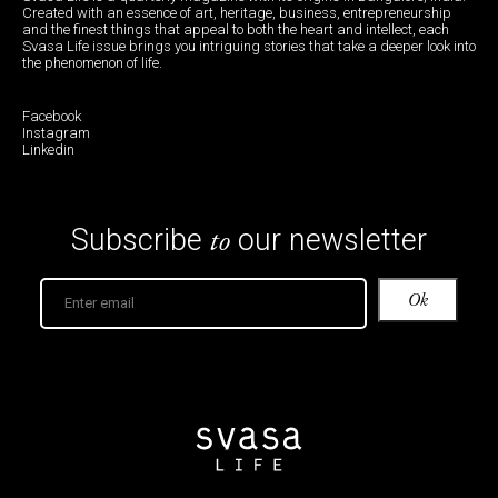
Created with an essence of art, heritage, business, entrepreneurship
and the finest things that appeal to both the heart and intellect, each
Svasa Life issue brings you intriguing stories that take a deeper look into
the phenomenon of life.
Facebook
Instagram
Linkedin
to
Subscribe
our newsletter