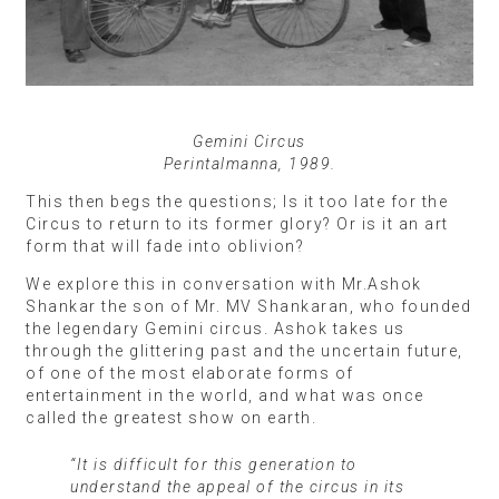
Gemini Circus
Perintalmanna, 1989.
This then begs the questions; Is it too late for the
Circus to return to its former glory? Or is it an art
form that will fade into oblivion?
We explore this in conversation with Mr.Ashok
Shankar the son of Mr. MV Shankaran, who founded
the legendary Gemini circus. Ashok takes us
through the glittering past and the uncertain future,
of one of the most elaborate forms of
entertainment in the world, and what was once
called the greatest show on earth.
“It is difficult for this generation to
understand the appeal of the circus in its