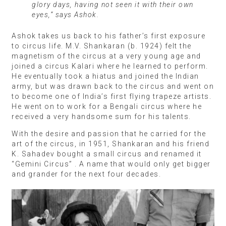
glory days, having not seen it with their own
eyes,” says Ashok.
Ashok takes us back to his father’s first exposure
to circus life. M.V. Shankaran (b. 1924) felt the
magnetism of the circus at a very young age and
joined a circus Kalari where he learned to perform.
He eventually took a hiatus and joined the Indian
army, but was drawn back to the circus and went on
to become one of India’s first flying trapeze artists.
He went on to work for a Bengali circus where he
received a very handsome sum for his talents.
With the desire and passion that he carried for the
art of the circus, in 1951, Shankaran and his friend
K. Sahadev bought a small circus and renamed it
“Gemini Circus” . A name that would only get bigger
and grander for the next four decades.