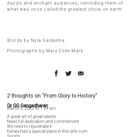
dazzle and enchant audiences, reminding them of
what was once called the greatest show on earth.
Words by Nyla Saldanha.
Photographs by Mary Ellen Mark.
2 thoughts on “
From Glory to History
”
Dr GG Gangadharan
March 5, 2022 at 1:24 am
A great art of great talents
Need full dedication and commitment
We need to rejuvenate it
Kerala had a special place in this arts cum
Sports