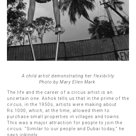
A child artist demonstrating her flexibility
Photo by Mary Ellen Mark.
The life and the career of a circus artist is an
uncertain one. Ashok tells us that in the prime of the
circus, in the 1950s, artists were making about
Rs.1000, which, at the time, allowed them to
purchase small properties in villages and towns.
This was a major attraction for people to join the
circus. “Similar to our people and Dubai today,” he
says jokingly.