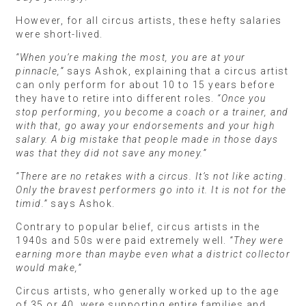
However, for all circus artists, these hefty salaries
were short-lived.
“When you’re making the most, you are at your
pinnacle,”
says Ashok, explaining that a circus artist
can only perform for about 10 to 15 years before
they have to retire into different roles.
“Once you
stop performing, you become a coach or a trainer, and
with that, go away your endorsements and your high
salary. A big mistake that people made in those days
was that they did not save any money.”
“There are no retakes with a circus. It’s not like acting.
Only the bravest performers go into it. It is not for the
timid.”
says Ashok.
Contrary to popular belief, circus artists in the
1940s and 50s were paid extremely well.
“They were
earning more than maybe even what a district collector
would make,”
Circus artists, who generally worked up to the age
of 35 or 40, were supporting entire families and