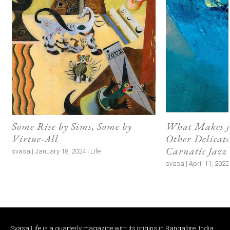
Some Rise by Sims, Some by
What Makes J
Virtue-All
Other Delicate
Carnatic Jazz
svasa | January 18, 2024 | Life
svasa | April 11, 2022 
Svasa Life is a quarterly magazine with its origins in Bangalore, India.