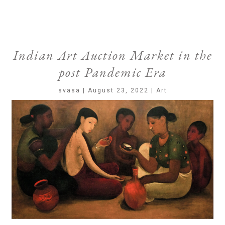
Indian Art Auction Market in the
post Pandemic Era
svasa | August 23, 2022 | Art