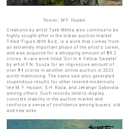
‘Voices’, M.F. Husain.
Creations by artist Tyeb Mehta also continue to be
highly sought-after in the Indian auction market.
Titled ‘Figure With Bird,’ is a work that comes from
an extremely important phase of the artist’s career,
and was acquired for a whopping amount of ₹24.2
crores. A rare work titled ‘Girl In A Yellow Sweater’
by artist F.N. Souza for an impressive amount of
over ₹14 crores in another online auction in 2022
worth mentioning. The same sale also generated
stupendous results for other revered modernists
like M. F. Husain, S.H. Raza, and Jehangir Sabavala
among others. Such records tend to display
concrete stability in the auction market and
reinforce a sense of confidence among buyers, old
and new alike.