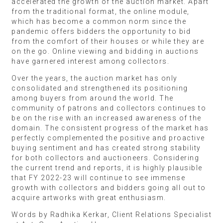
accelerated the growth of the auction market. Apart
from the traditional format, the online module,
which has become a common norm since the
pandemic offers bidders the opportunity to bid
from the comfort of their houses or while they are
on the go. Online viewing and bidding in auctions
have garnered interest among collectors.
Over the years, the auction market has only
consolidated and strengthened its positioning
among buyers from around the world. The
community of patrons and collectors continues to
be on the rise with an increased awareness of the
domain. The consistent progress of the market has
perfectly complemented the positive and proactive
buying sentiment and has created strong stability
for both collectors and auctioneers. Considering
the current trend and reports, it is highly plausible
that FY 2022-23 will continue to see immense
growth with collectors and bidders going all out to
acquire artworks with great enthusiasm.
Words by Radhika Kerkar, Client Relations Specialist