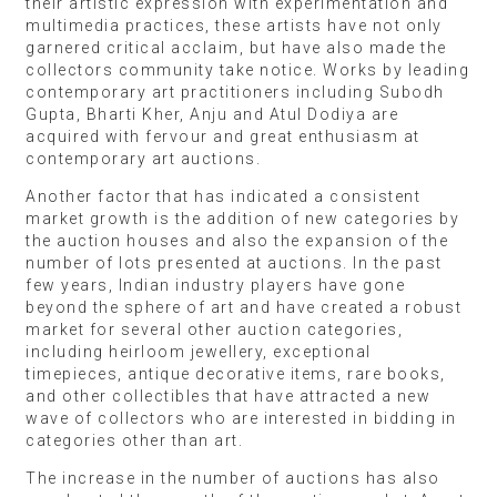
their artistic expression with experimentation and
multimedia practices, these artists have not only
garnered critical acclaim, but have also made the
collectors community take notice. Works by leading
contemporary art practitioners including Subodh
Gupta, Bharti Kher, Anju and Atul Dodiya are
acquired with fervour and great enthusiasm at
contemporary art auctions.
Another factor that has indicated a consistent
market growth is the addition of new categories by
the auction houses and also the expansion of the
number of lots presented at auctions. In the past
few years, Indian industry players have gone
beyond the sphere of art and have created a robust
market for several other auction categories,
including heirloom jewellery, exceptional
timepieces, antique decorative items, rare books,
and other collectibles that have attracted a new
wave of collectors who are interested in bidding in
categories other than art.
The increase in the number of auctions has also