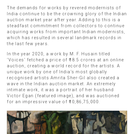
The demands for works by revered modernists of
India continue to be the crowning glory of the Indian
auction market year after year. Adding to this is a
steadfast commitment from collectors to continue
acquiring works from important Indian modernists,
which has resulted in several landmark records in
the last few years.
In the year 2020, a work by M. F. Husain titled
‘Voices’ fetched a price of ₹18.5 crores at an online
auction, creating a world record for the artists. A
unique work by one of India’s most globally
recognised artists Amrita Sher-Gil also created a
wave in the Indian auction market. An extremely
intimate work, it was a portrait of her husband
Victor Egan (featured image), and was auctioned
for an impressive value of ₹10,86,75,000.