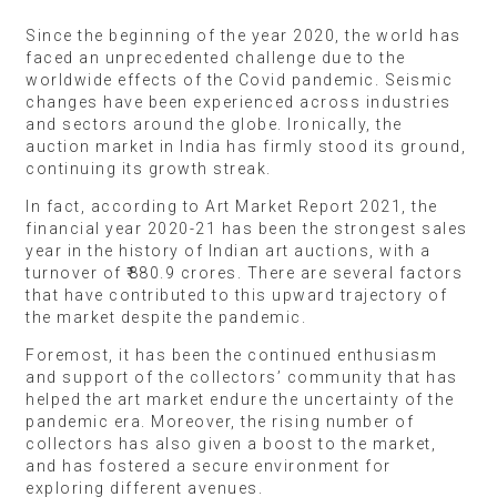
Since the beginning of the year 2020, the world has
faced an unprecedented challenge due to the
worldwide effects of the Covid pandemic. Seismic
changes have been experienced across industries
and sectors around the globe. Ironically, the
auction market in India has firmly stood its ground,
continuing its growth streak.
In fact, according to Art Market Report 2021, the
financial year 2020-21 has been the strongest sales
year in the history of Indian art auctions, with a
turnover of ₹880.9 crores. There are several factors
that have contributed to this upward trajectory of
the market despite the pandemic.
Foremost, it has been the continued enthusiasm
and support of the collectors’ community that has
helped the art market endure the uncertainty of the
pandemic era. Moreover, the rising number of
collectors has also given a boost to the market,
and has fostered a secure environment for
exploring different avenues.