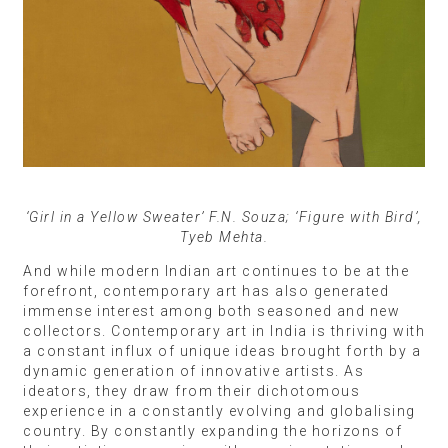
‘Girl in a Yellow Sweater’ F.N. Souza; ‘Figure with Bird’,
Tyeb Mehta.
And while modern Indian art continues to be at the
forefront, contemporary art has also generated
immense interest among both seasoned and new
collectors. Contemporary art in India is thriving with
a constant influx of unique ideas brought forth by a
dynamic generation of innovative artists. As
ideators, they draw from their dichotomous
experience in a constantly evolving and globalising
country. By constantly expanding the horizons of