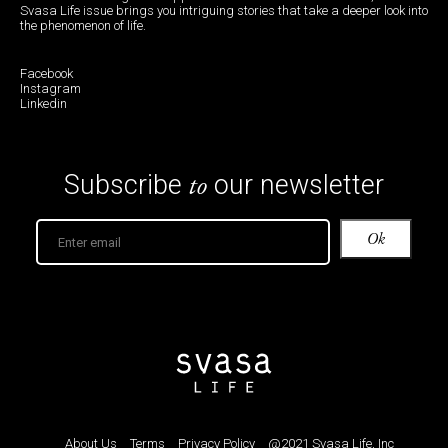
Svasa Life issue brings you intriguing stories that take a deeper look into
the phenomenon of life.
Facebook
Instagram
Linkedin
to
Subscribe
our newsletter
About Us
Terms
Privacy Policy
@2021 Svasa Life, Inc