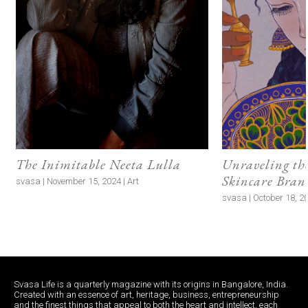
The Inimitable Neeta Lulla
Unraveling the
Skincare Bran
svasa | November 15, 2024 | Art
svasa | October 18, 2
Svasa Life is a quarterly magazine with its origins in Bangalore, India.
Created with an essence of art, heritage, business, entrepreneurship
and the finest things that appeal to both the heart and intellect, each