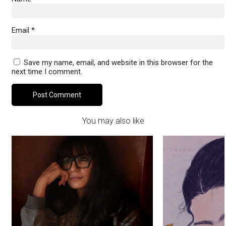
Email
*
Save my name, email, and website in this browser for the
next time I comment.
You may also like