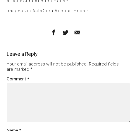
at AstaGuru Auction House.
Images via AstaGuru Auction House.
Leave a Reply
Your email address will not be published.
Required fields
are marked
*
Comment
*
Name
*