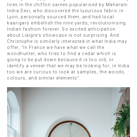
lives in the chiffon sarees popularised by Maharani
Indra Devi, who discovered the luxurious fabric in
Lyon, personally sourced them, and had local
kaarigars embellish the nine yards, revolutionising
Indian fashion forever. So excited anticipation
about Liaigre’s showcase is not surprising. And
Christophe is similarly interested in what India may
offer, “In France we have what we call the
woodhunter, who tries to find a cedar which is
going to be put down because it is too old, or
identify a veneer that we may be looking for; in India
too we are curious to look at samples, the woods,
colours, and similar elements”.