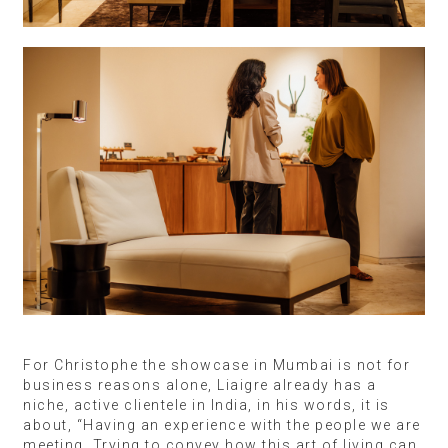
For Christophe the showcase in Mumbai is not for
business reasons alone, Liaigre already has a
niche, active clientele in India, in his words, it is
about, “Having an experience with the people we are
meeting. Trying to convey how this art of living can