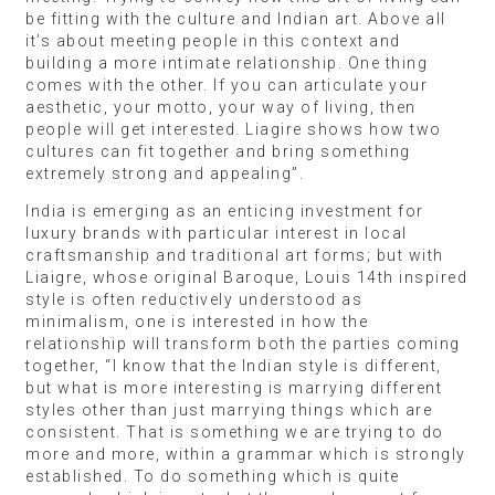
be fitting with the culture and Indian art. Above all
it’s about meeting people in this context and
building a more intimate relationship. One thing
comes with the other. If you can articulate your
aesthetic, your motto, your way of living, then
people will get interested. Liagire shows how two
cultures can fit together and bring something
extremely strong and appealing”.
India is emerging as an enticing investment for
luxury brands with particular interest in local
craftsmanship and traditional art forms; but with
Liaigre, whose original Baroque, Louis 14th inspired
style is often reductively understood as
minimalism, one is interested in how the
relationship will transform both the parties coming
together, “I know that the Indian style is different,
but what is more interesting is marrying different
styles other than just marrying things which are
consistent. That is something we are trying to do
more and more, within a grammar which is strongly
established. To do something which is quite