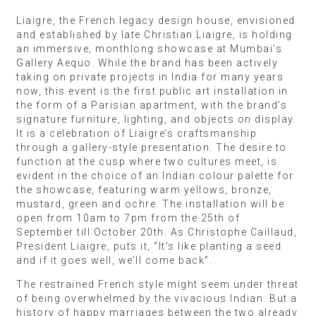
Liaigre, the French legacy design house, envisioned
and established by late Christian Liaigre, is holding
an immersive, monthlong showcase at Mumbai’s
Gallery Aequo. While the brand has been actively
taking on private projects in India for many years
now, this event is the first public art installation in
the form of a Parisian apartment, with the brand’s
signature furniture, lighting, and objects on display.
It is a celebration of Liaigre’s craftsmanship
through a gallery-style presentation. The desire to
function at the cusp where two cultures meet, is
evident in the choice of an Indian colour palette for
the showcase, featuring warm yellows, bronze,
mustard, green and ochre. The installation will be
open from 10am to 7pm from the 25th of
September till October 20th. As Christophe Caillaud,
President Liaigre, puts it, “It’s like planting a seed
and if it goes well, we’ll come back”.
The restrained French style might seem under threat
of being overwhelmed by the vivacious Indian. But a
history of happy marriages between the two already