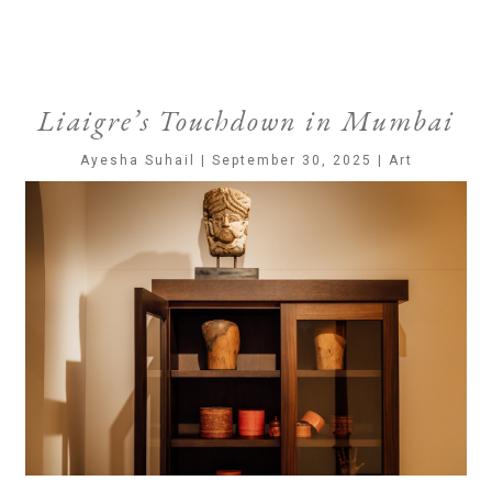
Liaigre’s Touchdown in Mumbai
Ayesha Suhail | September 30, 2025 | Art