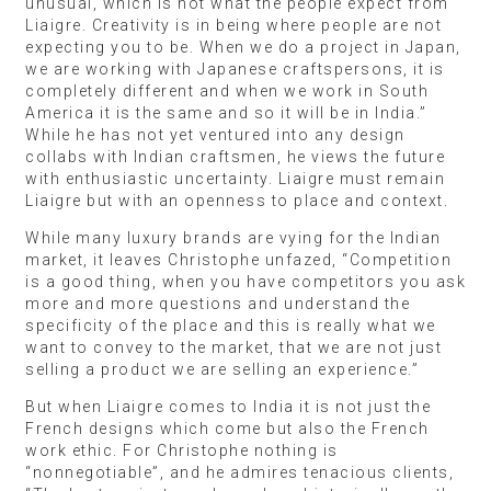
unusual, which is not what the people expect from
Liaigre. Creativity is in being where people are not
expecting you to be. When we do a project in Japan,
we are working with Japanese craftspersons, it is
completely different and when we work in South
America it is the same and so it will be in India.”
While he has not yet ventured into any design
collabs with Indian craftsmen, he views the future
with enthusiastic uncertainty. Liaigre must remain
Liaigre but with an openness to place and context.
While many luxury brands are vying for the Indian
market, it leaves Christophe unfazed, “Competition
is a good thing, when you have competitors you ask
more and more questions and understand the
specificity of the place and this is really what we
want to convey to the market, that we are not just
selling a product we are selling an experience.”
But when Liaigre comes to India it is not just the
French designs which come but also the French
work ethic. For Christophe nothing is
“nonnegotiable”, and he admires tenacious clients,