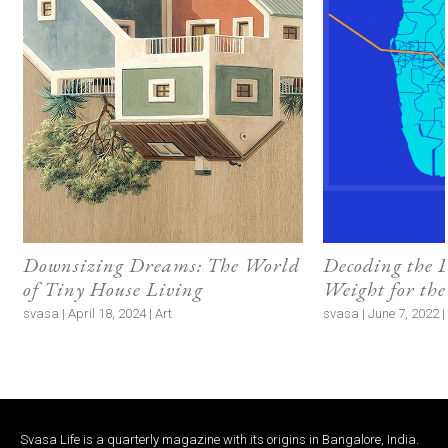
Downsizing Dreams: The World
Decoding the 
of Tiny House Living
Weight for th
svasa | April 18, 2024 | Art
svasa | June 7, 2022 
Svasa Life is a quarterly magazine with its origins in Bangalore, India.