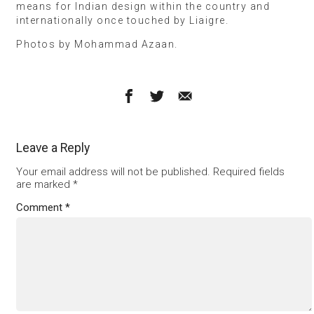
means for Indian design within the country and
internationally once touched by Liaigre.
Photos by Mohammad Azaan.
Leave a Reply
Your email address will not be published.
Required fields
are marked
*
Comment
*