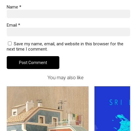
Name
*
Email
*
Save my name, email, and website in this browser for the
next time I comment.
You may also like