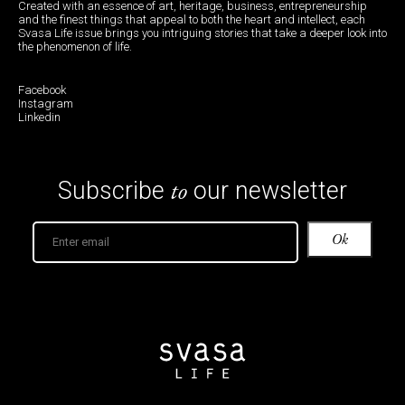
Created with an essence of art, heritage, business, entrepreneurship
and the finest things that appeal to both the heart and intellect, each
Svasa Life issue brings you intriguing stories that take a deeper look into
the phenomenon of life.
Facebook
Instagram
Linkedin
to
Subscribe
our newsletter