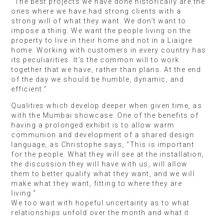
“The best projects we have done historically are the
ones where we have had strong clients with a
strong will of what they want. We don’t want to
impose a thing. We want the people living on the
property to live in their home and not in a Liaigre
home. Working with customers in every country has
its peculiarities. It’s the common will to work
together that we have, rather than plans. At the end
of the day we should be humble, dynamic, and
efficient.”
Qualities which develop deeper when given time, as
with the Mumbai showcase. One of the benefits of
having a prolonged exhibit is to allow warm
communion and development of a shared design
language, as Christophe says, “This is important
for the people. What they will see at the installation,
the discussion they will have with us, will allow
them to better qualify what they want, and we will
make what they want, fitting to where they are
living.”
We too wait with hopeful uncertainty as to what
relationships unfold over the month and what it