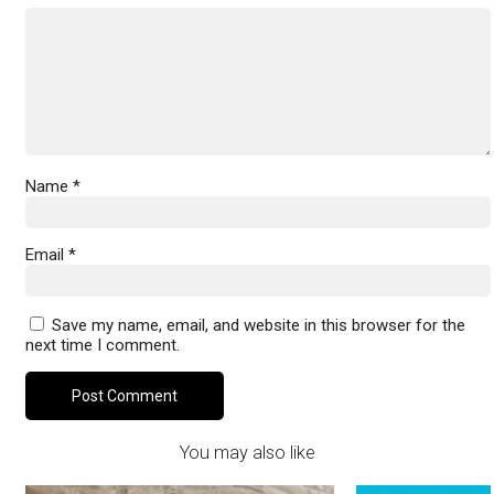
Name
*
Email
*
Save my name, email, and website in this browser for the
next time I comment.
You may also like