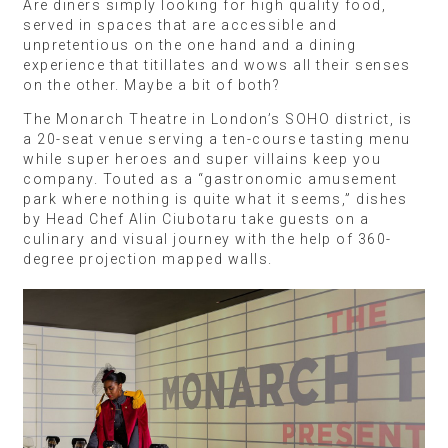
Are diners simply looking for high quality food,
served in spaces that are accessible and
unpretentious on the one hand and a dining
experience that titillates and wows all their senses
on the other. Maybe a bit of both?
The Monarch Theatre in London’s SOHO district, is
a 20-seat venue serving a ten-course tasting menu
while super heroes and super villains keep you
company. Touted as a “gastronomic amusement
park where nothing is quite what it seems,” dishes
by Head Chef Alin Ciubotaru take guests on a
culinary and visual journey with the help of 360-
degree projection mapped walls.