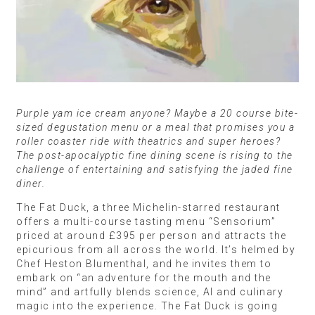
Purple yam ice cream anyone? Maybe a 20 course bite-
sized degustation menu or a meal that promises you a
roller coaster ride with theatrics and super heroes?
The post-apocalyptic fine dining scene is rising to the
challenge of entertaining and satisfying the jaded fine
diner.
The Fat Duck, a three Michelin-starred restaurant
offers a multi-course tasting menu “Sensorium”
priced at around £395 per person and attracts the
epicurious from all across the world. It’s helmed by
Chef Heston Blumenthal, and he invites them to
embark on “an adventure for the mouth and the
mind” and artfully blends science, AI and culinary
magic into the experience. The Fat Duck is going