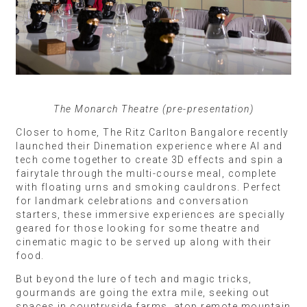
The Monarch Theatre (pre-presentation)
Closer to home, The Ritz Carlton Bangalore recently
launched their Dinemation experience where AI and
tech come together to create 3D effects and spin a
fairytale through the multi-course meal, complete
with floating urns and smoking cauldrons. Perfect
for landmark celebrations and conversation
starters, these immersive experiences are specially
geared for those looking for some theatre and
cinematic magic to be served up along with their
food.
But beyond the lure of tech and magic tricks,
gourmands are going the extra mile, seeking out
spaces in countryside farms, atop remote mountain