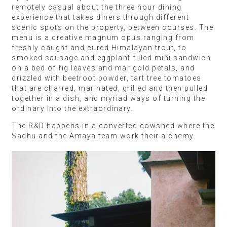
remotely casual about the three hour dining
experience that takes diners through different
scenic spots on the property, between courses. The
menu is a creative magnum opus ranging from
freshly caught and cured Himalayan trout, to
smoked sausage and eggplant filled mini sandwich
on a bed of fig leaves and marigold petals, and
drizzled with beetroot powder, tart tree tomatoes
that are charred, marinated, grilled and then pulled
together in a dish, and myriad ways of turning the
ordinary into the extraordinary.
The R&D happens in a converted cowshed where the
Sadhu and the Amaya team work their alchemy.