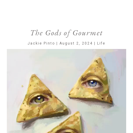
The Gods of Gourmet
Jackie Pinto | August 2, 2024 | Life