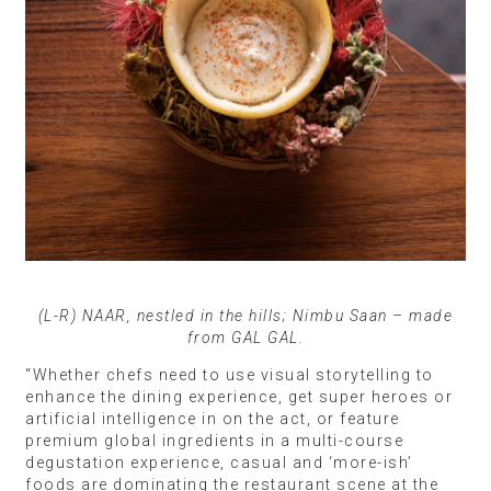
(L-R) NAAR, nestled in the hills; Nimbu Saan – made
from GAL GAL.
“Whether chefs need to use visual storytelling to
enhance the dining experience, get super heroes or
artificial intelligence in on the act, or feature
premium global ingredients in a multi-course
degustation experience, casual and ‘more-ish’
foods are dominating the restaurant scene at the