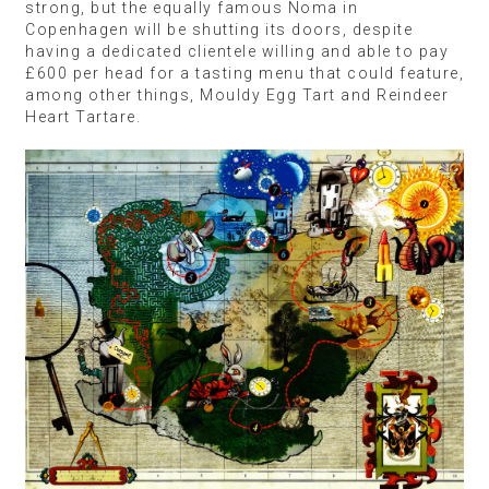
strong, but the equally famous Noma in
Copenhagen will be shutting its doors, despite
having a dedicated clientele willing and able to pay
£600 per head for a tasting menu that could feature,
among other things, Mouldy Egg Tart and Reindeer
Heart Tartare.