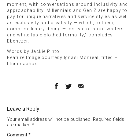
moment, with conversations around inclusivity and
approachability. Millennials and Gen Z are happy to
pay for unique narratives and service styles as well
as exclusivity and creativity — which, to them,
comprise luxury dining — instead of aloof waiters
and white table clothed formality,” concludes
Ebenezer.
Words by Jackie Pinto.
Feature Image courtesy Ignasi Monreal, titled –
Illuminachos.
Leave a Reply
Your email address will not be published.
Required fields
are marked
*
Comment
*