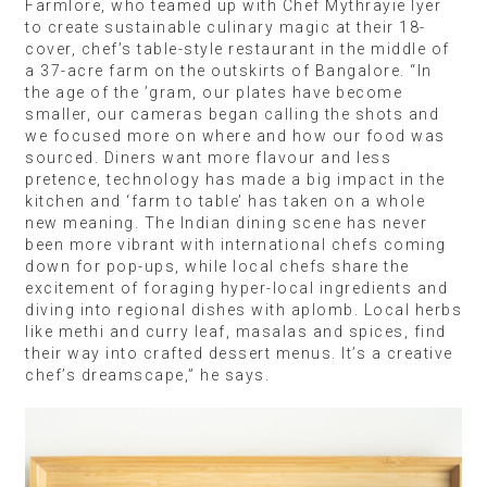
Farmlore, who teamed up with Chef Mythrayie Iyer
to create sustainable culinary magic at their 18-
cover, chef’s table-style restaurant in the middle of
a 37-acre farm on the outskirts of Bangalore. “In
the age of the ’gram, our plates have become
smaller, our cameras began calling the shots and
we focused more on where and how our food was
sourced. Diners want more flavour and less
pretence, technology has made a big impact in the
kitchen and ‘farm to table’ has taken on a whole
new meaning. The Indian dining scene has never
been more vibrant with international chefs coming
down for pop-ups, while local chefs share the
excitement of foraging hyper-local ingredients and
diving into regional dishes with aplomb. Local herbs
like methi and curry leaf, masalas and spices, find
their way into crafted dessert menus. It’s a creative
chef’s dreamscape,” he says.