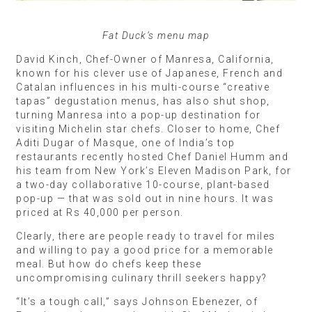
Fat Duck’s menu map
David Kinch, Chef-Owner of Manresa, California,
known for his clever use of Japanese, French and
Catalan influences in his multi-course “creative
tapas” degustation menus, has also shut shop,
turning Manresa into a pop-up destination for
visiting Michelin star chefs. Closer to home, Chef
Aditi Dugar of Masque, one of India’s top
restaurants recently hosted Chef Daniel Humm and
his team from New York’s Eleven Madison Park, for
a two-day collaborative 10-course, plant-based
pop-up — that was sold out in nine hours. It was
priced at Rs 40,000 per person.
Clearly, there are people ready to travel for miles
and willing to pay a good price for a memorable
meal. But how do chefs keep these
uncompromising culinary thrill seekers happy?
“It’s a tough call,” says Johnson Ebenezer, of