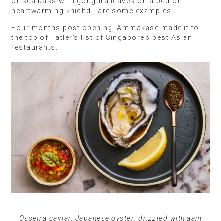
or sea bass with gongura leaves on a bed of
heartwarming khichdi, are some examples.
Four months post opening, Ammakase made it to
the top of Tatler’s list of Singapore’s best Asian
restaurants.
Ossetra caviar, Japanese oyster, drizzled with aam