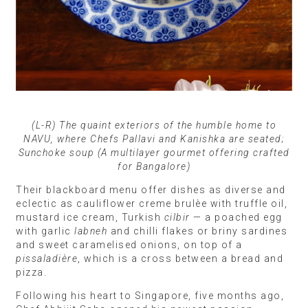
(L-R) The quaint exteriors of the humble home to
NAVU, where Chefs Pallavi and Kanishka are seated;
Sunchoke soup (A multilayer gourmet offering crafted
for Bangalore)
Their blackboard menu offer dishes as diverse and
eclectic as cauliflower creme brulèe with truffle oil,
mustard ice cream, Turkish
cilbir
— a poached egg
with garlic
labneh
and chilli flakes or briny sardines
and sweet caramelised onions, on top of a
pissaladière
, which is a cross between a bread and
pizza.
Following his heart to Singapore, five months ago,