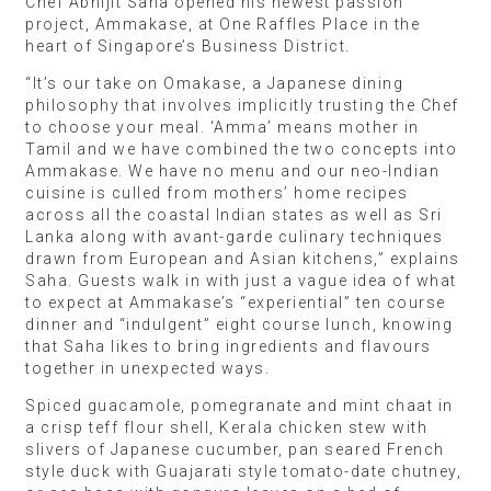
Chef Abhijit Saha opened his newest passion
project, Ammakase, at One Raffles Place in the
heart of Singapore’s Business District.
“It’s our take on Omakase, a Japanese dining
philosophy that involves implicitly trusting the Chef
to choose your meal. ‘Amma’ means mother in
Tamil and we have combined the two concepts into
Ammakase. We have no menu and our neo-Indian
cuisine is culled from mothers’ home recipes
across all the coastal Indian states as well as Sri
Lanka along with avant-garde culinary techniques
drawn from European and Asian kitchens,” explains
Saha. Guests walk in with just a vague idea of what
to expect at Ammakase’s “experiential” ten course
dinner and “indulgent” eight course lunch, knowing
that Saha likes to bring ingredients and flavours
together in unexpected ways.
Spiced guacamole, pomegranate and mint chaat in
a crisp teff flour shell, Kerala chicken stew with
slivers of Japanese cucumber, pan seared French
style duck with Guajarati style tomato-date chutney,