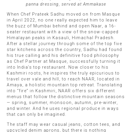
panna dressing, served at Ammakase
When Chef Prateek Sadhu moved on from Masque
in April 2022, no one really expected him to leave
the buzz of Mumbai behind and open Naar, a 16-
seater restaurant with a view of the snow-capped
Himalayan peaks in Kasauli, Himachal Pradesh.
After a stellar journey through some of the top five
star kitchens across the country, Sadhu had found
his true calling and his definitive food philosophy
as Chef Partner at Masque, successfully turning it
into India’s top restaurant. Now closer to his
Kashmiri roots, he inspires the truly epicurious to
travel over vale and hill, to reach NAAR, located in
Amaya, a holistic mountain top retreat. Translating
into “fire” in Kashmiri, NAAR offers six different
menus that follow the distinctive mountain seasons
— spring, summer, monsoon, autumn, pre-winter,
and winter. And he uses regional produce in ways
that can only be imagined.
The staff may wear casual jeans, cotton tees, and
upcycled denim aprons, but there is nothing