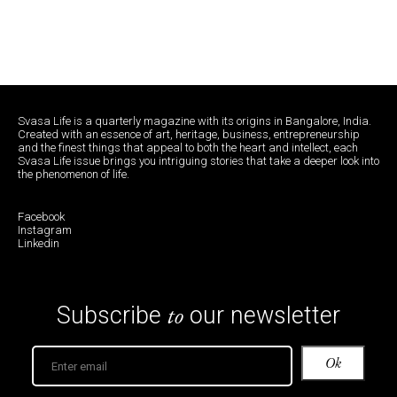
Svasa Life is a quarterly magazine with its origins in Bangalore, India.
Created with an essence of art, heritage, business, entrepreneurship
and the finest things that appeal to both the heart and intellect, each
Svasa Life issue brings you intriguing stories that take a deeper look into
the phenomenon of life.
Facebook
Instagram
Linkedin
to
Subscribe
our newsletter