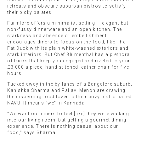
retreats and obscure suburban bistros to satisfy
their picky palates.
Farmlore offers a minimalist setting — elegant but
non-fussy dinnerware and an open kitchen. The
starkness and absence of embellishment
encourages diners to focus on the food, like The
Fat Duck with its plain white-washed exteriors and
stark interiors. But Chef Blumenthal has a plethora
of tricks that keep you engaged and riveted to your
£3,000 a piece, hand stitched leather chair for five
hours.
Tucked away in the by-lanes of a Bangalore suburb,
Kanishka Sharma and Pallavi Menon are drawing
the discerning food lover to their cozy bistro called
NAVU. It means “we” in Kannada.
“We want our diners to feel [like] they were walking
into our living room, but getting a gourmet dining
experience. There is nothing casual about our
food,” says Sharma.