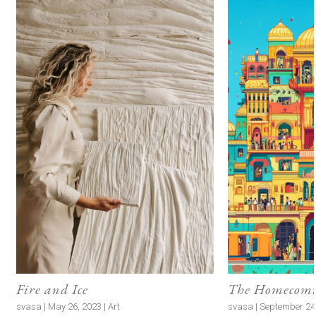
Fire and Ice
The Homecomin
svasa | May 26, 2023 | Art
svasa | September 24, 