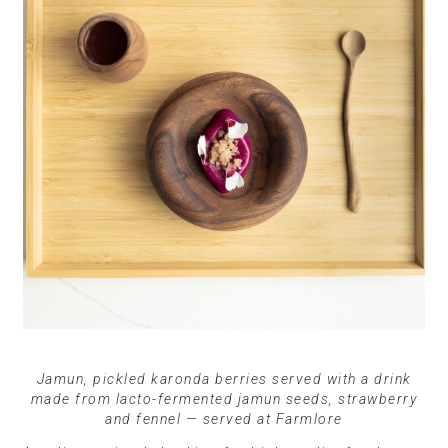
Jamun, pickled karonda berries served with a drink
made from lacto-fermented jamun seeds, strawberry
and fennel — served at Farmlore