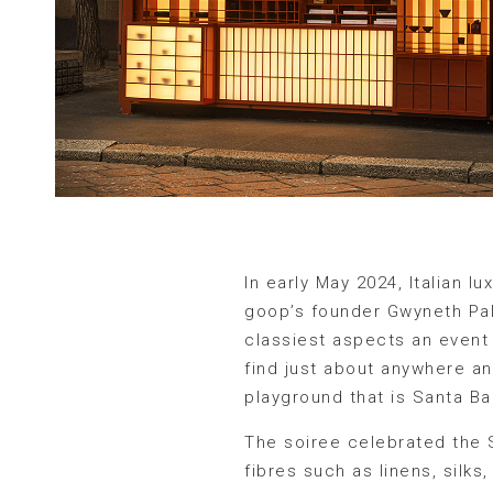
In early May 2024, Italian 
goop’s founder Gwyneth Pal
classiest aspects an event 
find just about anywhere an
playground that is Santa Bar
The soiree celebrated the 
fibres such as linens, silk