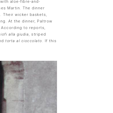
with aloe-fibre-and-
es Martin. The dinner
 Their wicker baskets,
ng. At the dinner, Paltrow
. According to reports,
iofi alla giudia
, striped
nd
torta al cioccolato
. If this