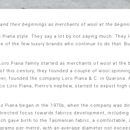
 and their beginnings as merchants of wool at the beginn
ro Piana style. They say a lot by not saying much. They 
one of the few luxury brands who continue to do that. Bu
e Loro Piana family started as merchants of wool at the 
of this century, they founded a couple of wool spinning 
eer, founded the company Loro Piana & C. in Quarona. A
o Loro Piana, Pietro’s nephew, started to export high q
ro Piana began in the 1970s, when the company was dir
 directed focus towards fabrics development, including
ch gave birth to the Tasmanian fabric, a comfortable, a
0 grams per metre, with an average diameter not exceed