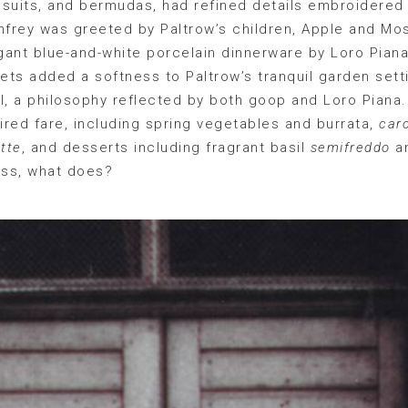
suits, and bermudas, had refined details embroidered 
frey was greeted by Paltrow’s children, Apple and Mos
nt blue-and-white porcelain dinnerware by Loro Piana.
ts added a softness to Paltrow’s tranquil garden setti
ell, a philosophy reflected by both goop and Loro Piana
pired fare, including spring vegetables and burrata,
carc
tte
, and desserts including fragrant basil
semifreddo
a
ess, what does?