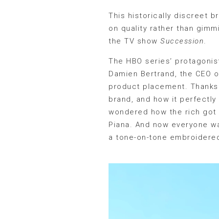
This historically discreet b
on quality rather than gimmi
the TV show
Succession
.
The HBO series’ protagonist
Damien Bertrand, the CEO of
product placement. Thanks 
brand, and how it perfectly
wondered how the rich got t
Piana. And now everyone wan
a tone-on-tone embroidered 