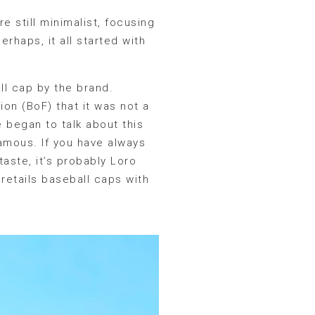
e still minimalist, focusing
rhaps, it all started with
ll cap by the brand.
on (BoF) that it was not a
 began to talk about this
famous. If you have always
aste, it’s probably Loro
retails baseball caps with