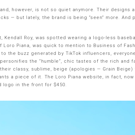
rand, however, is not so quiet anymore. Their designs ar
cks — but lately, the brand is being “seen” more. And pe
, Kendall Roy, was spotted wearing a logo-less baseba
 Loro Piana, was quick to mention to Business of Fashi
to the buzz generated by TikTok influencers, everyone
 personifies the “humble”, chic tastes of the rich and 
heir classy, sublime, beige (apologies — Grain Beige) t
ts a piece of it. The Loro Piana website, in fact, now 
logo in the front for $450.