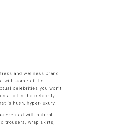
actress and wellness brand
e with some of the
ctual celebrities you won’t
 a hill in the celebrity
hat is hush, hyper-luxury.
s created with natural
d trousers, wrap skirts,