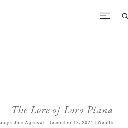
The Lore of Loro Piana
umya Jain Agarwal | December 13, 2024 | Wealth