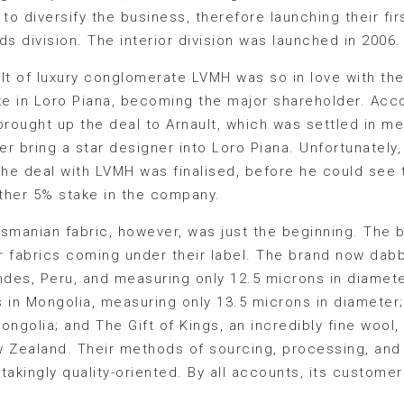
to diversify the business, therefore launching their fir
ds division. The interior division was launched in 2006.
ault of luxury conglomerate LVMH was so in love with th
e in Loro Piana, becoming the major shareholder. Acco
brought up the deal to Arnault, which was settled in m
r bring a star designer into Loro Piana. Unfortunately
the deal with LVMH was finalised, before he could see t
ther 5% stake in the company.
asmanian fabric, however, was just the beginning. The 
 fabrics coming under their label. The brand now dabb
Andes, Peru, and measuring only 12.5 microns in diame
s in Mongolia, measuring only 13.5 microns in diamete
ongolia; and The Gift of Kings, an incredibly fine wool
w Zealand. Their methods of sourcing, processing, and
stakingly quality-oriented. By all accounts, its custome