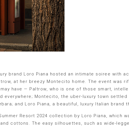
luxury brand Loro Piana hosted an intimate soiree with 
trow, at her breezy Montecito home. The event was rif
may have — Paltrow, who is one of those smart, intelle
d everywhere; Montecito, the uber-luxury town settled on
bara; and Loro Piana, a beautiful, luxury Italian brand t
Summer Resort 2024 collection by Loro Piana, which wa
s, and cottons. The easy silhouettes, such as wide-legge