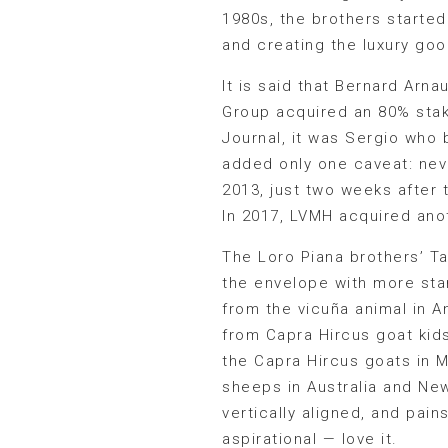
1980s, the brothers started 
and creating the luxury goo
It is said that Bernard Arn
Group acquired an 80% stak
Journal, it was Sergio who 
added only one caveat: neve
2013, just two weeks after 
In 2017, LVMH acquired ano
The Loro Piana brothers’ T
the envelope with more star
from the vicuña animal in 
from Capra Hircus goat kid
the Capra Hircus goats in M
sheeps in Australia and Ne
vertically aligned, and pain
aspirational — love it.