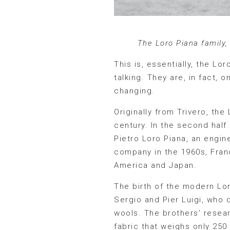
The Loro Piana family,
This is, essentially, the Lo
talking. They are, in fact, 
changing.
Originally from Trivero, th
century. In the second half 
Pietro Loro Piana, an engin
company in the 1960s, Franc
America and Japan.
The birth of the modern Lo
Sergio and Pier Luigi, who
wools. The brothers’ resear
fabric that weighs only 25