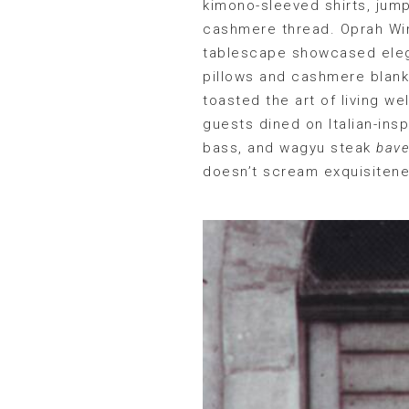
kimono-sleeved shirts, jump
cashmere thread. Oprah Win
tablescape showcased elega
pillows and cashmere blanke
toasted the art of living w
guests dined on Italian-ins
bass, and wagyu steak
bave
doesn’t scream exquisiten