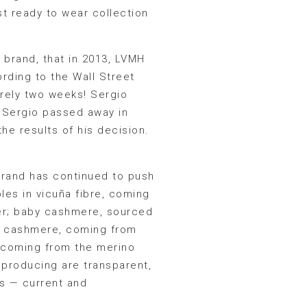
st ready to wear collection
e brand, that in 2013, LVMH
rding to the Wall Street
erely two weeks! Sergio
, Sergio passed away in
he results of his decision.
brand has continued to push
les in vicuña fibre, coming
ter; baby cashmere, sourced
r; cashmere, coming from
, coming from the merino
 producing are transparent,
rs — current and