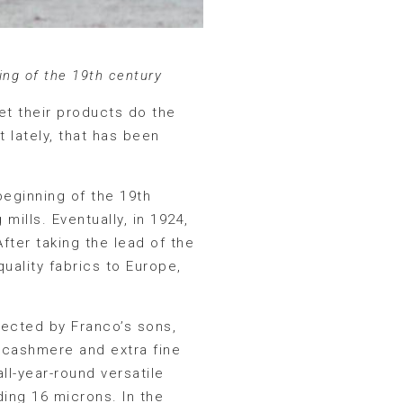
ing of the 19th century
let their products do the
t lately, that has been
beginning of the 19th
mills. Eventually, in 1924,
fter taking the lead of the
uality fabrics to Europe,
ected by Franco’s sons,
 cashmere and extra fine
ll-year-round versatile
ing 16 microns. In the