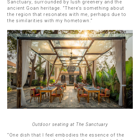
Sanctuary, surrounded by lush greenery and the
ancient Goan heritage. “There’s something about
the region that resonates with me, perhaps due to
the similarities with my hometown.”
Outdoor seating at The Sanctuary
“One dish that I feel embodies the essence of the