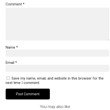
Comment
*
Name
*
Email
*
Save my name, email, and website in this browser for the
next time I comment.
You may also like