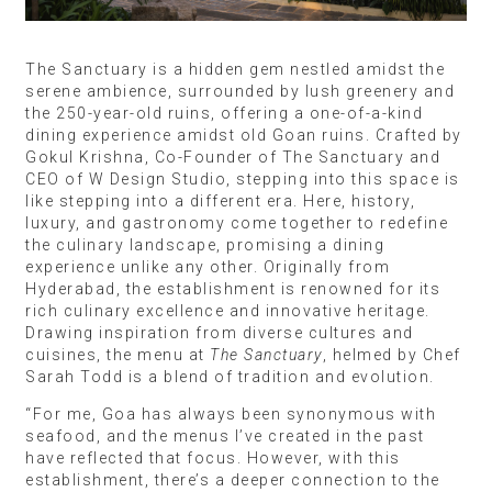
The Sanctuary is a hidden gem nestled amidst the
serene ambience, surrounded by lush greenery and
the 250-year-old ruins, offering a one-of-a-kind
dining experience amidst old Goan ruins. Crafted by
Gokul Krishna, Co-Founder of The Sanctuary and
CEO of W Design Studio, stepping into this space is
like stepping into a different era. Here, history,
luxury, and gastronomy come together to redefine
the culinary landscape, promising a dining
experience unlike any other. Originally from
Hyderabad, the establishment is renowned for its
rich culinary excellence and innovative heritage.
Drawing inspiration from diverse cultures and
cuisines, the menu at
The Sanctuary
, helmed by Chef
Sarah Todd is a blend of tradition and evolution.
“For me, Goa has always been synonymous with
seafood, and the menus I’ve created in the past
have reflected that focus. However, with this
establishment, there’s a deeper connection to the