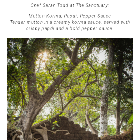
Chef Sarah Todd at The Sanctuary;
Mutton Korma, Papdi, Pepper Sauce
Tender mutton in a creamy korma sauce, served with
crispy papdi and a bold pepper sauce.