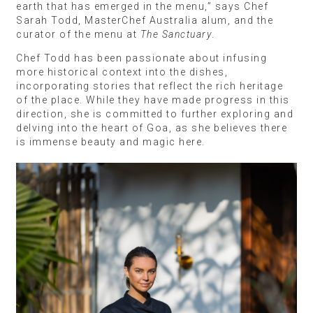
earth that has emerged in the menu,” says Chef
Sarah Todd, MasterChef Australia alum, and the
curator of the menu at
The Sanctuary
.
Chef Todd has been passionate about infusing
more historical context into the dishes,
incorporating stories that reflect the rich heritage
of the place. While they have made progress in this
direction, she is committed to further exploring and
delving into the heart of Goa, as she believes there
is immense beauty and magic here.