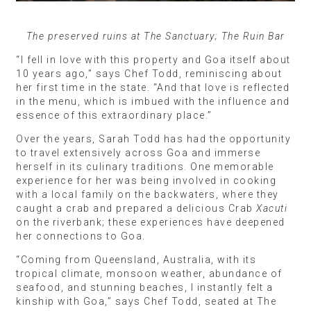
The preserved ruins at The Sanctuary; The Ruin Bar
“I fell in love with this property and Goa itself about
10 years ago,” says Chef Todd, reminiscing about
her first time in the state. “And that love is reflected
in the menu, which is imbued with the influence and
essence of this extraordinary place.”
Over the years, Sarah Todd has had the opportunity
to travel extensively across Goa and immerse
herself in its culinary traditions. One memorable
experience for her was being involved in cooking
with a local family on the backwaters, where they
caught a crab and prepared a delicious Crab
Xacuti
on the riverbank; these experiences have deepened
her connections to Goa.
“Coming from Queensland, Australia, with its
tropical climate, monsoon weather, abundance of
seafood, and stunning beaches, I instantly felt a
kinship with Goa,” says Chef Todd, seated at The