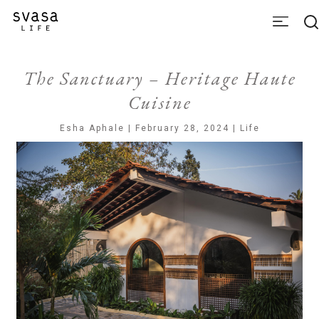
The Sanctuary – Heritage Haute
Cuisine
Esha Aphale | February 28, 2024 | Life