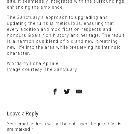
site, it seamlessly integrates with the surroundings,
enhancing the ambience.
The Sanctuary’s approach to upgrading and
updating the ruins is meticulous, ensuring that
every addition and modification respects and
honours Goa’s rich history and heritage. The result
is a harmonious blend of old and new, breathing
new life into the area while preserving its intrinsic
character.
Words by Esha Aphale.
Image courtesy The Sanctuary.
Leave a Reply
Your email address will not be published.
Required fields
are marked
*