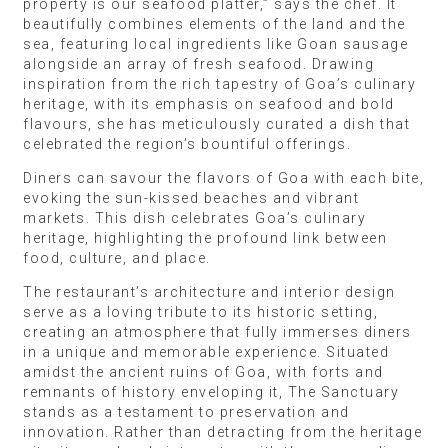
property is our seafood platter,” says the chef. It
beautifully combines elements of the land and the
sea, featuring local ingredients like Goan sausage
alongside an array of fresh seafood. Drawing
inspiration from the rich tapestry of Goa’s culinary
heritage, with its emphasis on seafood and bold
flavours, she has meticulously curated a dish that
celebrated the region’s bountiful offerings.
Diners can savour the flavors of Goa with each bite,
evoking the sun-kissed beaches and vibrant
markets. This dish celebrates Goa’s culinary
heritage, highlighting the profound link between
food, culture, and place.
The restaurant’s architecture and interior design
serve as a loving tribute to its historic setting,
creating an atmosphere that fully immerses diners
in a unique and memorable experience. Situated
amidst the ancient ruins of Goa, with forts and
remnants of history enveloping it, The Sanctuary
stands as a testament to preservation and
innovation. Rather than detracting from the heritage