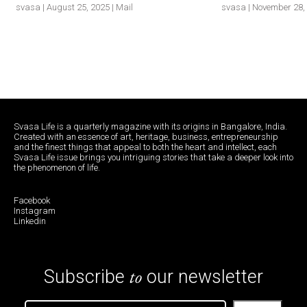
svasa | August 25, 2025 | Mail
svasa | November 28, 
Svasa Life is a quarterly magazine with its origins in Bangalore, India.
Created with an essence of art, heritage, business, entrepreneurship
and the finest things that appeal to both the heart and intellect, each
Svasa Life issue brings you intriguing stories that take a deeper look into
the phenomenon of life.
Facebook
Instagram
Linkedin
to
Subscribe
our newsletter