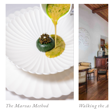
The Marvas Method
Walking the A