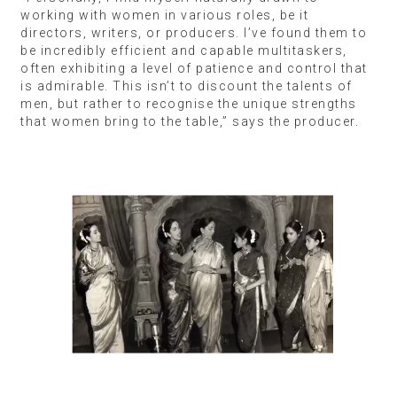
working with women in various roles, be it
directors, writers, or producers. I’ve found them to
be incredibly efficient and capable multitaskers,
often exhibiting a level of patience and control that
is admirable. This isn’t to discount the talents of
men, but rather to recognise the unique strengths
that women bring to the table,” says the producer.