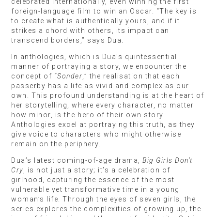
celebrated internationally, even winning the first
foreign-language film to win an Oscar. “The key is
to create what is authentically yours, and if it
strikes a chord with others, its impact can
transcend borders,” says Dua.
In anthologies, which is Dua’s quintessential
manner of portraying a story, we encounter the
concept of “
Sonder
,” the realisation that each
passerby has a life as vivid and complex as our
own. This profound understanding is at the heart of
her storytelling, where every character, no matter
how minor, is the hero of their own story.
Anthologies excel at portraying this truth, as they
give voice to characters who might otherwise
remain on the periphery.
Dua’s latest coming-of-age drama,
Big Girls Don’t
Cry
, is not just a story; it’s a celebration of
girlhood, capturing the essence of the most
vulnerable yet transformative time in a young
woman’s life. Through the eyes of seven girls, the
series explores the complexities of growing up, the