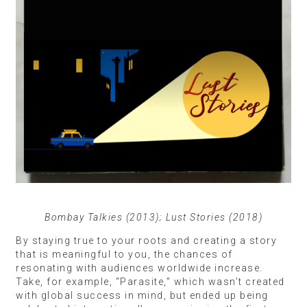
Bombay Talkies (2013); Lust Stories (2018)
By staying true to your roots and creating a story
that is meaningful to you, the chances of
resonating with audiences worldwide increase.
Take, for example, “Parasite,” which wasn’t created
with global success in mind, but ended up being