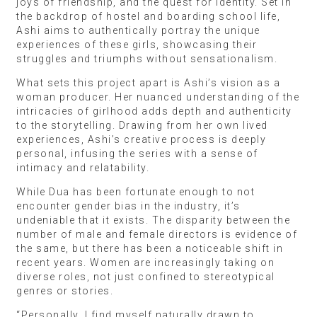
joys of friendship, and the quest for identity. Set in
the backdrop of hostel and boarding school life,
Ashi aims to authentically portray the unique
experiences of these girls, showcasing their
struggles and triumphs without sensationalism.
What sets this project apart is Ashi’s vision as a
woman producer. Her nuanced understanding of the
intricacies of girlhood adds depth and authenticity
to the storytelling. Drawing from her own lived
experiences, Ashi’s creative process is deeply
personal, infusing the series with a sense of
intimacy and relatability.
While Dua has been fortunate enough to not
encounter gender bias in the industry, it’s
undeniable that it exists. The disparity between the
number of male and female directors is evidence of
the same, but there has been a noticeable shift in
recent years. Women are increasingly taking on
diverse roles, not just confined to stereotypical
genres or stories.
“Personally, I find myself naturally drawn to