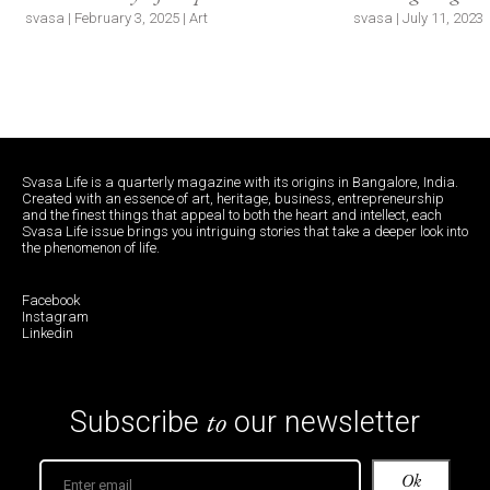
svasa | February 3, 2025 | Art
svasa | July 11, 2023 |
Svasa Life is a quarterly magazine with its origins in Bangalore, India.
Created with an essence of art, heritage, business, entrepreneurship
and the finest things that appeal to both the heart and intellect, each
Svasa Life issue brings you intriguing stories that take a deeper look into
the phenomenon of life.
Facebook
Instagram
Linkedin
to
Subscribe
our newsletter