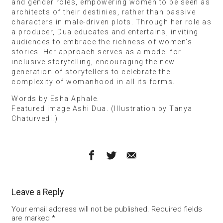
and gender roles, empowering women to be seen as
architects of their destinies, rather than passive
characters in male-driven plots. Through her role as
a producer, Dua educates and entertains, inviting
audiences to embrace the richness of women’s
stories. Her approach serves as a model for
inclusive storytelling, encouraging the new
generation of storytellers to celebrate the
complexity of womanhood in all its forms.
Words by Esha Aphale.
Featured image Ashi Dua. (Illustration by Tanya
Chaturvedi.)
Leave a Reply
Your email address will not be published.
Required fields
are marked
*