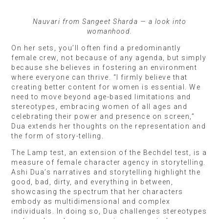
Nauvari from Sangeet Sharda — a look into
womanhood.
On her sets, you’ll often find a predominantly
female crew, not because of any agenda, but simply
because she believes in fostering an environment
where everyone can thrive. “I firmly believe that
creating better content for women is essential. We
need to move beyond age-based limitations and
stereotypes, embracing women of all ages and
celebrating their power and presence on screen,”
Dua extends her thoughts on the representation and
the form of story-telling.
The Lamp test, an extension of the Bechdel test, is a
measure of female character agency in storytelling.
Ashi Dua’s narratives and storytelling highlight the
good, bad, dirty, and everything in between,
showcasing the spectrum that her characters
embody as multidimensional and complex
individuals. In doing so, Dua challenges stereotypes