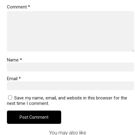
Comment
*
Name
*
Email
*
Save my name, email, and website in this browser for the
next time I comment.
You may also like