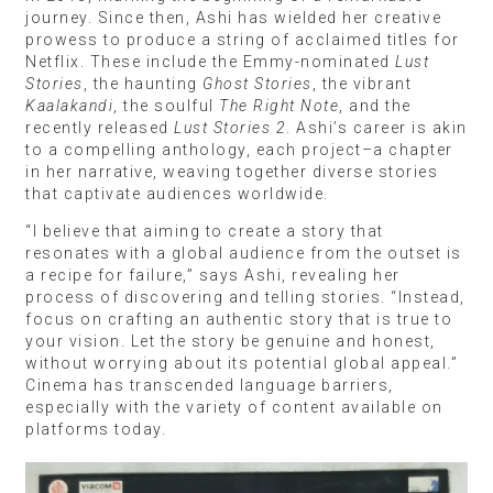
journey. Since then, Ashi has wielded her creative
prowess to produce a string of acclaimed titles for
Netflix. These include the Emmy-nominated
Lust
Stories
, the haunting
Ghost Stories
, the vibrant
Kaalakandi
, the soulful
The Right Note
, and the
recently released
Lust Stories 2
. Ashi’s career is akin
to a compelling anthology, each project–a chapter
in her narrative, weaving together diverse stories
that captivate audiences worldwide.
“I believe that aiming to create a story that
resonates with a global audience from the outset is
a recipe for failure,” says Ashi, revealing her
process of discovering and telling stories. “Instead,
focus on crafting an authentic story that is true to
your vision. Let the story be genuine and honest,
without worrying about its potential global appeal.”
Cinema has transcended language barriers,
especially with the variety of content available on
platforms today.