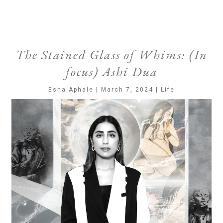
The Stained Glass of Whims: (In
focus) Ashi Dua
Esha Aphale | March 7, 2024 | Life