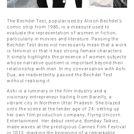
The Bechdel Test, popularised by Alison Bechdel’s
comic strip from 1985, is a measure used to
evaluate the representation of women in fiction,
particularly in movies and literature. Passing the
Bechdel Test does not necessarily mean that a work
is feminist or that it has strong female characters.
It simply highlights the presence of women subjects
whose narrative quotient is important beyond their
relationship with men. In my conversation with Ashi
Dua, we inadvertently passed the Bechdel Test
without realising it.
Ashi is a luminary in the film industry and a
visionary entrepreneur hailing from Bareilly, a
vibrant city in Northern Uttar Pradesh. She blazed
onto the scene at the tender age of 24, setting up
her own film production company, Flying Unicorn
Entertainment. Her debut venture,
Bombay Talkies
,
made waves at the prestigious Cannes Film Festival
in 2013, marking the beginning of a remarkable