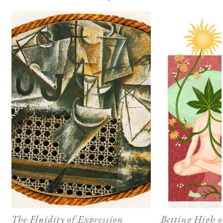
The Fluidity of Expression
Betting High 