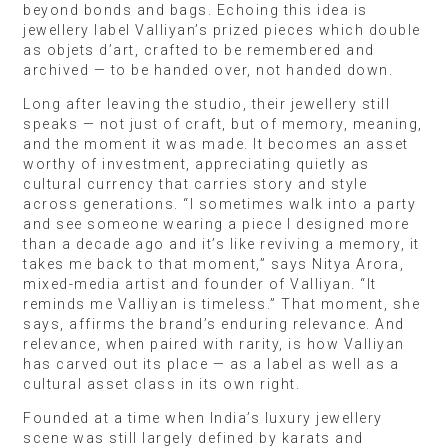
beyond bonds and bags. Echoing this idea is
jewellery label Valliyan’s prized pieces which double
as objets d’art, crafted to be remembered and
archived — to be handed over, not handed down.
Long after leaving the studio, their jewellery still
speaks — not just of craft, but of memory, meaning,
and the moment it was made. It becomes an asset
worthy of investment, appreciating quietly as
cultural currency that carries story and style
across generations. “I sometimes walk into a party
and see someone wearing a piece I designed more
than a decade ago and it’s like reviving a memory, it
takes me back to that moment,” says Nitya Arora,
mixed-media artist and founder of Valliyan. “It
reminds me Valliyan is timeless.” That moment, she
says, affirms the brand’s enduring relevance. And
relevance, when paired with rarity, is how Valliyan
has carved out its place — as a label as well as a
cultural asset class in its own right.
Founded at a time when India’s luxury jewellery
scene was still largely defined by karats and