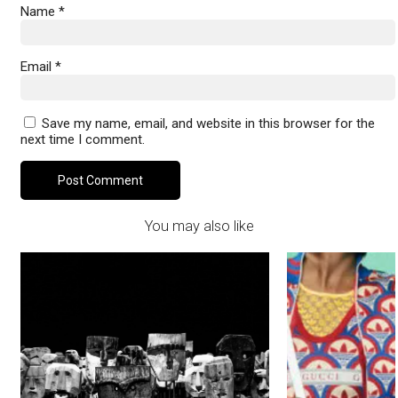
Name
*
Email
*
Save my name, email, and website in this browser for the
next time I comment.
You may also like