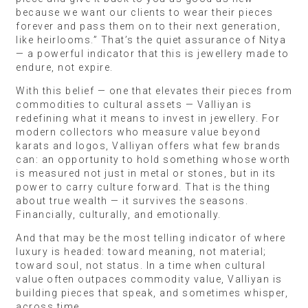
because we want our clients to wear their pieces
forever and pass them on to their next generation,
like heirlooms.” That’s the quiet assurance of Nitya
— a powerful indicator that this is jewellery made to
endure, not expire.
With this belief — one that elevates their pieces from
commodities to cultural assets — Valliyan is
redefining what it means to invest in jewellery. For
modern collectors who measure value beyond
karats and logos, Valliyan offers what few brands
can: an opportunity to hold something whose worth
is measured not just in metal or stones, but in its
power to carry culture forward. That is the thing
about true wealth — it survives the seasons.
Financially, culturally, and emotionally.
And that may be the most telling indicator of where
luxury is headed: toward meaning, not material;
toward soul, not status. In a time when cultural
value often outpaces commodity value, Valliyan is
building pieces that speak, and sometimes whisper,
across time.