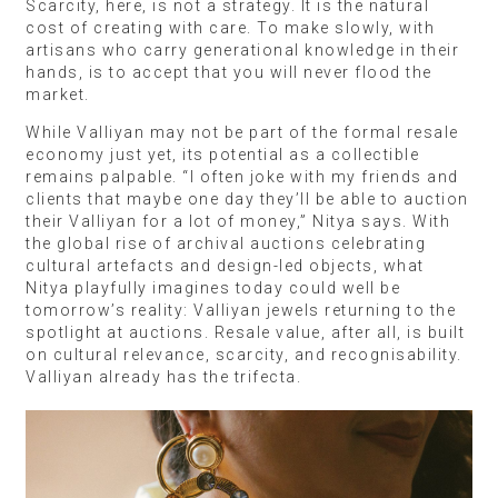
Scarcity, here, is not a strategy. It is the natural
cost of creating with care. To make slowly, with
artisans who carry generational knowledge in their
hands, is to accept that you will never flood the
market.
While Valliyan may not be part of the formal resale
economy just yet, its potential as a collectible
remains palpable. “I often joke with my friends and
clients that maybe one day they’ll be able to auction
their Valliyan for a lot of money,” Nitya says. With
the global rise of archival auctions celebrating
cultural artefacts and design-led objects, what
Nitya playfully imagines today could well be
tomorrow’s reality: Valliyan jewels returning to the
spotlight at auctions. Resale value, after all, is built
on cultural relevance, scarcity, and recognisability.
Valliyan already has the trifecta.