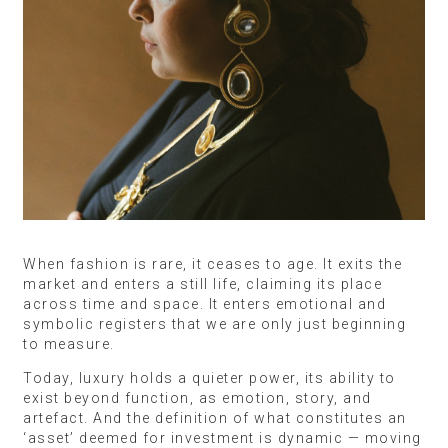
When fashion is rare, it ceases to age. It exits the
market and enters a still life, claiming its place
across time and space. It enters emotional and
symbolic registers that we are only just beginning
to measure.
Today, luxury holds a quieter power, its ability to
exist beyond function, as emotion, story, and
artefact. And the definition of what constitutes an
‘asset’ deemed for investment is dynamic — moving