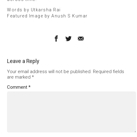
Words by Utkarsha Rai
Featured Image by Anush S Kumar
Leave a Reply
Your email address will not be published.
Required fields
are marked
*
Comment
*