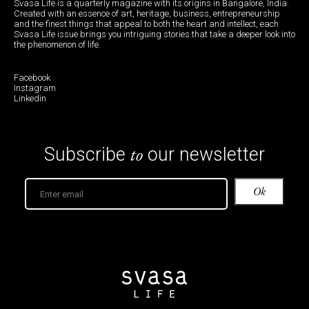
Svasa Life is a quarterly magazine with its origins in Bangalore, India.
Created with an essence of art, heritage, business, entrepreneurship
and the finest things that appeal to both the heart and intellect, each
Svasa Life issue brings you intriguing stories that take a deeper look into
the phenomenon of life.
Facebook
Instagram
Linkedin
to
Subscribe
our newsletter