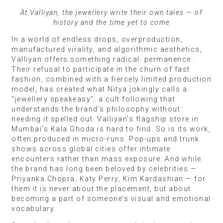
At Valliyan, the jewellery write their own tales — of
history and the time yet to come
In a world of endless drops, overproduction,
manufactured virality, and algorithmic aesthetics,
Valliyan offers something radical: permanence.
Their refusal to participate in the churn of fast
fashion, combined with a fiercely limited production
model, has created what Nitya jokingly calls a
“jewellery speakeasy”: a cult following that
understands the brand’s philosophy without
needing it spelled out. Valliyan’s flagship store in
Mumbai’s Kala Ghoda is hard to find. So is its work,
often produced in micro-runs. Pop-ups and trunk
shows across global cities offer intimate
encounters rather than mass exposure. And while
the brand has long been beloved by celebrities —
Priyanka Chopra, Katy Perry, Kim Kardashian — for
them it is never about the placement, but about
becoming a part of someone’s visual and emotional
vocabulary.