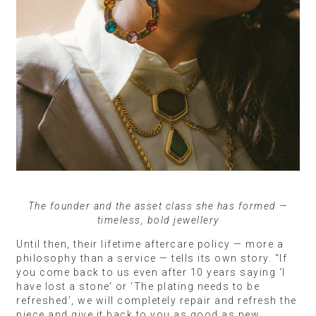
The founder and the asset class she has formed —
timeless, bold jewellery
Until then, their lifetime aftercare policy — more a
philosophy than a service — tells its own story. “If
you come back to us even after 10 years saying ‘I
have lost a stone’ or ‘The plating needs to be
refreshed’, we will completely repair and refresh the
piece and give it back to you as good as new