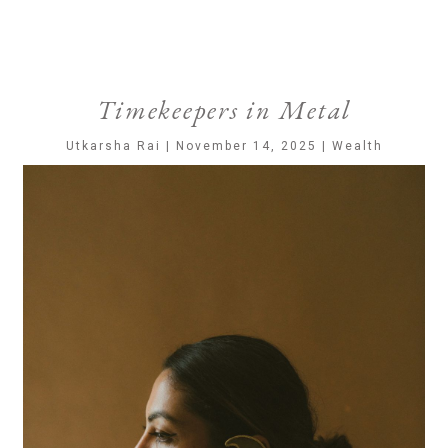
Timekeepers in Metal
Utkarsha Rai | November 14, 2025 | Wealth