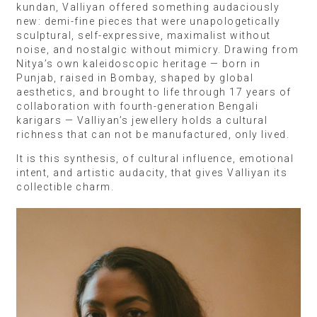
kundan, Valliyan offered something audaciously
new: demi-fine pieces that were unapologetically
sculptural, self-expressive, maximalist without
noise, and nostalgic without mimicry. Drawing from
Nitya’s own kaleidoscopic heritage — born in
Punjab, raised in Bombay, shaped by global
aesthetics, and brought to life through 17 years of
collaboration with fourth-generation Bengali
karigars — Valliyan’s jewellery holds a cultural
richness that can not be manufactured, only lived.
It is this synthesis, of cultural influence, emotional
intent, and artistic audacity, that gives Valliyan its
collectible charm.