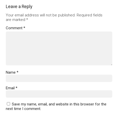
Leave a Reply
Your email address will not be published.
Required fields
are marked
*
Comment
*
Name
*
Email
*
Save my name, email, and website in this browser for the
next time I comment.