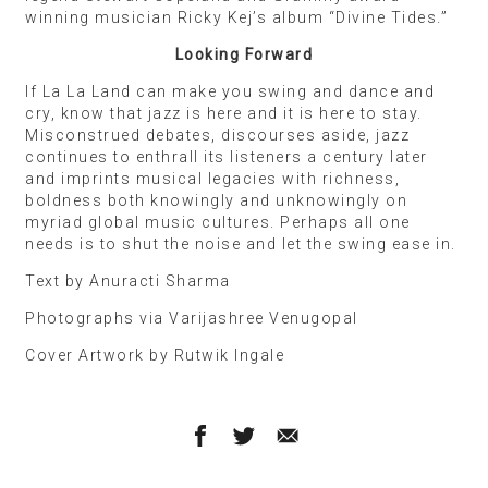
winning musician Ricky Kej’s album “Divine Tides.”
Looking Forward
If La La Land can make you swing and dance and
cry, know that jazz is here and it is here to stay.
Misconstrued debates, discourses aside, jazz
continues to enthrall its listeners a century later
and imprints musical legacies with richness,
boldness both knowingly and unknowingly on
myriad global music cultures. Perhaps all one
needs is to shut the noise and let the swing ease in.
Text by Anuracti Sharma
Photographs via Varijashree Venugopal
Cover Artwork by Rutwik Ingale