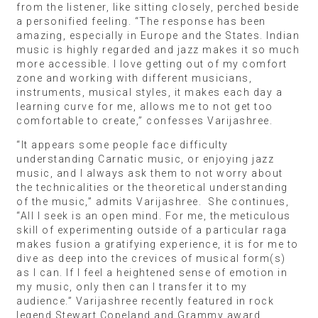
from the listener, like sitting closely, perched beside
a personified feeling. “The response has been
amazing, especially in Europe and the States. Indian
music is highly regarded and jazz makes it so much
more accessible. I love getting out of my comfort
zone and working with different musicians,
instruments, musical styles, it makes each day a
learning curve for me, allows me to not get too
comfortable to create,” confesses Varijashree.
“It appears some people face difficulty
understanding Carnatic music, or enjoying jazz
music, and I always ask them to not worry about
the technicalities or the theoretical understanding
of the music,” admits Varijashree. She continues,
“All I seek is an open mind. For me, the meticulous
skill of experimenting outside of a particular raga
makes fusion a gratifying experience, it is for me to
dive as deep into the crevices of musical form(s)
as I can. If I feel a heightened sense of emotion in
my music, only then can I transfer it to my
audience.” Varijashree recently featured in rock
legend Stewart Copeland and Grammy award