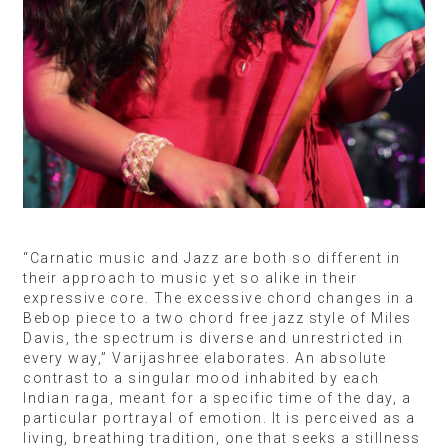
“Carnatic music and Jazz are both so different in
their approach to music yet so alike in their
expressive core. The excessive chord changes in a
Bebop piece to a two chord free jazz style of Miles
Davis, the spectrum is diverse and unrestricted in
every way,” Varijashree elaborates. An absolute
contrast to a singular mood inhabited by each
Indian raga, meant for a specific time of the day, a
particular portrayal of emotion. It is perceived as a
living, breathing tradition, one that seeks a stillness