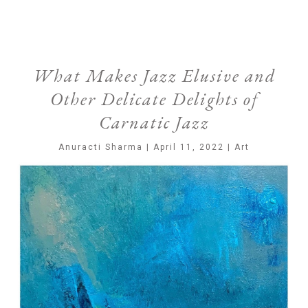
What Makes Jazz Elusive and
Other Delicate Delights of
Carnatic Jazz
Anuracti Sharma | April 11, 2022 | Art