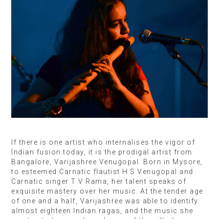
If there is one artist who internalises the vigor of
Indian fusion today, it is the prodigal artist from
Bangalore, Varijashree Venugopal. Born in Mysore,
to esteemed Carnatic flautist H S Venugopal and
Carnatic singer T V Rama, her talent speaks of
exquisite mastery over her music. At the tender age
of one and a half, Varijashree was able to identify
almost eighteen Indian ragas, and the music she