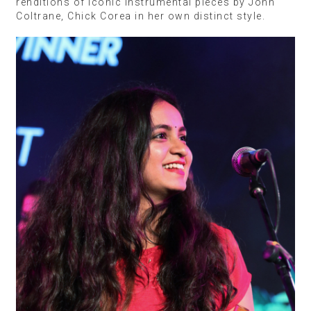
renditions of iconic instrumental pieces by John
Coltrane, Chick Corea in her own distinct style.