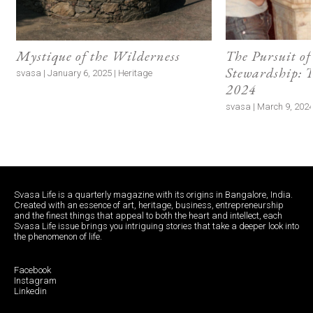
Mystique of the Wilderness
The Pursuit of
Stewardship:
svasa | January 6, 2025 | Heritage
2024
svasa | March 9, 2024 
Svasa Life is a quarterly magazine with its origins in Bangalore, India.
Created with an essence of art, heritage, business, entrepreneurship
and the finest things that appeal to both the heart and intellect, each
Svasa Life issue brings you intriguing stories that take a deeper look into
the phenomenon of life.
Facebook
Instagram
Linkedin