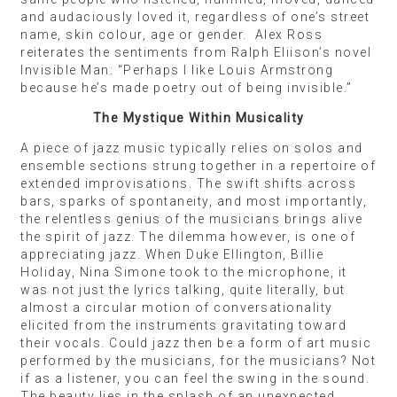
and audaciously loved it, regardless of one’s street
name, skin colour, age or gender. Alex Ross
reiterates the sentiments from Ralph Eliison’s novel
Invisible Man: “Perhaps I like Louis Armstrong
because he’s made poetry out of being invisible.”
The Mystique Within Musicality
A piece of jazz music typically relies on solos and
ensemble sections strung together in a repertoire of
extended improvisations. The swift shifts across
bars, sparks of spontaneity, and most importantly,
the relentless genius of the musicians brings alive
the spirit of jazz. The dilemma however, is one of
appreciating jazz. When Duke Ellington, Billie
Holiday, Nina Simone took to the microphone, it
was not just the lyrics talking, quite literally, but
almost a circular motion of conversationality
elicited from the instruments gravitating toward
their vocals. Could jazz then be a form of art music
performed by the musicians, for the musicians? Not
if as a listener, you can feel the swing in the sound.
The beauty lies in the splash of an unexpected