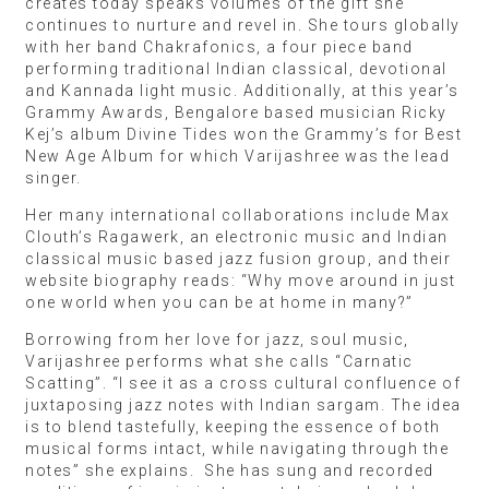
creates today speaks volumes of the gift she
continues to nurture and revel in. She tours globally
with her band Chakrafonics, a four piece band
performing traditional Indian classical, devotional
and Kannada light music. Additionally, at this year’s
Grammy Awards, Bengalore based musician Ricky
Kej’s album Divine Tides won the Grammy’s for Best
New Age Album for which Varijashree was the lead
singer.
Her many international collaborations include Max
Clouth’s Ragawerk, an electronic music and Indian
classical music based jazz fusion group, and their
website biography reads: “Why move around in just
one world when you can be at home in many?”
Borrowing from her love for jazz, soul music,
Varijashree performs what she calls “Carnatic
Scatting”. “I see it as a cross cultural confluence of
juxtaposing jazz notes with Indian sargam. The idea
is to blend tastefully, keeping the essence of both
musical forms intact, while navigating through the
notes” she explains. She has sung and recorded