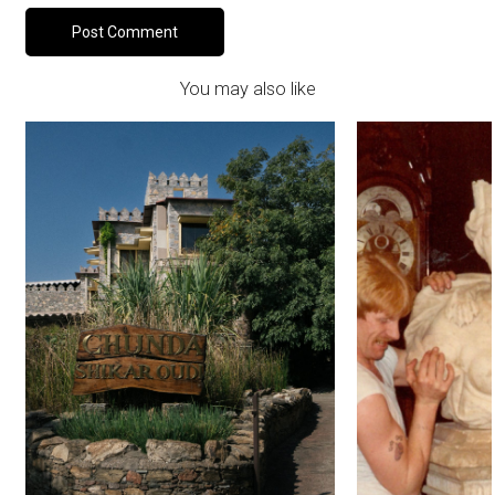
You may also like