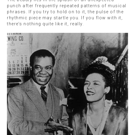
punch after frequently repeated patterns of musical
phrases. If you try to hold on to it, the pulse of the
rhythmic piece may startle you. If you flow with it,
there’s nothing quite like it, really.