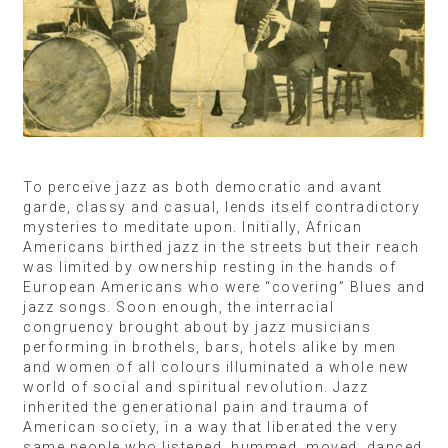
To perceive jazz as both democratic and avant
garde, classy and casual, lends itself contradictory
mysteries to meditate upon. Initially, African
Americans birthed jazz in the streets but their reach
was limited by ownership resting in the hands of
European Americans who were “covering” Blues and
jazz songs. Soon enough, the interracial
congruency brought about by jazz musicians
performing in brothels, bars, hotels alike by men
and women of all colours illuminated a whole new
world of social and spiritual revolution. Jazz
inherited the generational pain and trauma of
American society, in a way that liberated the very
same people who listened, hummed, moved, danced