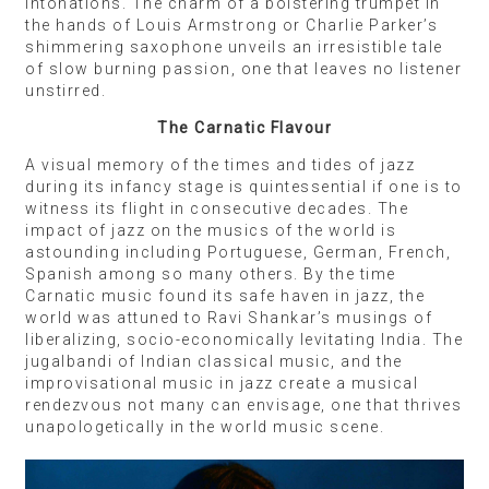
intonations. The charm of a bolstering trumpet in
the hands of Louis Armstrong or Charlie Parker’s
shimmering saxophone unveils an irresistible tale
of slow burning passion, one that leaves no listener
unstirred.
The Carnatic Flavour
A visual memory of the times and tides of jazz
during its infancy stage is quintessential if one is to
witness its flight in consecutive decades. The
impact of jazz on the musics of the world is
astounding including Portuguese, German, French,
Spanish among so many others. By the time
Carnatic music found its safe haven in jazz, the
world was attuned to Ravi Shankar’s musings of
liberalizing, socio-economically levitating India. The
jugalbandi of Indian classical music, and the
improvisational music in jazz create a musical
rendezvous not many can envisage, one that thrives
unapologetically in the world music scene.