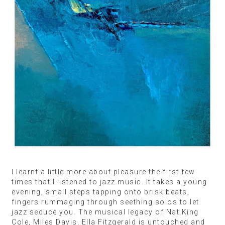
I learnt a little more about pleasure the first few
times that I listened to jazz music. It takes a young
evening, small steps tapping onto brisk beats,
fingers rummaging through seething solos to let
jazz seduce you. The musical legacy of Nat King
Cole, Miles Davis, Ella Fitzgerald is untouched and