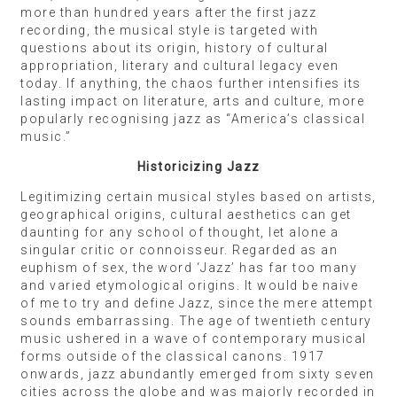
more than hundred years after the first jazz
recording, the musical style is targeted with
questions about its origin, history of cultural
appropriation, literary and cultural legacy even
today. If anything, the chaos further intensifies its
lasting impact on literature, arts and culture, more
popularly recognising jazz as “America’s classical
music.”
Historicizing Jazz
Legitimizing certain musical styles based on artists,
geographical origins, cultural aesthetics can get
daunting for any school of thought, let alone a
singular critic or connoisseur. Regarded as an
euphism of sex, the word ‘Jazz’ has far too many
and varied etymological origins. It would be naive
of me to try and define Jazz, since the mere attempt
sounds embarrassing. The age of twentieth century
music ushered in a wave of contemporary musical
forms outside of the classical canons. 1917
onwards, jazz abundantly emerged from sixty seven
cities across the globe and was majorly recorded in