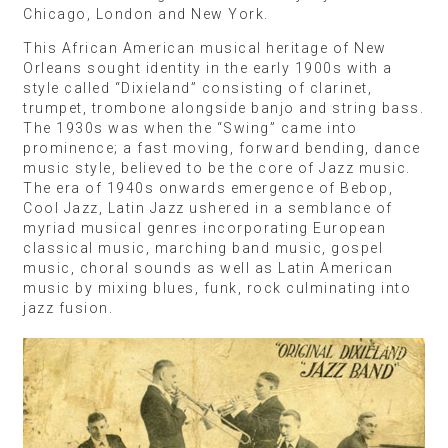
Chicago, London and New York.
This African American musical heritage of New
Orleans sought identity in the early 1900s with a
style called “Dixieland” consisting of clarinet,
trumpet, trombone alongside banjo and string bass.
The 1930s was when the “Swing” came into
prominence; a fast moving, forward bending, dance
music style, believed to be the core of Jazz music.
The era of 1940s onwards emergence of Bebop,
Cool Jazz, Latin Jazz ushered in a semblance of
myriad musical genres incorporating European
classical music, marching band music, gospel
music, choral sounds as well as Latin American
music by mixing blues, funk, rock culminating into
jazz fusion.