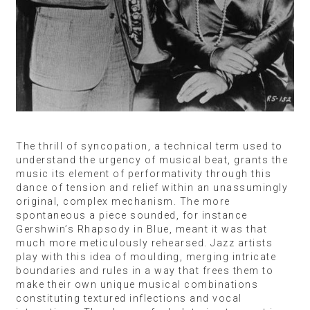
The thrill of syncopation, a technical term used to
understand the urgency of musical beat, grants the
music its element of performativity through this
dance of tension and relief within an unassumingly
original, complex mechanism. The more
spontaneous a piece sounded, for instance
Gershwin’s Rhapsody in Blue, meant it was that
much more meticulously rehearsed. Jazz artists
play with this idea of moulding, merging intricate
boundaries and rules in a way that frees them to
make their own unique musical combinations
constituting textured inflections and vocal