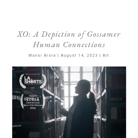
XO: A Depiction of Gossamer
Human Connections
Mansi Arora | August 14, 2023 | Art