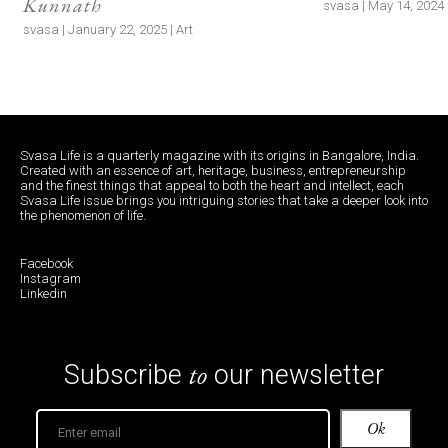
Kunnath
svasa | May 14, 2024 |
svasa | January 22, 2025 | Art
Svasa Life is a quarterly magazine with its origins in Bangalore, India.
Created with an essence of art, heritage, business, entrepreneurship
and the finest things that appeal to both the heart and intellect, each
Svasa Life issue brings you intriguing stories that take a deeper look into
the phenomenon of life.
Facebook
Instagram
Linkedin
to
Subscribe
our newsletter