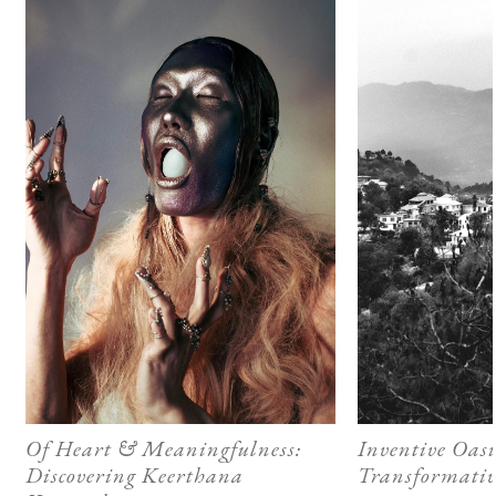
Of Heart & Meaningfulness:
Inventive Oasi
Discovering Keerthana
Transformativ