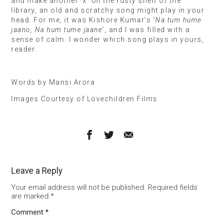
and make another ‘x’ on the rusty shelf of the
library, an old and scratchy song might play in your
head. For me, it was Kishore Kumar’s ‘
Na tum hume
jaano, Na hum tume jaane
’, and I was filled with a
sense of calm. I wonder which song plays in yours,
reader.
Words by Mansi Arora
Images Courtesy of Lovechildren Films.
Leave a Reply
Your email address will not be published.
Required fields
are marked
*
Comment
*