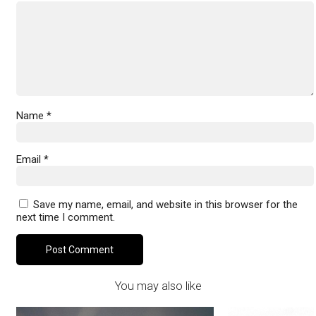
Name
*
Email
*
Save my name, email, and website in this browser for the
next time I comment.
You may also like