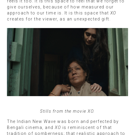
feels it too. It is this space to feel that we forget to
give ourselves, because of how measured our
approach to our time is. It is this space that
XO
creates for the viewer, as an unexpected gift.
Stills from the movie XO.
The Indian New Wave was born and perfected by
Bengali cinema, and
XO
is reminiscent of that
tradition of somberness; that realistic approach to