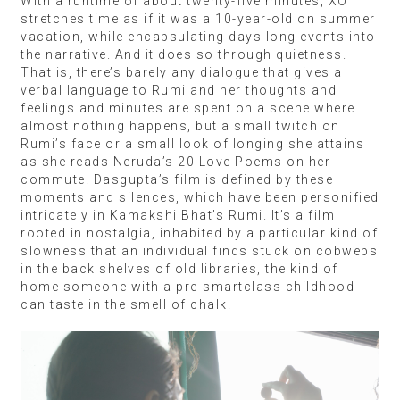
With a runtime of about twenty-five minutes, XO
stretches time as if it was a 10-year-old on summer
vacation, while encapsulating days long events into
the narrative. And it does so through quietness.
That is, there’s barely any dialogue that gives a
verbal language to Rumi and her thoughts and
feelings and minutes are spent on a scene where
almost nothing happens, but a small twitch on
Rumi’s face or a small look of longing she attains
as she reads Neruda’s 20 Love Poems on her
commute. Dasgupta’s film is defined by these
moments and silences, which have been personified
intricately in Kamakshi Bhat’s Rumi. It’s a film
rooted in nostalgia, inhabited by a particular kind of
slowness that an individual finds stuck on cobwebs
in the back shelves of old libraries, the kind of
home someone with a pre-smartclass childhood
can taste in the smell of chalk.