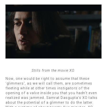
Stills from the movie XO.
Now, one would be right to assume that these
‘glimmers’, as we will call them, are sometimes
fleeting while at other times instigators of the
opening of a valve inside you that you hadn’t even
realized was jammed. Samrat Dasgupta’s XO talks
about the potential of a glimmer to do the latter.