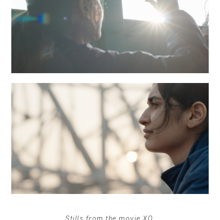
Stills from the movie XO.