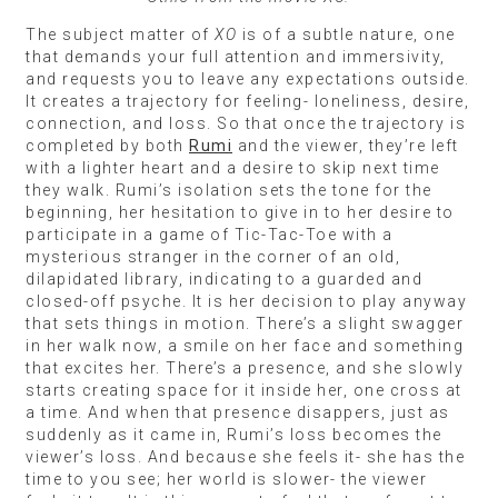
The subject matter of
XO
is of a subtle nature, one
that demands your full attention and immersivity,
and requests you to leave any expectations outside.
It creates a trajectory for feeling- loneliness, desire,
connection, and loss. So that once the trajectory is
completed by both
Rumi
and the viewer, they’re left
with a lighter heart and a desire to skip next time
they walk. Rumi’s isolation sets the tone for the
beginning, her hesitation to give in to her desire to
participate in a game of Tic-Tac-Toe with a
mysterious stranger in the corner of an old,
dilapidated library, indicating to a guarded and
closed-off psyche. It is her decision to play anyway
that sets things in motion. There’s a slight swagger
in her walk now, a smile on her face and something
that excites her. There’s a presence, and she slowly
starts creating space for it inside her, one cross at
a time. And when that presence disappers, just as
suddenly as it came in, Rumi’s loss becomes the
viewer’s loss. And because she feels it- she has the
time to you see; her world is slower- the viewer