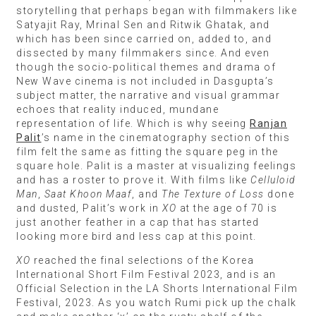
storytelling that perhaps began with filmmakers like
Satyajit Ray, Mrinal Sen and Ritwik Ghatak, and
which has been since carried on, added to, and
dissected by many filmmakers since. And even
though the socio-political themes and drama of
New Wave cinema is not included in Dasgupta’s
subject matter, the narrative and visual grammar
echoes that reality induced, mundane
representation of life. Which is why seeing
Ranjan
Palit
’s name in the cinematography section of this
film felt the same as fitting the square peg in the
square hole. Palit is a master at visualizing feelings
and has a roster to prove it. With films like
Celluloid
Man
,
Saat Khoon Maaf
, and
The Texture of Loss
done
and dusted, Palit’s work in
XO
at the age of 70 is
just another feather in a cap that has started
looking more bird and less cap at this point.
XO
reached the final selections of the Korea
International Short Film Festival 2023, and is an
Official Selection in the LA Shorts International Film
Festival, 2023. As you watch Rumi pick up the chalk