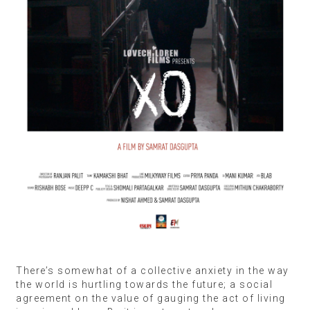
There’s somewhat of a collective anxiety in the way
the world is hurtling towards the future; a social
agreement on the value of gauging the act of living