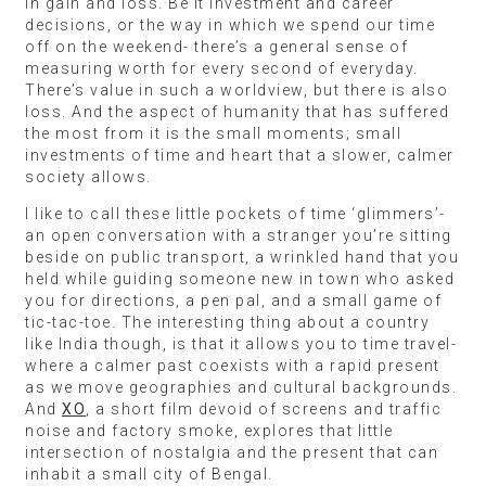
in gain and loss. Be it investment and career
decisions, or the way in which we spend our time
off on the weekend- there’s a general sense of
measuring worth for every second of everyday.
There’s value in such a worldview, but there is also
loss. And the aspect of humanity that has suffered
the most from it is the small moments; small
investments of time and heart that a slower, calmer
society allows.
I like to call these little pockets of time ‘glimmers’-
an open conversation with a stranger you’re sitting
beside on public transport, a wrinkled hand that you
held while guiding someone new in town who asked
you for directions, a pen pal, and a small game of
tic-tac-toe. The interesting thing about a country
like India though, is that it allows you to time travel-
where a calmer past coexists with a rapid present
as we move geographies and cultural backgrounds.
And
XO
, a short film devoid of screens and traffic
noise and factory smoke, explores that little
intersection of nostalgia and the present that can
inhabit a small city of Bengal.