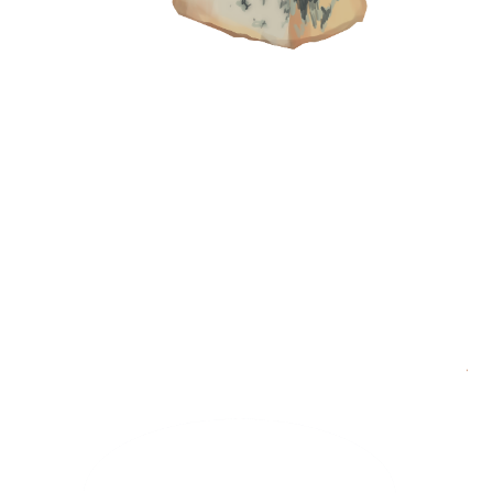
Living Out Childhood Dreams
Traveller:
Ajay Joe, Pilot and Founder of Ulo Ice
Cream
Destination:
Singapore
Shopping List:
Hainanese chicken rice, kaya jam,