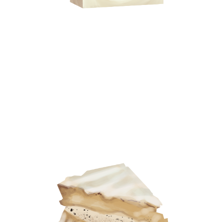
On Eating Like a Local
Traveller
: Biraaj Dodiya, Visual artist
Destination:
Mexico City
Shopping List:
400 Conejos mezcal, De La Rosa
Mazapan candies, Tejocote Enchilado from Local
Sncgks, Topo Chico soda
I love to discover what the locals eat, and why. I
often find that most people recommend the same