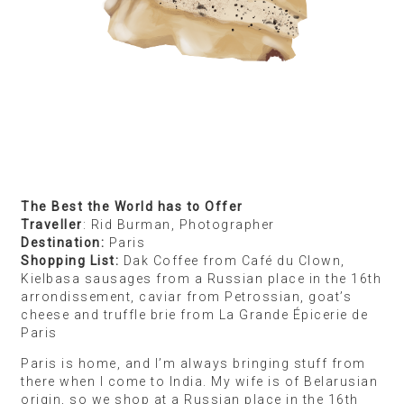
thing because it holds some significance to their
lives or their culture — like Marie biscuit with chai,
or samosa as a movie theatre snack for us — and I
like to try these things because of the meaning
behind them.
I was recently in Mexico City for a month for an
artist residency. Luckily, the people living with me
were from Mexico, so I got to try the food they’d
bring. I also noticed a lot of parallels between
Indian and Mexican food, and the shared culture of
fancy restaurants and street food being equally
beloved. I brought back mezcal because we’d drink
it in little bars after work. I wanted to recreate the
experience of sipping this strong, unusual alcohol
for my family and friends. I also bought this little
marzipan biscuit called De La Rosa which I spotted
everywhere — in corner stores, outside the train
station, at hawker stalls — which a Mexican friend
told me was a big part of their childhood.