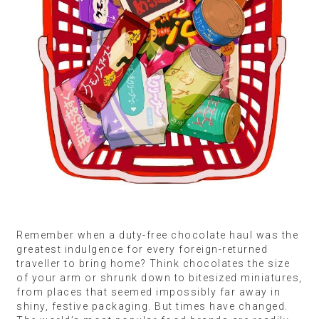
Remember when a duty-free chocolate haul was the
greatest indulgence for every foreign-returned
traveller to bring home? Think chocolates the size
of your arm or shrunk down to bitesized miniatures,
from places that seemed impossibly far away in
shiny, festive packaging. But times have changed.