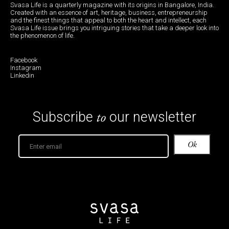
Shopping for food when I am travelling is not so
much about f inding inaccessible ingredients —
almost everything is available in local supermarkets
or on Amazon nowadays — but about the quality
and the story behind its origins and the people who
make it that matter most.
A souvenir is simply the desire to preserve the
abstract within the tangible, and food does not
shrink memory but rather concentrate it. As D. H.
Lawrence once wrote, he tasted in an apple “the
summer and the snows, the wild welter of earth and
the insistence of the sun.”
Words by Sneha Mehta.
Illustrations by Dharini Gaur.
Feature Image courtesy Lulo.