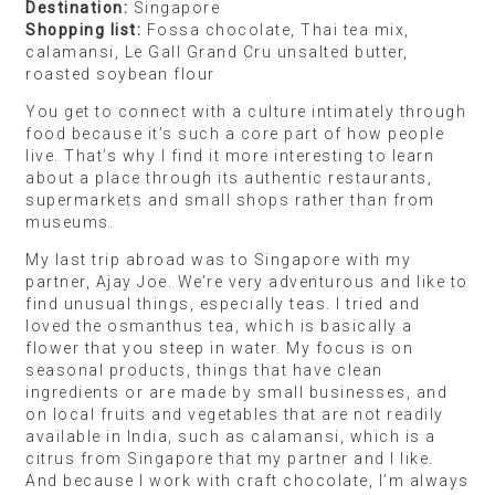
the world (we recently visited Japan). I just go by
the taste, the design, and the experiences we have.
We brought back a couple of bottles of this
incredible smoky Japanese gin, homegrown by the
bartenders at The Bellwood — a bar in Tokyo.
They’ve been infusing it for three generations, and
they made the most fantastic Negroni with it which
I’ll never forget. And we bought an extra suitcase to
stuff with these fluffy egg custard pancakes that we
loved.