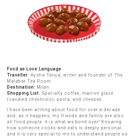
Cocoa Pebbles and KitKat cereal
I’m an airline pilot so I get to travel quite a bit.
Supermarkets are one of my biggest obsessions
wherever I travel — I wander through all the aisles,
even though I’m never going to buy things like, say,
detergent.
I like to understand the origins of food. I go to
Singapore quite often, and I love discovering how
Southeast Asian cuisine and culture has a lot of
Tamil influence — from the parottas to curries. I’ve
also introduced a lot of friends to the classic
Singaporean dish called Hainanese chicken rice,
which is just brilliant. I always bring back packaged
sets of it. One of my most exciting finds was a
cereal called Cocoa Pebbles, which I first saw in
Archie Comics when I was probably 10 years old.
But you couldn’t buy it in India when I was growing
up so when I saw it in a supermarket abroad, I was
thrilled! It had been playing on my mind for so many
years, and finally, it was within my reach.