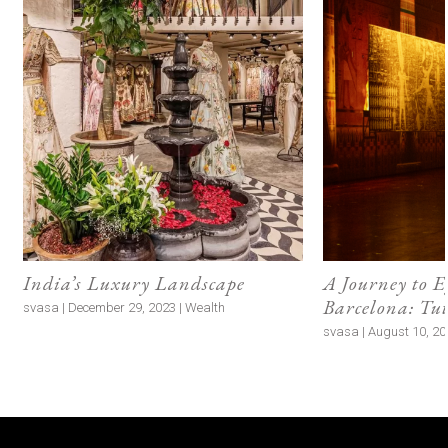
Food as Love Language
Traveller:
Aysha Tanya, writer and founder of The
Malabar Tea Room
Destination:
Milan
Shopping List:
Specialty coffee, marron glacé
(candied chestnuts), pasta, and cheeses
I have been writing about food for over a decade
and, as it happens, my friends and family are also
all food people. It is what we bond over! Knowing
how someone cooks and eats is deeply personal,
and it is very special to me to understand people so
intimately through food. So naturally, food is what I
like to gift to the people I love. When I am shopping
in supermarkets or small artisanal shops, I’ll often
spot ingredients or items that remind me of a
particular person, and I make sure to pick those up
for them. For instance, I brought back specialty
coffee for the coffee aficionados in the family from
Milan.