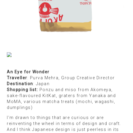
An Eye for Wonder
Traveller
: Purva Mehra, Group Creative Director
Destination
: Japan
Shopping list:
Ponzu and miso from Akomeya,
sake-flavoured KitKat, graters from Yanaka and
MoMA, various matcha treats (mochi, wagashi,
dumplings)
I’m drawn to things that are curious or are
reinventing the wheel in terms of design and craft.
And I think Japanese design is just peerless in its