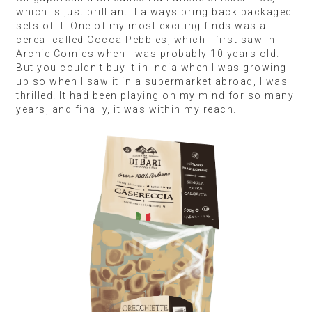
An Authentic Adventure
Traveller:
Patricia Cosma, Founder of The Indian
Cacao & Craft Chocolate Festival
Destination:
Singapore
Shopping list:
Fossa chocolate, Thai tea mix,
calamansi, Le Gall Grand Cru unsalted butter,
roasted soybean flour
You get to connect with a culture intimately through
food because it’s such a core part of how people
live. That’s why I find it more interesting to learn
about a place through its authentic restaurants,
supermarkets and small shops rather than from