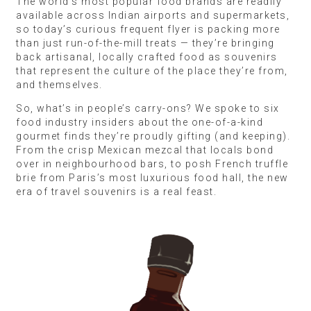
The world’s most popular food brands are readily
available across Indian airports and supermarkets,
so today’s curious frequent flyer is packing more
than just run-of-the-mill treats — they’re bringing
back artisanal, locally crafted food as souvenirs
that represent the culture of the place they’re from,
and themselves.
So, what’s in people’s carry-ons? We spoke to six
food industry insiders about the one-of-a-kind
gourmet finds they’re proudly gifting (and keeping).
From the crisp Mexican mezcal that locals bond
over in neighbourhood bars, to posh French truffle
brie from Paris’s most luxurious food hall, the new
era of travel souvenirs is a real feast.