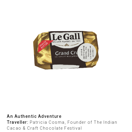
The Best the World has to Offer
Traveller
: Rid Burman, Photographer
Destination:
Paris
Shopping List:
Dak Coffee from Café du Clown,
Kielbasa sausages from a Russian place in the 16th
arrondissement, caviar from Petrossian, goat’s
cheese and truffle brie from La Grande Épicerie de
Paris
Paris is home, and I’m always bringing stuff from
there when I come to India. My wife is of Belarusian
origin, so we shop at a Russian place in the 16th
arrondissement for things like Polish sausages
called Kielbasa. We are regulars at Café du Clown
and always stop there to buy coffee and pet their St.
Bernard. Gourmet cheeses from La Grande Épicerie
de Paris — an iconic, ultrarefined food emporium —
are big favourites, and we love bringing those with
us.
I don’t look for particular brands in other parts of