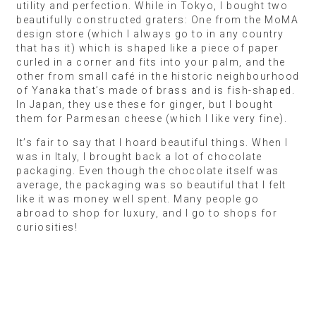
utility and perfection. While in Tokyo, I bought two
beautifully constructed graters: One from the MoMA
design store (which I always go to in any country
that has it) which is shaped like a piece of paper
curled in a corner and fits into your palm, and the
other from small café in the historic neighbourhood
of Yanaka that’s made of brass and is fish-shaped.
In Japan, they use these for ginger, but I bought
them for Parmesan cheese (which I like very fine).
It’s fair to say that I hoard beautiful things. When I
was in Italy, I brought back a lot of chocolate
packaging. Even though the chocolate itself was
average, the packaging was so beautiful that I felt
like it was money well spent. Many people go
abroad to shop for luxury, and I go to shops for
curiosities!