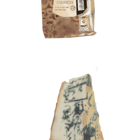
museums.
My last trip abroad was to Singapore with my
partner, Ajay Joe. We’re very adventurous and like to
find unusual things, especially teas. I tried and
loved the osmanthus tea, which is basically a
flower that you steep in water. My focus is on
seasonal products, things that have clean
ingredients or are made by small businesses, and
on local fruits and vegetables that are not readily
available in India, such as calamansi, which is a
citrus from Singapore that my partner and I like.
And because I work with craft chocolate, I’m always
looking for chocolate brands that I’ve never tried
before.