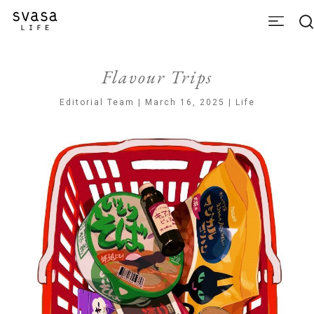
Flavour Trips
Editorial Team | March 16, 2025 | Life