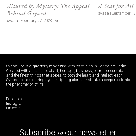
Allured by Mystery: The Appeal
A Seat for All
Behind Goyard
svasa | September 12,
svasa | February 27, 2023 | Art
Svasa Life is a quarterly magazine with its origins in Bangalore, India.
Created with an essence of art, heritage, business, entrepreneurship
and the finest things that appeal to both the heart and intellect, each
Svasa Life issue brings you intriguing stories that take a deeper look into
the phenomenon of life.
Facebook
Instagram
Linkedin
to
Subscribe
our newsletter