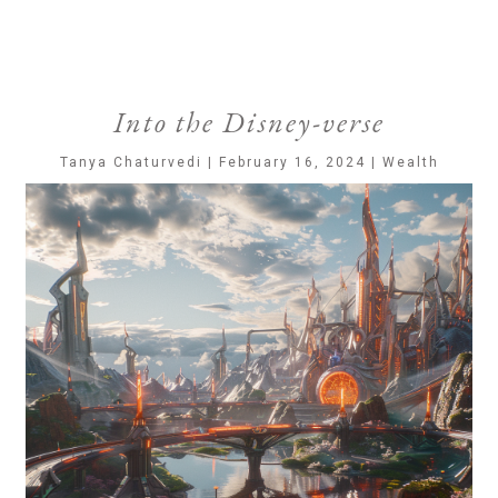
Into the Disney-verse
Tanya Chaturvedi | February 16, 2024 | Wealth