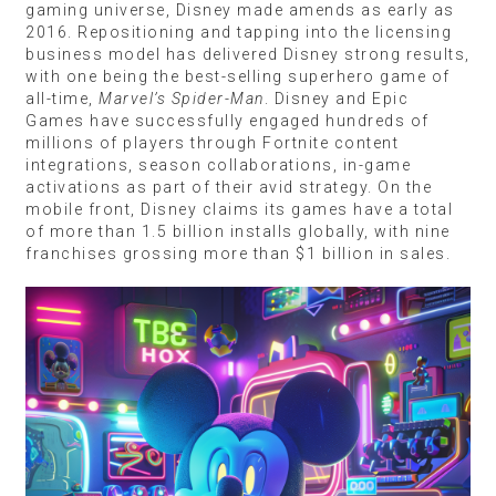
gaming universe, Disney made amends as early as
2016. Repositioning and tapping into the licensing
business model has delivered Disney strong results,
with one being the best-selling superhero game of
all-time,
Marvel’s Spider-Man
. Disney and Epic
Games have successfully engaged hundreds of
millions of players through Fortnite content
integrations, season collaborations, in-game
activations as part of their avid strategy. On the
mobile front, Disney claims its games have a total
of more than 1.5 billion installs globally, with nine
franchises grossing more than $1 billion in sales.