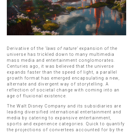
Derivative of the
‘laws of nature’
expansion of the
universe has trickled down to many multimedia
mass media and entertainment conglomorates.
Centuries ago, it was believed that the universe
expands faster than the speed of light, a parallel
growth format has emerged encapsulating a new,
alternate and divergent way of storytelling. A
reflection of societal change with coming into an
age of fluxional existence.
The Walt Disney Company and its subsidiaries are
leading diversified international entertainment and
media by catering to expansive entertainment,
sports and experience categories. Quick to quantify
the projections of convertees accounted for by the