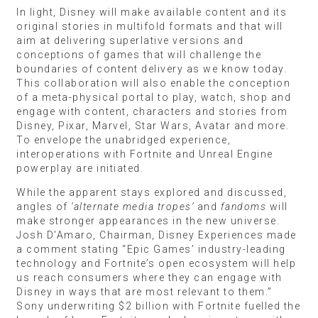
In light, Disney will make available content and its
original stories in multifold formats and that will
aim at delivering superlative versions and
conceptions of games that will challenge the
boundaries of content delivery as we know today.
This collaboration will also enable the conception
of a meta-physical portal to play, watch, shop and
engage with content, characters and stories from
Disney, Pixar, Marvel, Star Wars, Avatar and more.
To envelope the unabridged experience,
interoperations with Fortnite and Unreal Engine
powerplay are initiated.
While the apparent stays explored and discussed,
angles of
‘alternate media tropes’
and
fandoms
will
make stronger appearances in the new universe.
Josh D’Amaro, Chairman, Disney Experiences made
a comment stating “Epic Games’ industry-leading
technology and Fortnite’s open ecosystem will help
us reach consumers where they can engage with
Disney in ways that are most relevant to them.”
Sony underwriting $2 billion with Fortnite fuelled the