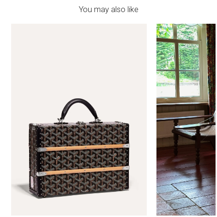
You may also like