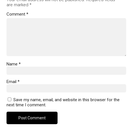
are marked
*
Comment
*
Name
*
Email
*
Save my name, email, and website in this browser for the
next time I comment.