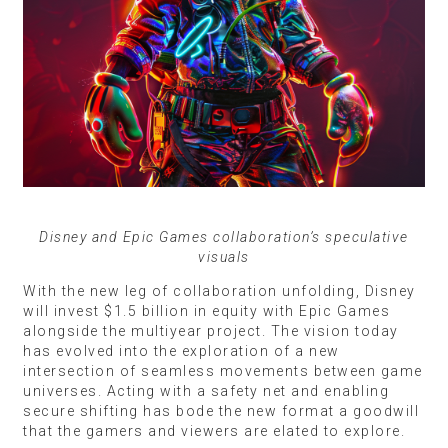
Disney and Epic Games collaboration’s speculative
visuals
With the new leg of collaboration unfolding, Disney
will invest $1.5 billion in equity with Epic Games
alongside the multiyear project. The vision today
has evolved into the exploration of a new
intersection of seamless movements between game
universes. Acting with a safety net and enabling
secure shifting has bode the new format a goodwill
that the gamers and viewers are elated to explore.