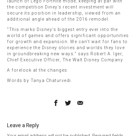
launch of Lego Fortnite mode, keeping at par with
the competition Diney’s recent investment will
secure its position in leadership, viewed from an
additional angle ahead of the 2016 remodel.
“This marks Disney’s biggest entry ever into the
world of games and offers significant opportunities
for growth and expansion. We can’t wait for fans to
experience the Disney stories and worlds they love
in groundbreaking new ways.” says Robert A. Iger,
Chief Executive Officer, The Walt Disney Company.
A forelook at the changes.
Words by Tanya Chaturvedi.
Leave a Reply
Your email address will not be published.
Required fields