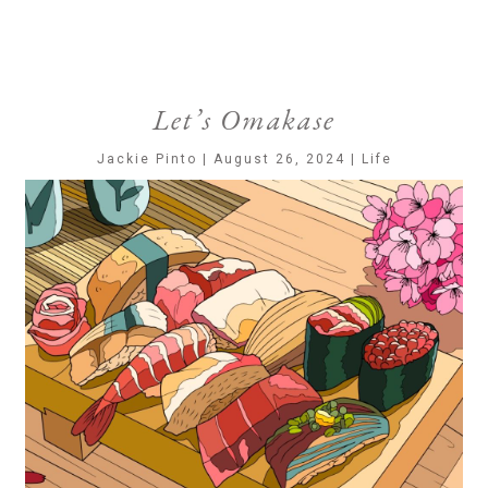
Let’s Omakase
Jackie Pinto | August 26, 2024 | Life