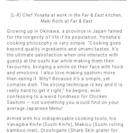
(L-R) Chef Yonaha at work in the Far & East kitchen;
Maki Rolls at Far & East
Growing up in Okinawa, a province in Japan famed
for the longevity of life if its population, Yonaha’s
cooking philosophy is very simple. “Cooking goes
beyond quality ingredients and umami tastes. It’s
the ultimate satisfaction when one interacts with
guests at the sushi bar while making them their
favourites, bringing a smile on their face with food
and emotions. I also love making sashimi more
than eating it. Why? Because it’s a simple, yet
complex dish. The slicing technique is key and it is
really hard to get it right,” he begins, even
confessing to a weird fondness for Chicken
Sashimi — not something you would find on your
average Japanese Menu!
Armed with his indispensable cooking tools, his
Yanagiba Knife (Sushi Knife), Makisu (Sushi rolling
bamboo mat), Oroshigane (Shark Skin grater for