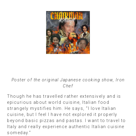
Poster of the original Japanese cooking show, Iron
Chef
Though he has travelled rather extensively and is
epicurious about world cuisine, Italian food
strangely mystifies him. He says, “I love Italian
cuisine, but I feel I have not explored it properly
beyond basic pizzas and pastas. I want to travel to
Italy and really experience authentic Italian cuisine
someday.”