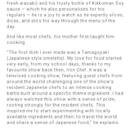
fresh wasabi) and his trusty bottle of Kikkoman Soy
sauce — which he also personalises for his
regulars — he is a joy to watch as he expertly slices,
dices, and stirs his way through the menu of the
day.
And like most chefs, his mother first taught him
cooking.
“The first dish I ever made was a Tamagoyaki
(Japanese style omelette). My love for food started
very early, from my school days, thanks to my
favourite show back then,
Iron Chef
. It was a
televised cooking show, featuring guest chefs from
around the world challenging one of the show’s
resident Japanese chefs to an intense cooking
battle built around a specific theme ingredient. I had
always watched this show with a sense of pride,
rooting strongly for the resident chefs. This
inspired me to start experimenting with locally
available ingredients and then, to travel the world
and share a sense of Japanese food,” he explains.