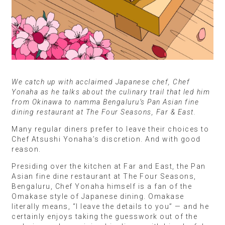
We catch up with acclaimed Japanese chef, Chef
Yonaha as he talks about the culinary trail that led him
from Okinawa to namma Bengaluru’s Pan Asian fine
dining restaurant at The Four Seasons, Far & East.
Many regular diners prefer to leave their choices to
Chef Atsushi Yonaha’s discretion. And with good
reason.
Presiding over the kitchen at Far and East, the Pan
Asian fine dine restaurant at The Four Seasons,
Bengaluru, Chef Yonaha himself is a fan of the
Omakase style of Japanese dining. Omakase
literally means, “I leave the details to you” — and he
certainly enjoys taking the guesswork out of the