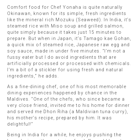
Comfort food for Chef Yonaha is quite naturally
Okinawan, known for its simple, fresh ingredients
like the mineral rich Mozuku (Seaweed). In India, it’s
steamed rice with Miso soup and grilled salmon,
quite simply because it takes just 15 minutes to
prepare. But when in Japan, it’s Tamago kae Gohan,
a quick mix of steamed rice, Japanese raw egg and
soy sauce, made in under five minutes. “I’m not a
fussy eater but I do avoid ingredients that are
artificially processed or processed with chemicals.
I’m a bit of a stickler for using fresh and natural
ingredients,” he adds.
As a fine-dining chef, one of his most memorable
dining experiences happened by chance in the
Maldives. “One of the chefs, who since became a
very close friend, invited me to his home for dinner
and served me Dhon Riha (a Maldivian tuna curry),
his mother’s recipe, prepared by him. It was
delightful!”
Being in India for a while, he enjoys pushing the