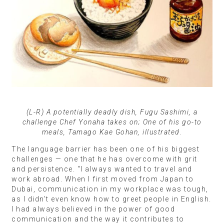
(L-R) A potentially deadly dish, Fugu Sashimi, a
challenge Chef Yonaha takes on; One of his go-to
meals, Tamago Kae Gohan, illustrated.
The language barrier has been one of his biggest
challenges — one that he has overcome with grit
and persistence. “I always wanted to travel and
work abroad. When I first moved from Japan to
Dubai, communication in my workplace was tough,
as I didn’t even know how to greet people in English.
I had always believed in the power of good
communication and the way it contributes to