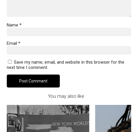
Name
*
Email
*
Save my name, email, and website in this browser for the
next time I comment.
You may also like