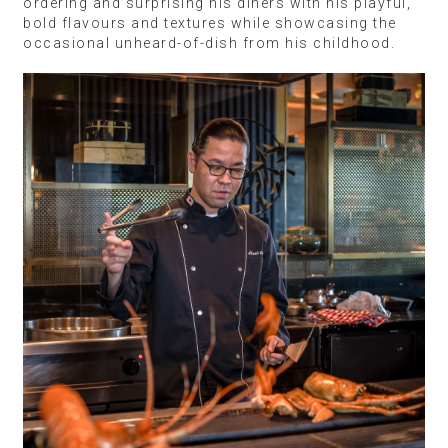
ordering and surprising his diners with his playful,
bold flavours and textures while showcasing the
occasional unheard-of-dish from his childhood.