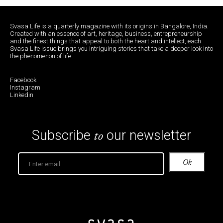
Svasa Life is a quarterly magazine with its origins in Bangalore, India.
Created with an essence of art, heritage, business, entrepreneurship
and the finest things that appeal to both the heart and intellect, each
Svasa Life issue brings you intriguing stories that take a deeper look into
the phenomenon of life.
Facebook
Instagram
Linkedin
to
Subscribe
our newsletter