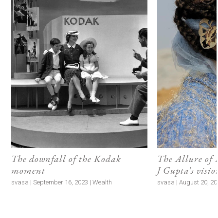
The downfall of the Kodak
The Allure of
moment
J Gupta’s visi
svasa | September 16, 2023 | Wealth
svasa | August 20, 202