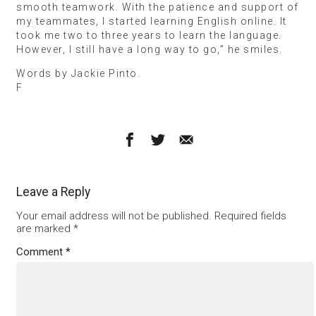
smooth teamwork. With the patience and support of
my teammates, I started learning English online. It
took me two to three years to learn the language.
However, I still have a long way to go,” he smiles.
Words by Jackie Pinto.
F
Leave a Reply
Your email address will not be published.
Required fields
are marked
*
Comment
*