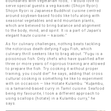
boundaries with vegetarian food, “I would love to
serve special guests a veg kaiseki (Shojin Ryori).
Shojin Ryori is Japanese Buddhist cuisine centred
around soybean-based foods like tofu along with
seasonal vegetables and wild mountain plants,
which are believed to bring balance and alignment
to the body, mind, and spirit. It is a part of Japan’s
elegant haute cuisine — kaiseki.”
As for culinary challenges, nothing beats tackling
the notorious death-defying Fugu Fish, which
culinary thrill seekers like to brag about. “Fugu is a
poisonous fish. Only chefs who have qualified after
three or more years of rigorous training are allowed
to prepare the fish. Try cooking it without proper
training, you could die!” he says, adding that cross
cultural cooking is something he like to experiment
with on occasion — like Hotate Kulambu. “Kuḻambu,
is a tamarind-based curry in Tamil cuisine. Seafood
being my favourite, I took a different approach to
using scallops (hotate) in a Kulambu curry,” he
says.