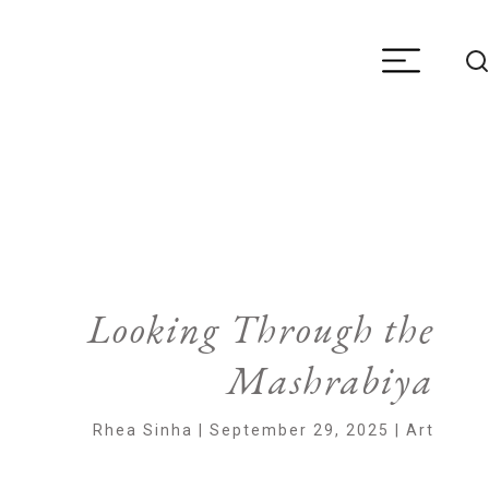
Looking Through the
Mashrabiya
Rhea Sinha | September 29, 2025 | Art