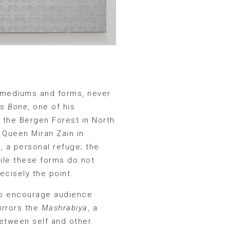
n mediums and forms, never
as
Bone
, one of his
m the Bergen Forest in North
f Queen Miran Zain in
, a personal refuge; the
hile these forms do not
ecisely the point.
 to encourage audience
mirrors the
Mashrabiya
, a
etween self and other.