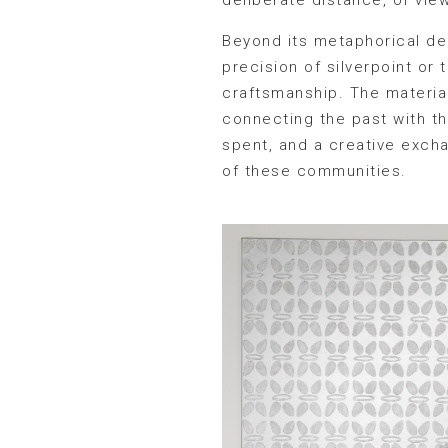
Beyond its metaphorical dep
precision of silverpoint or
craftsmanship. The materia
connecting the past with th
spent, and a creative excha
of these communities.