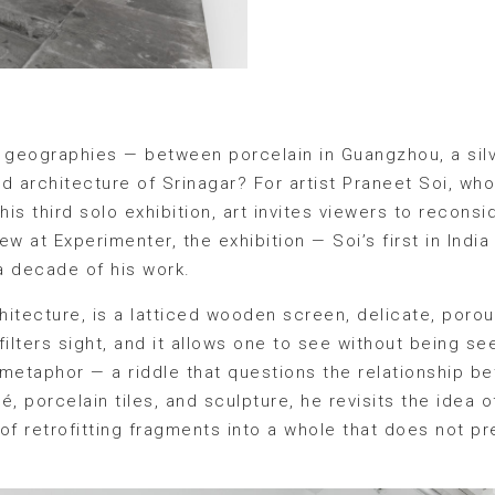
geographies — between porcelain in Guangzhou, a silv
d architecture of Srinagar? For artist Praneet Soi, wh
 his third solo exhibition, art invites viewers to recon
ew at Experimenter, the exhibition — Soi’s first in India
a decade of his work.
rchitecture, is a latticed wooden screen, delicate, poro
 it filters sight, and it allows one to see without being s
etaphor — a riddle that questions the relationship 
, porcelain tiles, and sculpture, he revisits the idea o
of retrofitting fragments into a whole that does not p