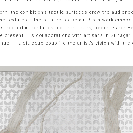
th, the exhibition’s tactile surfaces draw the audience
 the texture on the painted porcelain, Soi’s work embo
ls, rooted in centuries-old techniques, become archiv
e present. His collaborations with artisans in Srinaga
nge — a dialogue coupling the artist’s vision with the c