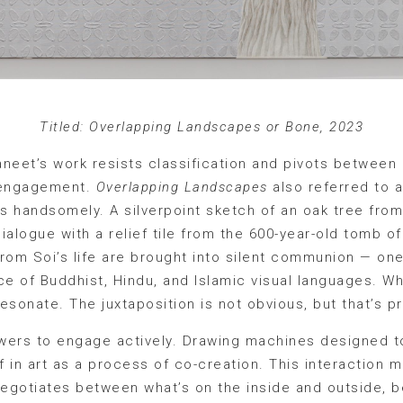
Titled: Overlapping Landscapes or Bone, 2023
aneet’s work resists classification and pivots betwee
l engagement.
Overlapping Landscapes
also referred to 
is handsomely. A silverpoint sketch of an oak tree fro
dialogue with a relief tile from the 600-year-old tomb o
rom Soi’s life are brought into silent communion — one
ce of Buddhist, Hindu, and Islamic visual languages. W
esonate. The juxtaposition is not obvious, but that’s pr
 viewers to engage actively. Drawing machines designed
f in art as a process of co-creation. This interaction 
egotiates between what’s on the inside and outside, b