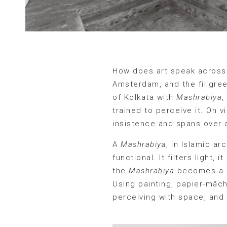
How does art speak across 
Amsterdam, and the filigree
of Kolkata with
Mashrabiya
,
trained to perceive it. On vi
insistence and spans over 
A
Mashrabiya
, in Islamic a
functional. It filters light,
the
Mashrabiya
becomes a m
Using painting, papier-mâché
perceiving with space, and 