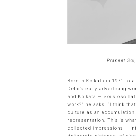
Praneet Soi
Born in Kolkata in 1971 to 
Delhi’s early advertising w
and Kolkata — Soi’s oscilla
work?” he asks. “I think tha
culture as an accumulation. 
representation. This is what
collected impressions — inf
deliberate distance, of vie