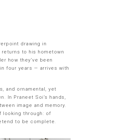
erpoint drawing in
o returns to his hometown
sider how they’ve been
 in four years — arrives with
us, and ornamental, yet
een. In Praneet Soi’s hands,
between image and memory.
f looking through: of
retend to be complete.