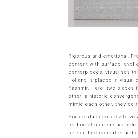
Rigorous and emotional, Pr
content with surface-leve
centerpieces, visualises th
Holland is placed in visual 
Kashmir. Here, two places f
other, a historic convergen
mimic each other, they do r
Soi’s installations invite
participation echo his belie
screen that mediates and n