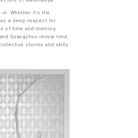
 in. Whether it’s the
dies a deep respect for
es of time and memory,
r and Guangzhou reveal time
ollective stories and skills