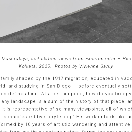
, Mashrabiya, installation views from Experimenter – Hin
Kolkata, 2025. Photos by Vivienne Sarky
a family shaped by the 1947 migration, educated in Vad
orld, and studying in San Diego — before eventually s
tion defines him. “At a certain point, how do you bring 
t any landscape is a sum of the history of that place, a
It is representative of so many viewpoints, all of which
 is manifested by storytelling.” His work unfolds like a
ormed by 10 years of artistic wandering and attentive
wing from multiple vantage points, forms the very arch