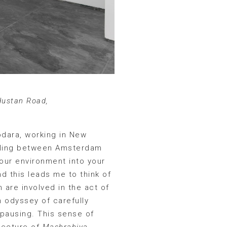
dustan Road,
odara, working in New
ettling between Amsterdam
your environment into your
nd this leads me to think of
 are involved in the act of
n odyssey of carefully
 pausing. This sense of
itecture of
Mashrabiya
.