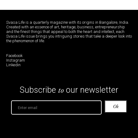
Svasa Life is a quarterly magazine with its origins in Bangalore, India.
Created with an essence of art, heritage, business, entrepreneurship
and the finest things that appeal to both the heart and intellect, each
Svasa Life issue brings you intriguing stories that take a deeper look into
the phenomenon of life.
Facebook
Instagram
Linkedin
to
Subscribe
our newsletter