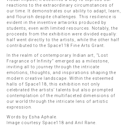
reactions to the extraordinary circumstances of
our time. It demonstrates our ability to adapt, learn,
and flourish despite challenges. This resilience is
evident in the inventive artworks produced by
students, even with limited resources. Notably, the
proceeds from the exhibition were divided equally:
half went directly to the artists, while the other half
contributed to the Space118 Fine Arts Grant.
In the realm of contemporary Indian art, “Lost
Fragrance of Infinity” emerged as a milestone,
inviting all to journey through the intricate
emotions, thoughts, and inspirations shaping the
modern creative landscape. Within the esteemed
halls of Space118, this exhibition not only
celebrated the artists’ talents but also prompted
contemplation of the multifaceted dimensions of
our world through the intricate lens of artistic
expression.
Words by Esha Aphale.
Image courtesy Space118 and Anil Rane.