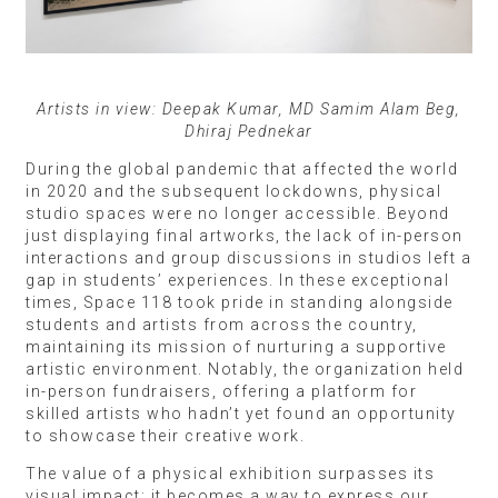
Artists in view: Deepak Kumar, MD Samim Alam Beg,
Dhiraj Pednekar
During the global pandemic that affected the world
in 2020 and the subsequent lockdowns, physical
studio spaces were no longer accessible. Beyond
just displaying final artworks, the lack of in-person
interactions and group discussions in studios left a
gap in students’ experiences. In these exceptional
times, Space 118 took pride in standing alongside
students and artists from across the country,
maintaining its mission of nurturing a supportive
artistic environment. Notably, the organization held
in-person fundraisers, offering a platform for
skilled artists who hadn’t yet found an opportunity
to showcase their creative work.
The value of a physical exhibition surpasses its
visual impact; it becomes a way to express our