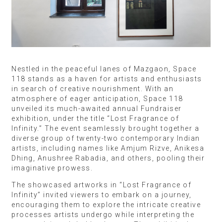
Nestled in the peaceful lanes of Mazgaon, Space
118 stands as a haven for artists and enthusiasts
in search of creative nourishment. With an
atmosphere of eager anticipation, Space 118
unveiled its much-awaited annual Fundraiser
exhibition, under the title “Lost Fragrance of
Infinity.” The event seamlessly brought together a
diverse group of twenty-two contemporary Indian
artists, including names like Amjum Rizve, Anikesa
Dhing, Anushree Rabadia, and others, pooling their
imaginative prowess.
The showcased artworks in “Lost Fragrance of
Infinity” invited viewers to embark on a journey,
encouraging them to explore the intricate creative
processes artists undergo while interpreting the