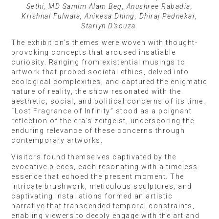
Sethi, MD Samim Alam Beg, Anushree Rabadia,
Krishnal Fulwala, Anikesa Dhing, Dhiraj Pednekar,
Starlyn D’souza.
The exhibition’s themes were woven with thought-
provoking concepts that aroused insatiable
curiosity. Ranging from existential musings to
artwork that probed societal ethics, delved into
ecological complexities, and captured the enigmatic
nature of reality, the show resonated with the
aesthetic, social, and political concerns of its time.
“Lost Fragrance of Infinity” stood as a poignant
reflection of the era’s zeitgeist, underscoring the
enduring relevance of these concerns through
contemporary artworks.
Visitors found themselves captivated by the
evocative pieces, each resonating with a timeless
essence that echoed the present moment. The
intricate brushwork, meticulous sculptures, and
captivating installations formed an artistic
narrative that transcended temporal constraints,
enabling viewers to deeply engage with the art and