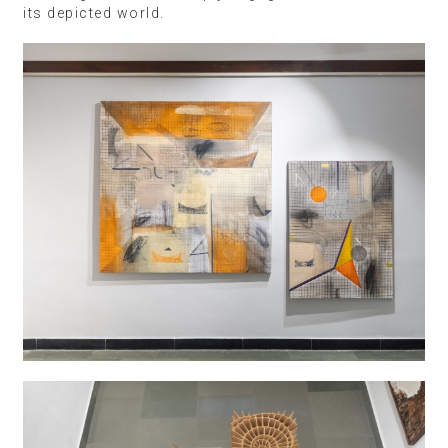
its depicted world.