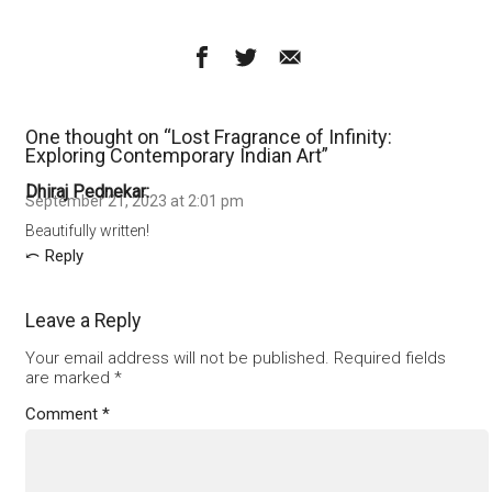
One thought on “
Lost Fragrance of Infinity:
Exploring Contemporary Indian Art
”
Dhiraj Pednekar
September 21, 2023 at 2:01 pm
Beautifully written!
Reply
Leave a Reply
Your email address will not be published.
Required fields
are marked
*
Comment
*