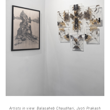
Artists in view: Balasaheb Chaudhari, Jyoti Prakash