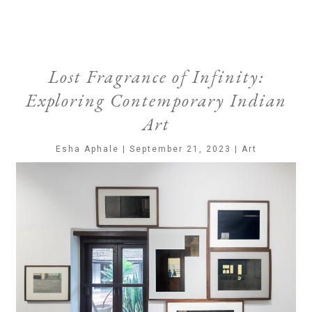
Lost Fragrance of Infinity:
Exploring Contemporary Indian
Art
Esha Aphale | September 21, 2023 | Art