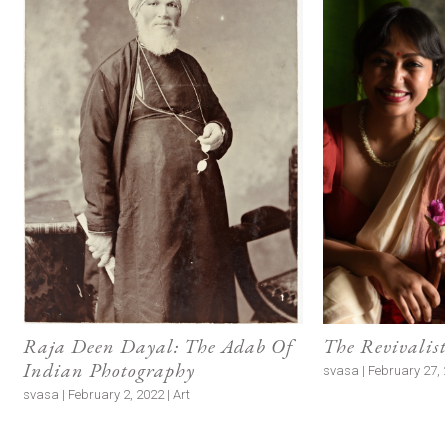
Raja Deen Dayal: The Adab Of
The Revivalist
Indian Photography
svasa | February 27, 2
svasa | February 2, 2022 | Art