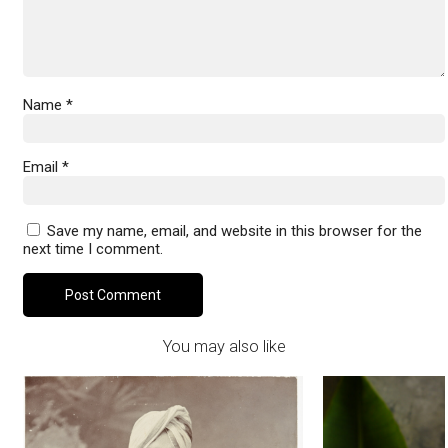
Name
*
Email
*
Save my name, email, and website in this browser for the
next time I comment.
You may also like