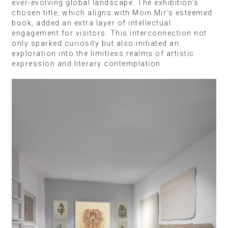
ever-evolving global landscape. The exhibition’s
chosen title, which aligns with Moin Mir’s esteemed
book, added an extra layer of intellectual
engagement for visitors. This interconnection not
only sparked curiosity but also initiated an
exploration into the limitless realms of artistic
expression and literary contemplation.