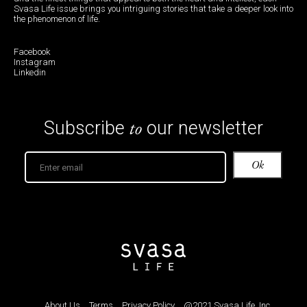
Svasa Life issue brings you intriguing stories that take a deeper look into
the phenomenon of life.
Facebook
Instagram
Linkedin
to
Subscribe
our newsletter
About Us
Terms
Privacy Policy
@2021 Svasa Life, Inc