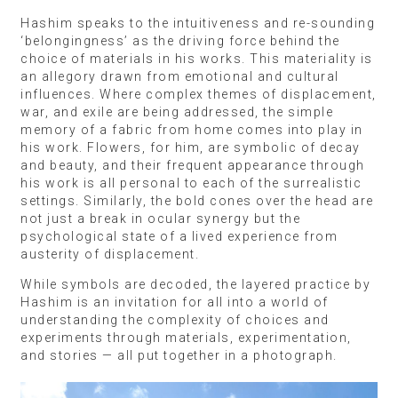
Hashim speaks to the intuitiveness and re-sounding
‘belongingness’ as the driving force behind the
choice of materials in his works. This materiality is
an allegory drawn from emotional and cultural
influences. Where complex themes of displacement,
war, and exile are being addressed, the simple
memory of a fabric from home comes into play in
his work. Flowers, for him, are symbolic of decay
and beauty, and their frequent appearance through
his work is all personal to each of the surrealistic
settings. Similarly, the bold cones over the head are
not just a break in ocular synergy but the
psychological state of a lived experience from
austerity of displacement.
While symbols are decoded, the layered practice by
Hashim is an invitation for all into a world of
understanding the complexity of choices and
experiments through materials, experimentation,
and stories — all put together in a photograph.