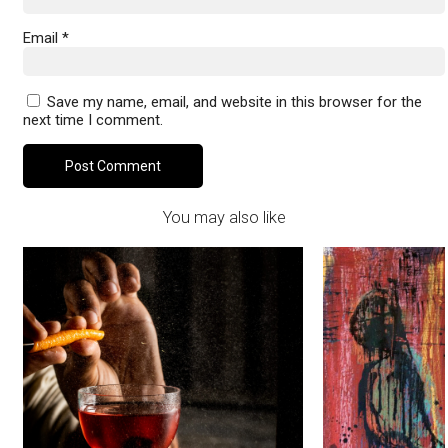
Email
*
Save my name, email, and website in this browser for the
next time I comment.
You may also like