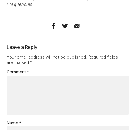
Frequencies
Leave a Reply
Your email address will not be published.
Required fields
are marked
*
Comment
*
Name
*