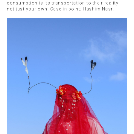
consumption is its transportation to their reality —
not just your own. Case in point: Hashim Nasr.