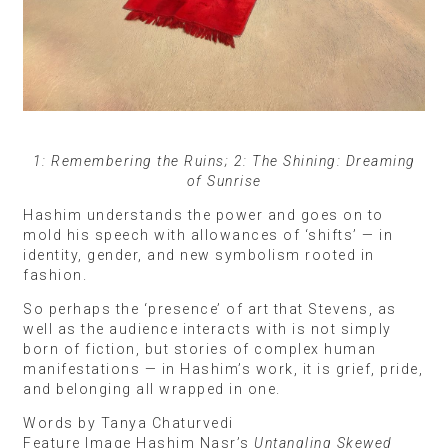
1: Remembering the Ruins; 2: The Shining: Dreaming
of Sunrise
Hashim understands the power and goes on to
mold his speech with allowances of ‘shifts’ — in
identity, gender, and new symbolism rooted in
fashion.
So perhaps the ‘presence’ of art that Stevens, as
well as the audience interacts with is not simply
born of fiction, but stories of complex human
manifestations — in Hashim’s work, it is grief, pride,
and belonging all wrapped in one.
Words by Tanya Chaturvedi
Feature Image Hashim Nasr’s
Untangling Skewed