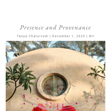
Presence and Provenance
Tanya Chaturvedi | December 1, 2025 | Art