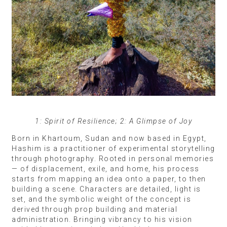
1: Spirit of Resilience; 2: A Glimpse of Joy
Born in Khartoum, Sudan and now based in Egypt,
Hashim is a practitioner of experimental storytelling
through photography. Rooted in personal memories
— of displacement, exile, and home, his process
starts from mapping an idea onto a paper, to then
building a scene. Characters are detailed, light is
set, and the symbolic weight of the concept is
derived through prop building and material
administration. Bringing vibrancy to his vision