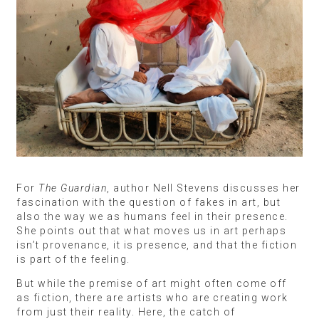
For
The Guardian
, author Nell Stevens discusses her
fascination with the question of fakes in art, but
also the way we as humans feel in their presence.
She points out that what moves us in art perhaps
isn’t provenance, it is presence, and that the fiction
is part of the feeling.
But while the premise of art might often come off
as fiction, there are artists who are creating work
from just their reality. Here, the catch of