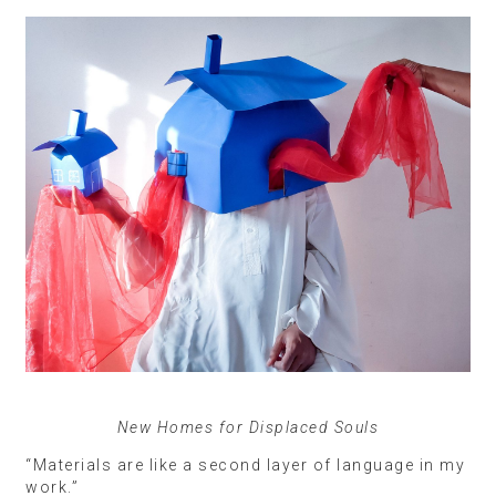
New Homes for Displaced Souls
“Materials are like a second layer of language in my
work.”