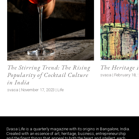
The Stirring Trend: The Rising
The Heritage 
Popularity of Cocktail Culture
svasa | February 18, 
in India
svasa | November 17, 2023 | Life
Svasa Life is a quarterly magazine with its origins in Bangalore, India.
Created with an essence of art, heritage, business, entrepreneurship
and the finest things that appeal to both the heart and intellect, each