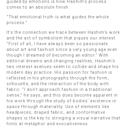
guided by emotions is how Hashim’s process
comes to an absolute finish.
“That emotional truth is what guides the whole
process.”
It’s the connection we trace between Hashim’s work
and the act of symbolism that piques our interest.
“First of all, I have always been so passionate
about art and fashion since a very young age even
though I dreamed of becoming an editor.” With
editorial dreams and changing realities, Hashim’s
two interest avenues seem to collide and shape his
modern day practice. His passion for fashion is
reflected in his photographs through the form,
silhouette, and the interaction of the body with
fabric. “I don’t approach fashion in a traditional
sense,” he says, and this does become apparent in
his work through the study of bodies’ existence in
space through materiality. Use of elements like
headpieces, draped fabric, and conformative
shapes is the key to stringing a visual narrative that
hints at metaphor and evocativeness.