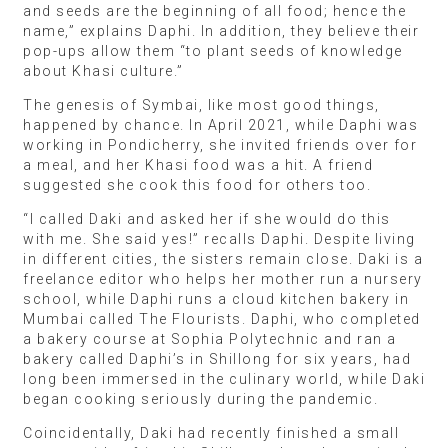
and seeds are the beginning of all food; hence the
name,” explains Daphi. In addition, they believe their
pop-ups allow them “to plant seeds of knowledge
about Khasi culture.”
The genesis of Symbai, like most good things,
happened by chance. In April 2021, while Daphi was
working in Pondicherry, she invited friends over for
a meal, and her Khasi food was a hit. A friend
suggested she cook this food for others too.
“I called Daki and asked her if she would do this
with me. She said yes!” recalls Daphi. Despite living
in different cities, the sisters remain close. Daki is a
freelance editor who helps her mother run a nursery
school, while Daphi runs a cloud kitchen bakery in
Mumbai called The Flourists. Daphi, who completed
a bakery course at Sophia Polytechnic and ran a
bakery called Daphi’s in Shillong for six years, had
long been immersed in the culinary world, while Daki
began cooking seriously during the pandemic.
Coincidentally, Daki had recently finished a small