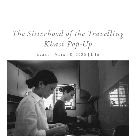
The Sisterhood of the Travelling
Khasi Pop-Up
svasa | March 8, 2025 | Life