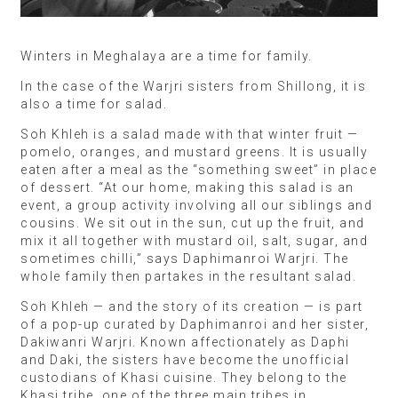
Winters in Meghalaya are a time for family.
In the case of the Warjri sisters from Shillong, it is
also a time for salad.
Soh Khleh is a salad made with that winter fruit —
pomelo, oranges, and mustard greens. It is usually
eaten after a meal as the “something sweet” in place
of dessert. “At our home, making this salad is an
event, a group activity involving all our siblings and
cousins. We sit out in the sun, cut up the fruit, and
mix it all together with mustard oil, salt, sugar, and
sometimes chilli,” says Daphimanroi Warjri. The
whole family then partakes in the resultant salad.
Soh Khleh — and the story of its creation — is part
of a pop-up curated by Daphimanroi and her sister,
Dakiwanri Warjri. Known affectionately as Daphi
and Daki, the sisters have become the unofficial
custodians of Khasi cuisine. They belong to the
Khasi tribe, one of the three main tribes in