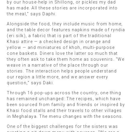
by our house-help in Shillong, or pickles my dad
has made. All these stories are incorporated into
the meal,” says Daphi.
Alongside the food, they include music from home,
and the table decor features napkins made of ryndia
(eri silk), a fabric that is part of the traditional
Khasi attire — a checked design in orange and
yellow — and miniatures of khoh, multi-purpose
cone baskets. Diners love the latter so much that
they often ask to take them home as souvenirs. “We
weave in a narrative of the place through our
stories. The interaction helps people understand
our region a little more, and we answer every
question,” says Daki.
Through 16 pop-ups across the country, one thing
has remained unchanged: The recipes, which have
been sourced from family and friends or inspired by
Khasi food stalls and their travels to other villages
in Meghalaya. The menu changes with the seasons.
One of the biggest challenges for the sisters was