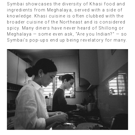
Symbai showcases the diversity of Khasi food and
ingredients from Meghalaya, served with a side of
knowledge. Khasi cuisine is often clubbed with the
broader cuisine of the Northeast and is considered
spicy. Many diners have never heard of Shillong or
Meghalaya — some even ask, “Are you Indian?” — so
Symbai’s pop-ups end up being revelatory for many.