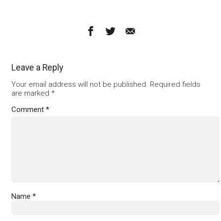
Leave a Reply
Your email address will not be published.
Required fields
are marked
*
Comment
*
Name
*