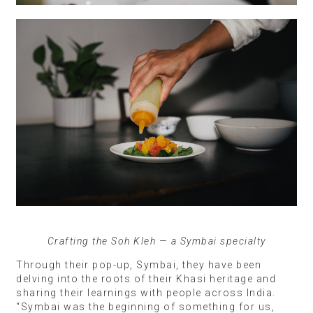
Crafting the Soh Kleh — a Symbai specialty
Through their pop-up, Symbai, they have been
delving into the roots of their Khasi heritage and
sharing their learnings with people across India.
“Symbai was the beginning of something for us,