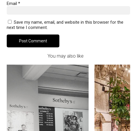
Email
*
Save my name, email, and website in this browser for the
next time I comment.
You may also like