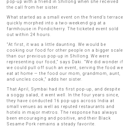
pop-up with a friend in Shillong when she received
the call from her sister.
What started as a small event on the friend’s terrace
quickly morphed into a two-weekend gig at a
farmhouse in Pondicherry. The ticketed event sold
out within 24 hours.
“At first, it was a little daunting. We would be
cooking our food for other people on a bigger scale
than our previous pop-up in Shillong. We were
representing our food,” says Daki. “We did wonder if
we could pull off such an event, serving the food we
eat at home — the food our mom, grandmom, aunt,
and uncles cook,” adds her sister.
That April, Symbai had its first pop-up, and despite
a soggy salad, it went well. In the four years since,
they have conducted 16 pop-ups across India at
small venues as well as reputed restaurants and
hotels in major metros. The response has always
been encouraging and positive, and their Black
Sesame Pork remains a steady favorite.