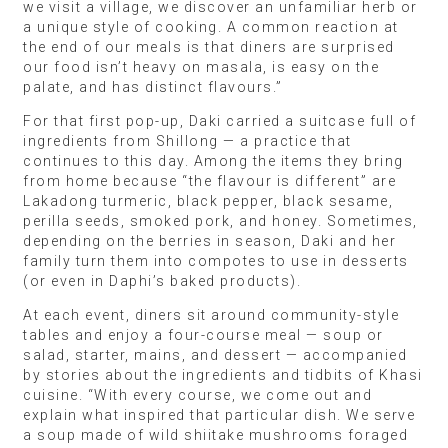
we visit a village, we discover an unfamiliar herb or
a unique style of cooking. A common reaction at
the end of our meals is that diners are surprised
our food isn’t heavy on masala, is easy on the
palate, and has distinct flavours.”
For that first pop-up, Daki carried a suitcase full of
ingredients from Shillong — a practice that
continues to this day. Among the items they bring
from home because “the flavour is different” are
Lakadong turmeric, black pepper, black sesame,
perilla seeds, smoked pork, and honey. Sometimes,
depending on the berries in season, Daki and her
family turn them into compotes to use in desserts
(or even in Daphi’s baked products).
At each event, diners sit around community-style
tables and enjoy a four-course meal — soup or
salad, starter, mains, and dessert — accompanied
by stories about the ingredients and tidbits of Khasi
cuisine. “With every course, we come out and
explain what inspired that particular dish. We serve
a soup made of wild shiitake mushrooms foraged