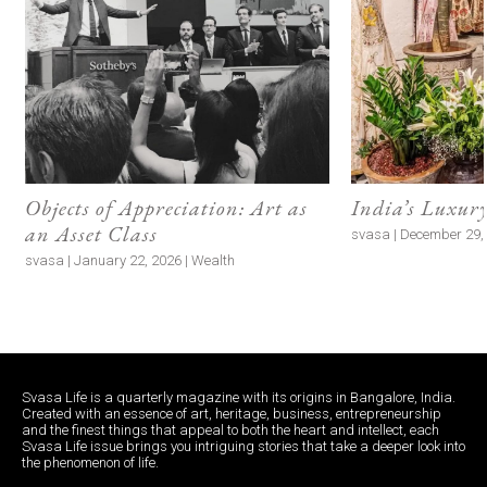
Objects of Appreciation: Art as
India’s Luxur
an Asset Class
svasa | December 29, 
svasa | January 22, 2026 | Wealth
Svasa Life is a quarterly magazine with its origins in Bangalore, India.
Created with an essence of art, heritage, business, entrepreneurship
and the finest things that appeal to both the heart and intellect, each
Svasa Life issue brings you intriguing stories that take a deeper look into
the phenomenon of life.