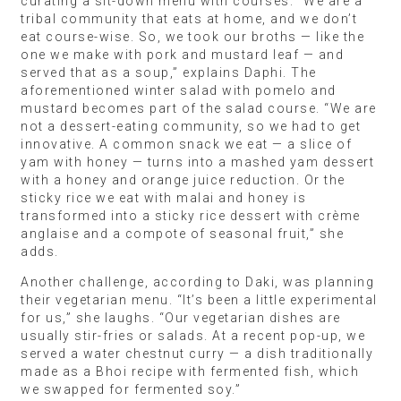
curating a sit-down menu with courses. “We are a
tribal community that eats at home, and we don’t
eat course-wise. So, we took our broths — like the
one we make with pork and mustard leaf — and
served that as a soup,” explains Daphi. The
aforementioned winter salad with pomelo and
mustard becomes part of the salad course. “We are
not a dessert-eating community, so we had to get
innovative. A common snack we eat — a slice of
yam with honey — turns into a mashed yam dessert
with a honey and orange juice reduction. Or the
sticky rice we eat with malai and honey is
transformed into a sticky rice dessert with crème
anglaise and a compote of seasonal fruit,” she
adds.
Another challenge, according to Daki, was planning
their vegetarian menu. “It’s been a little experimental
for us,” she laughs. “Our vegetarian dishes are
usually stir-fries or salads. At a recent pop-up, we
served a water chestnut curry — a dish traditionally
made as a Bhoi recipe with fermented fish, which
we swapped for fermented soy.”