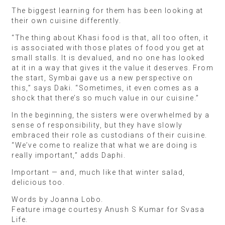
The biggest learning for them has been looking at
their own cuisine differently.
“The thing about Khasi food is that, all too often, it
is associated with those plates of food you get at
small stalls. It is devalued, and no one has looked
at it in a way that gives it the value it deserves. From
the start, Symbai gave us a new perspective on
this,” says Daki. “Sometimes, it even comes as a
shock that there’s so much value in our cuisine.”
In the beginning, the sisters were overwhelmed by a
sense of responsibility, but they have slowly
embraced their role as custodians of their cuisine.
“We’ve come to realize that what we are doing is
really important,” adds Daphi.
Important — and, much like that winter salad,
delicious too.
Words by Joanna Lobo.
Feature image courtesy Anush S Kumar for Svasa
Life.