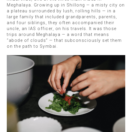
Meghalaya. Growing up in Shillong — a misty city on
a plateau surrounded by lush, rolling hills — in a
large family that included grandparents, parents,
and four siblings, they often accompanied their
uncle, an IAS officer, on his travels. It was those
trips around Meghalaya — a word that means
“abode of clouds” — that subconsciously set them
on the path to Symbai.