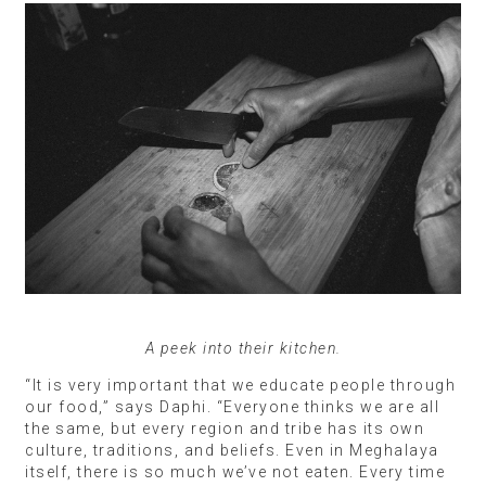
A peek into their kitchen.
“It is very important that we educate people through
our food,” says Daphi. “Everyone thinks we are all
the same, but every region and tribe has its own
culture, traditions, and beliefs. Even in Meghalaya
itself, there is so much we’ve not eaten. Every time