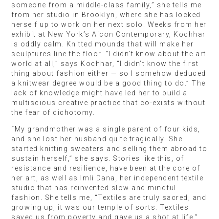
someone from a middle-class family,” she tells me
from her studio in Brooklyn, where she has locked
herself up to work on her next solo. Weeks from her
exhibit at New York’s Aicon Contemporary, Kochhar
is oddly calm. Knitted mounds that will make her
sculptures line the floor. “I didn’t know about the art
world at all,” says Kochhar, “I didn’t know the first
thing about fashion either — so I somehow deduced
a knitwear degree would be a good thing to do.” The
lack of knowledge might have led her to build a
multiscious creative practice that co-exists without
the fear of dichotomy.
“My grandmother was a single parent of four kids,
and she lost her husband quite tragically. She
started knitting sweaters and selling them abroad to
sustain herself,” she says. Stories like this, of
resistance and resilience, have been at the core of
her art, as well as Imli Dana, her independent textile
studio that has reinvented slow and mindful
fashion. She tells me, “Textiles are truly sacred, and
growing up, it was our temple of sorts. Textiles
saved us from poverty and gave us a shot at life.”