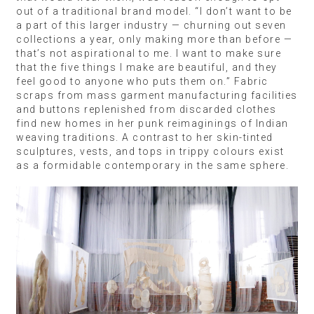
out of a traditional brand model. “I don’t want to be
a part of this larger industry — churning out seven
collections a year, only making more than before —
that’s not aspirational to me. I want to make sure
that the five things I make are beautiful, and they
feel good to anyone who puts them on.” Fabric
scraps from mass garment manufacturing facilities
and buttons replenished from discarded clothes
find new homes in her punk reimaginings of Indian
weaving traditions. A contrast to her skin-tinted
sculptures, vests, and tops in trippy colours exist
as a formidable contemporary in the same sphere.