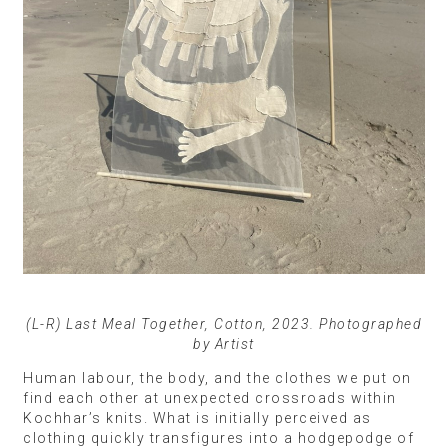
(L-R) Last Meal Together, Cotton, 2023. Photographed
by Artist
Human labour, the body, and the clothes we put on
find each other at unexpected crossroads within
Kochhar’s knits. What is initially perceived as
clothing quickly transfigures into a hodgepodge of