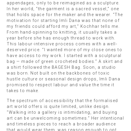
appendages, only to be reimagined as a sculpture.
In her world, “the garment is a sacred vessel,” one
that holds space for the maker and the wearer. “The
motivation for starting Imli Dana was that none of
my friends could afford my art,” Kochhar tells me.
From hand-spinning to knitting, it usually takes a
year before she has enough thread to work with.
This labour-intensive process comes with a well-
deserved price. “I wanted more of my close ones to
have access to my work. I started with a sculptural
bag — made of green crocheted bodies.” A skirt and
a shirt followed the BAGESH Bag. Soon, a studio
was born. Not built on the backbones of toxic
hustle culture or seasonal design drops, Imli Dana
promised to respect labour and value the time it
takes to make.
The spectrum of accessibility that the formalised
art world offers is quite limited, unlike design.
“Walking into a gallery is intimidating, and buying
art can be unwelcoming sometimes.” Her intentional
and timeless pieces to reach a broader audience
that would wear them, was reason enough to opt