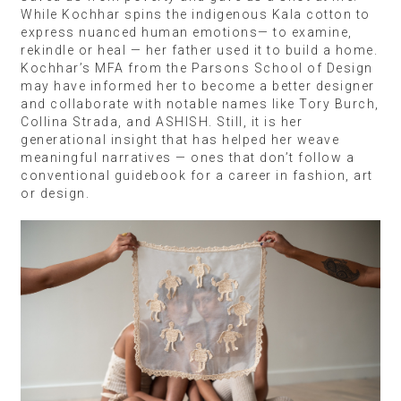
While Kochhar spins the indigenous Kala cotton to
express nuanced human emotions— to examine,
rekindle or heal — her father used it to build a home.
Kochhar’s MFA from the Parsons School of Design
may have informed her to become a better designer
and collaborate with notable names like Tory Burch,
Collina Strada, and ASHISH. Still, it is her
generational insight that has helped her weave
meaningful narratives — ones that don’t follow a
conventional guidebook for a career in fashion, art
or design.