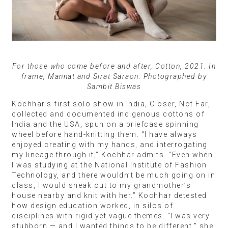
For those who come before and after, Cotton, 2021. In
frame, Mannat and Sirat Saraon. Photographed by
Sambit Biswas
Kochhar’s first solo show in India, Closer, Not Far,
collected and documented indigenous cottons of
India and the USA, spun on a briefcase spinning
wheel before hand-knitting them. “I have always
enjoyed creating with my hands, and interrogating
my lineage through it,” Kochhar admits. “Even when
I was studying at the National Institute of Fashion
Technology, and there wouldn’t be much going on in
class, I would sneak out to my grandmother’s
house nearby and knit with her.” Kochhar detested
how design education worked, in silos of
disciplines with rigid yet vague themes. “I was very
stubborn — and I wanted things to be different,” she