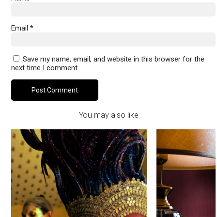
Email
*
Save my name, email, and website in this browser for the
next time I comment.
You may also like