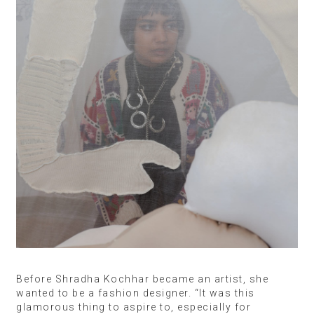
Before Shradha Kochhar became an artist, she
wanted to be a fashion designer. “It was this
glamorous thing to aspire to, especially for