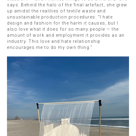
says. Behind the halo of the final artefact, she grew
up amidst the realities of textile waste and
unsustainable production procedures: “I hate
design and fashion for the harm it causes, but I
also love what it does for so many people — the
amount of work and employment it provides as an
industry. This love and hate relationship
encourages me to do my own thing.”