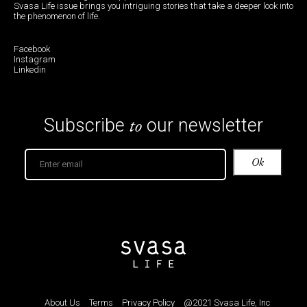
Svasa Life issue brings you intriguing stories that take a deeper look into
the phenomenon of life.
Facebook
Instagram
Linkedin
to
Subscribe
our newsletter
About Us
Terms
Privacy Policy
@2021 Svasa Life, Inc