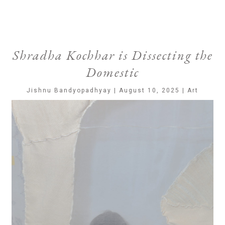
Shradha Kochhar is Dissecting the
Domestic
Jishnu Bandyopadhyay | August 10, 2025 | Art