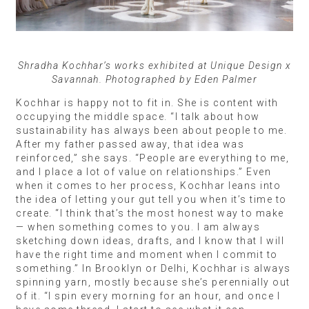
Shradha Kochhar’s works exhibited at Unique Design x
Savannah. Photographed by Eden Palmer
Kochhar is happy not to fit in. She is content with
occupying the middle space. “I talk about how
sustainability has always been about people to me.
After my father passed away, that idea was
reinforced,” she says. “People are everything to me,
and I place a lot of value on relationships.” Even
when it comes to her process, Kochhar leans into
the idea of letting your gut tell you when it’s time to
create. “I think that’s the most honest way to make
— when something comes to you. I am always
sketching down ideas, drafts, and I know that I will
have the right time and moment when I commit to
something.” In Brooklyn or Delhi, Kochhar is always
spinning yarn, mostly because she’s perennially out
of it. “I spin every morning for an hour, and once I