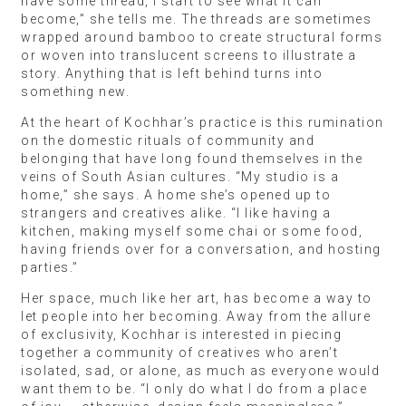
have some thread, I start to see what it can
become,” she tells me. The threads are sometimes
wrapped around bamboo to create structural forms
or woven into translucent screens to illustrate a
story. Anything that is left behind turns into
something new.
At the heart of Kochhar’s practice is this rumination
on the domestic rituals of community and
belonging that have long found themselves in the
veins of South Asian cultures. “My studio is a
home,” she says. A home she’s opened up to
strangers and creatives alike. “I like having a
kitchen, making myself some chai or some food,
having friends over for a conversation, and hosting
parties.”
Her space, much like her art, has become a way to
let people into her becoming. Away from the allure
of exclusivity, Kochhar is interested in piecing
together a community of creatives who aren’t
isolated, sad, or alone, as much as everyone would
want them to be. “I only do what I do from a place