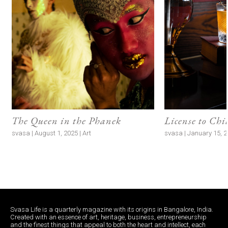
The Queen in the Phanek
License to Chi
svasa | August 1, 2025 | Art
svasa | January 15, 20
Svasa Life is a quarterly magazine with its origins in Bangalore, India.
Created with an essence of art, heritage, business, entrepreneurship
and the finest things that appeal to both the heart and intellect, each