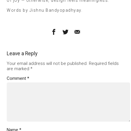
of joy — otherwise, design feels meaningless.”
Words by Jishnu Bandyopadhyay.
Leave a Reply
Your email address will not be published.
Required fields
are marked
*
Comment
*
Name
*