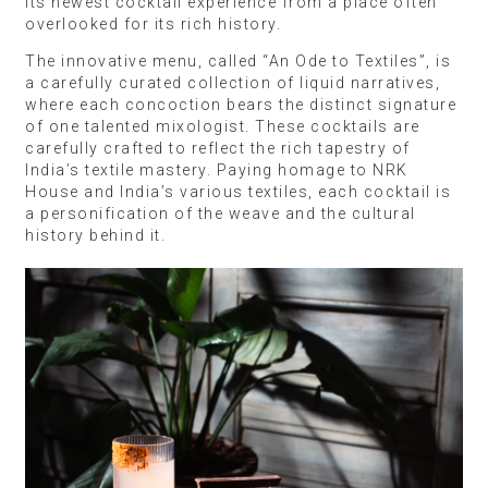
its newest cocktail experience from a place often
overlooked for its rich history.
The innovative menu, called “An Ode to Textiles”, is
a carefully curated collection of liquid narratives,
where each concoction bears the distinct signature
of one talented mixologist. These cocktails are
carefully crafted to reflect the rich tapestry of
India’s textile mastery. Paying homage to NRK
House and India’s various textiles, each cocktail is
a personification of the weave and the cultural
history behind it.