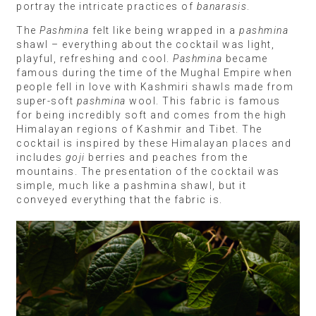
portray the intricate practices of
banarasis
.
The
Pashmina
felt like being wrapped in a
pashmina
shawl – everything about the cocktail was light,
playful, refreshing and cool.
Pashmina
became
famous during the time of the Mughal Empire when
people fell in love with Kashmiri shawls made from
super-soft
pashmina
wool. This fabric is famous
for being incredibly soft and comes from the high
Himalayan regions of Kashmir and Tibet. The
cocktail is inspired by these Himalayan places and
includes
goji
berries and peaches from the
mountains. The presentation of the cocktail was
simple, much like a pashmina shawl, but it
conveyed everything that the fabric is.