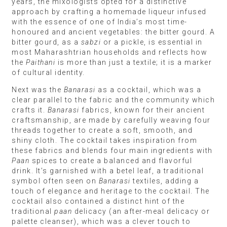
years, the mixologists opted for a distinctive
approach by crafting a homemade liqueur infused
with the essence of one of India’s most time-
honoured and ancient vegetables: the bitter gourd. A
bitter gourd, as a
sabzi
or a pickle, is essential in
most Maharashtrian households and reflects how
the
Paithani
is more than just a textile; it is a marker
of cultural identity.
Next was the
Banarasi
as a cocktail, which was a
clear parallel to the fabric and the community which
crafts it.
Banarasi
fabrics, known for their ancient
craftsmanship, are made by carefully weaving four
threads together to create a soft, smooth, and
shiny cloth. The cocktail takes inspiration from
these fabrics and blends four main ingredients with
Paan
spices to create a balanced and flavorful
drink. It’s garnished with a betel leaf, a traditional
symbol often seen on
Banarasi
textiles, adding a
touch of elegance and heritage to the cocktail. The
cocktail also contained a distinct hint of the
traditional
paan
delicacy (an after-meal delicacy or
palette cleanser), which was a clever touch to