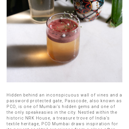
Hidden behind an inconspicuous wall of vines and a
password protected gate, Passcode, also known as
PCO, is one of Mumbai’s hidden gems and one of
the only speakeasies in the city. Nestled within the
historic NRK House, a treasure trove of India’s
textile heritage, PCO Mumbai draws inspiration for