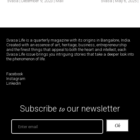
svasa | December 9, 2023 | Mail
svasa | May 6, 2025 | 
Svasa Life is a quarterly magazine with its origins in Bangalore, India.
Created with an essence of art, heritage, business, entrepreneurship
and the finest things that appeal to both the heart and intellect, each
Svasa Life issue brings you intriguing stories that take a deeper look into
the phenomenon of life.
Facebook
Instagram
Linkedin
to
Subscribe
our newsletter