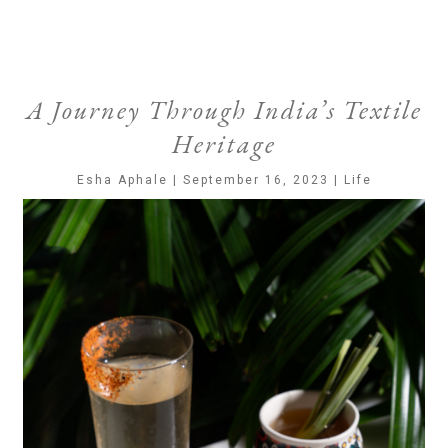
A Journey Through India’s Textile
Heritage
Esha Aphale | September 16, 2023 | Life