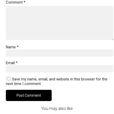
Comment
*
Name
*
Email
*
Save my name, email, and website in this browser for the
next time I comment.
You may also like