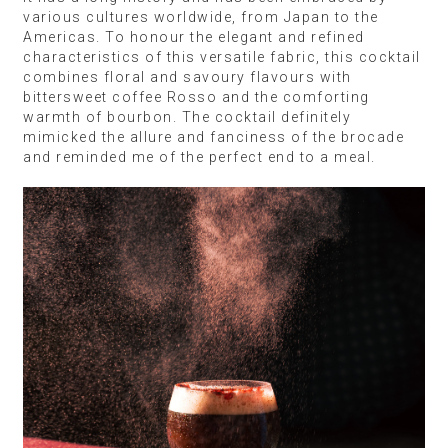
various cultures worldwide, from Japan to the
Americas. To honour the elegant and refined
characteristics of this versatile fabric, this cocktail
combines floral and savoury flavours with
bittersweet coffee Rosso and the comforting
warmth of bourbon. The cocktail definitely
mimicked the allure and fanciness of the brocade
and reminded me of the perfect end to a meal.