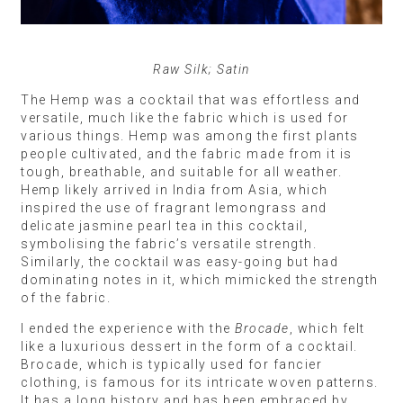
Raw Silk; Satin
The Hemp was a cocktail that was effortless and
versatile, much like the fabric which is used for
various things. Hemp was among the first plants
people cultivated, and the fabric made from it is
tough, breathable, and suitable for all weather.
Hemp likely arrived in India from Asia, which
inspired the use of fragrant lemongrass and
delicate jasmine pearl tea in this cocktail,
symbolising the fabric’s versatile strength.
Similarly, the cocktail was easy-going but had
dominating notes in it, which mimicked the strength
of the fabric.
I ended the experience with the
Brocade
, which felt
like a luxurious dessert in the form of a cocktail.
Brocade, which is typically used for fancier
clothing, is famous for its intricate woven patterns.
It has a long history and has been embraced by