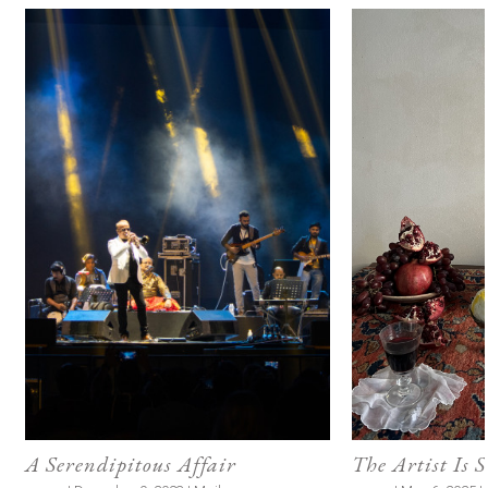
A Serendipitous Affair
The Artist Is 