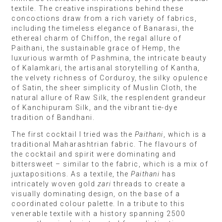
textile. The creative inspirations behind these
concoctions draw from a rich variety of fabrics,
including the timeless elegance of Banarasi, the
ethereal charm of Chiffon, the regal allure of
Paithani, the sustainable grace of Hemp, the
luxurious warmth of Pashmina, the intricate beauty
of Kalamkari, the artisanal storytelling of Kantha,
the velvety richness of Corduroy, the silky opulence
of Satin, the sheer simplicity of Muslin Cloth, the
natural allure of Raw Silk, the resplendent grandeur
of Kanchipuram Silk, and the vibrant tie-dye
tradition of Bandhani.
The first cocktail I tried was the
Paithani
, which is a
traditional Maharashtrian fabric. The flavours of
the cocktail and spirit were dominating and
bittersweet – similar to the fabric, which is a mix of
juxtapositions. As a textile, the
Paithani
has
intricately woven gold
zari
threads to create a
visually dominating design, on the base of a
coordinated colour palette. In a tribute to this
venerable textile with a history spanning 2500