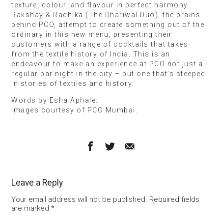
texture, colour, and flavour in perfect harmony.
Rakshay & Radhika (The Dhariwal Duo), the brains
behind PCO, attempt to create something out of the
ordinary in this new menu, presenting their
customers with a range of cocktails that takes
from the textile history of India. This is an
endeavour to make an experience at PCO not just a
regular bar night in the city – but one that’s steeped
in stories of textiles and history.
Words by Esha Aphale.
Images courtesy of PCO Mumbai.
Leave a Reply
Your email address will not be published.
Required fields
are marked
*