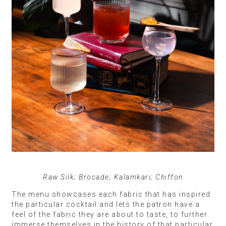
Raw Silk; Brocade; Kalamkari; Chiffon
The menu showcases each fabric that has inspired
the particular cocktail and lets the patron have a
feel of the fabric they are about to taste, to further
immerse themselves in the history of that particular