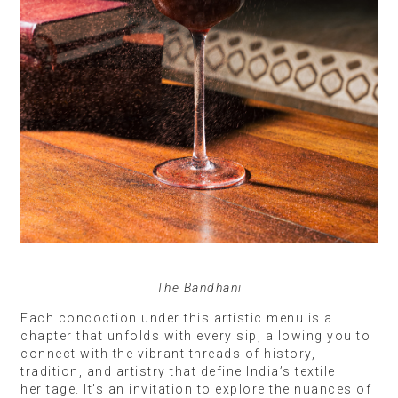
The Bandhani
Each concoction under this artistic menu is a
chapter that unfolds with every sip, allowing you to
connect with the vibrant threads of history,
tradition, and artistry that define India’s textile
heritage. It’s an invitation to explore the nuances of