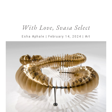
With Love, Svasa Select
Esha Aphale | February 14, 2024 | Art