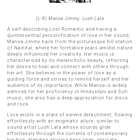
(L-R) Mansa Jimmy; Lush Lata
A self-describing Lost Romantic and having a
quintessential personification of love in her sound,
Mansa Jimmy hails from the picturesque hill station
of Nainital, where her formative years amidst nature
deeply influenced her creativity. Her music is
characterised by its melancholic beauty, reflecting
her desire to heal and connect with others through
her art. She believes in the power of love as a
guiding force and strives to remind herself and her
audience of its importance. While Mansa is widely
admired for her proficiency in Hindustani and Sufi
music, she also has a deep appreciation for disco
and rock.
Love exists in a state of serene detachment, flowing
effortlessly with an enigmatic allure, similar to
sound artist Lush Lata whose sounds glide
effortlessly through the currents of contemporary
hip-hop, blending alluring bass lines, intricate