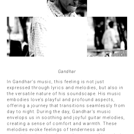
Gandhar
In Gandhar’s music, this feeling is not just
expressed through lyrics and melodies, but also in
the versatile nature of his soundscape. His music
embodies love’s playful and profound aspects,
offering a journey that transitions seamlessly from
day to night. During the day, Gandhar’s music
envelops us in soothing and joyful guitar melodies,
creating a sense of comfort and warmth. These
melodies evoke feelings of tenderness and