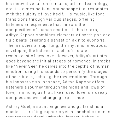
his innovative fusion of music, art and technology,
creates a mesmerising soundscape that resonates
with the fluidity of love itself. His music, like love,
transitions through various stages, offering
listeners an experience that mirrors the
complexities of human emotion. In his tracks,
Aditya Kapoor combines elements of synth-pop and
fluid beats, creating a sensation akin to euphoria.
The melodies are uplifting, the rhythms infectious,
enveloping the listener in a blissful state
reminiscent of new love. However, Aditya’s artistry
goes beyond the initial stages of romance. In tracks
like “Never See,” he delves into the depths of human
emotion, using his sounds to personify the stages
of heartbreak, echoing the raw emotions. Through
his innovative soundscape, Aditya Kapoor offers
listeners a journey through the highs and lows of
love, reminding us that, like music, love is a deeply
complex and ever-changing experience.
Ashrey Goel, a sound engineer and guitarist, is a
master at crafting euphoric yet melancholic sounds
that resonate deeply with the listener. Ashrey’s