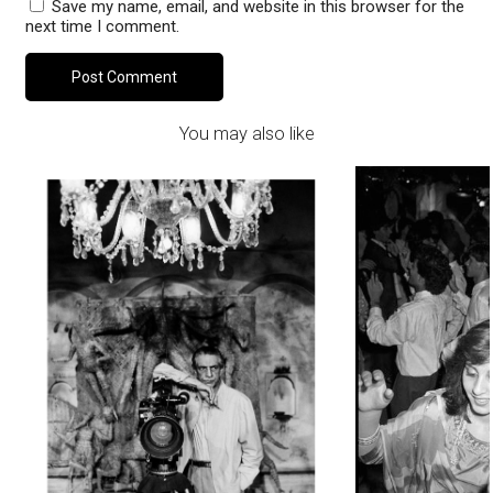
Save my name, email, and website in this browser for the
next time I comment.
You may also like