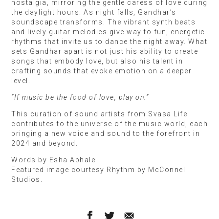
nostalgia, mirroring the gentle caress of love during
the daylight hours. As night falls, Gandhar’s
soundscape transforms. The vibrant synth beats
and lively guitar melodies give way to fun, energetic
rhythms that invite us to dance the night away. What
sets Gandhar apart is not just his ability to create
songs that embody love, but also his talent in
crafting sounds that evoke emotion on a deeper
level.
“If music be the food of love, play on.”
This curation of sound artists from Svasa Life
contributes to the universe of the music world, each
bringing a new voice and sound to the forefront in
2024 and beyond.
Words by Esha Aphale.
Featured image courtesy Rhythm by McConnell
Studios.