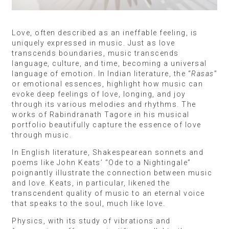
Love, often described as an ineffable feeling, is
uniquely expressed in music. Just as love
transcends boundaries, music transcends
language, culture, and time, becoming a universal
language of emotion. In Indian literature, the “
Rasas
”
or emotional essences, highlight how music can
evoke deep feelings of love, longing, and joy
through its various melodies and rhythms. The
works of Rabindranath Tagore in his musical
portfolio beautifully capture the essence of love
through music.
In English literature, Shakespearean sonnets and
poems like John Keats’ “Ode to a Nightingale”
poignantly illustrate the connection between music
and love. Keats, in particular, likened the
transcendent quality of music to an eternal voice
that speaks to the soul, much like love.
Physics, with its study of vibrations and