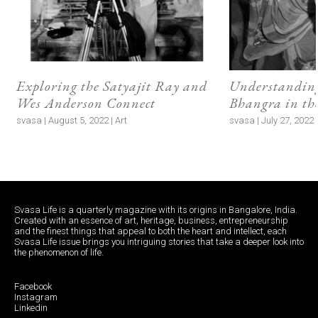
Exploring the Satyajit Ray and
Understanding
Wes Anderson Connect
Bhangra in t
svasa | August 5, 2022 | Art
svasa | July 27, 2022 |
Svasa Life is a quarterly magazine with its origins in Bangalore, India.
Created with an essence of art, heritage, business, entrepreneurship
and the finest things that appeal to both the heart and intellect, each
Svasa Life issue brings you intriguing stories that take a deeper look into
the phenomenon of life.
Facebook
Instagram
Linkedin