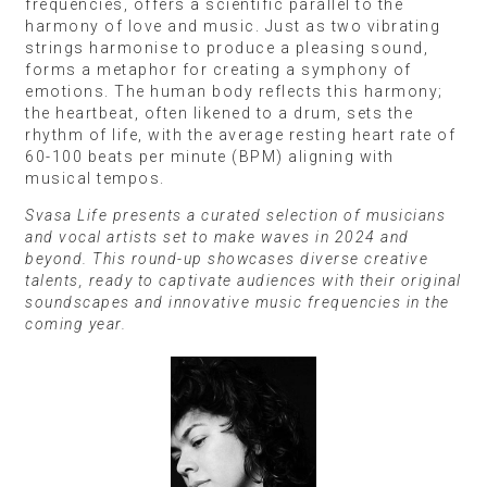
frequencies, offers a scientific parallel to the
harmony of love and music. Just as two vibrating
strings harmonise to produce a pleasing sound,
forms a metaphor for creating a symphony of
emotions. The human body reflects this harmony;
the heartbeat, often likened to a drum, sets the
rhythm of life, with the average resting heart rate of
60-100 beats per minute (BPM) aligning with
musical tempos.
Svasa Life presents a curated selection of musicians
and vocal artists set to make waves in 2024 and
beyond. This round-up showcases diverse creative
talents, ready to captivate audiences with their original
soundscapes and innovative music frequencies in the
coming year.