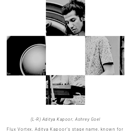
(L-R) Aditya Kapoor; Ashrey Goel
Flux Vortex, Aditya Kapoor’s stage name, known for