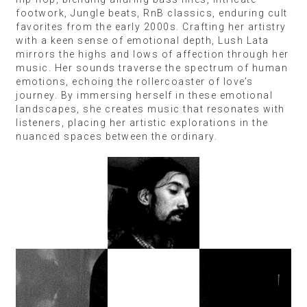
footwork, Jungle beats, RnB classics, enduring cult
favorites from the early 2000s. Crafting her artistry
with a keen sense of emotional depth, Lush Lata
mirrors the highs and lows of affection through her
music. Her sounds traverse the spectrum of human
emotions, echoing the rollercoaster of love’s
journey. By immersing herself in these emotional
landscapes, she creates music that resonates with
listeners, placing her artistic explorations in the
nuanced spaces between the ordinary.