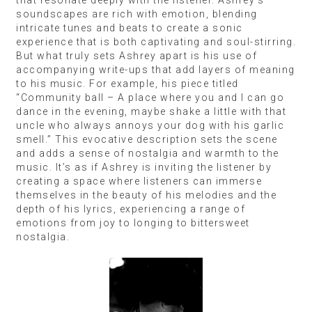
soundscapes are rich with emotion, blending
intricate tunes and beats to create a sonic
experience that is both captivating and soul-stirring.
But what truly sets Ashrey apart is his use of
accompanying write-ups that add layers of meaning
to his music. For example, his piece titled
“Community ball – A place where you and I can go
dance in the evening, maybe shake a little with that
uncle who always annoys your dog with his garlic
smell.” This evocative description sets the scene
and adds a sense of nostalgia and warmth to the
music. It’s as if Ashrey is inviting the listener by
creating a space where listeners can immerse
themselves in the beauty of his melodies and the
depth of his lyrics, experiencing a range of
emotions from joy to longing to bittersweet
nostalgia.