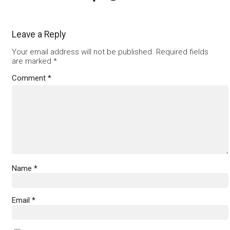
Leave a Reply
Your email address will not be published.
Required fields
are marked
*
Comment
*
Name
*
Email
*